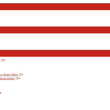
s
nce Sheet Office
tarial deeds)