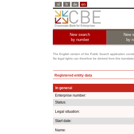
nl
fr
de
en
New search
New s
by number
by 
The English version of the Public Search application constit
No legal rights can therefore be derived from this translati
Registered entity data
In general
Enterprise number:
Status:
Legal situation:
Start date:
Name: