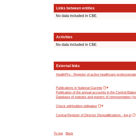
Links between entities
No data included in CBE.
Activities
No data included in CBE.
External links
HealthPro - Register of active healthcare professional
Publications in National Gazette
Publication of the annual accounts in the Central Bala
Database of statutes and powers of representation (no
Check withholding obligation
Central Register of Director Disqualifications - log in
To top
Back