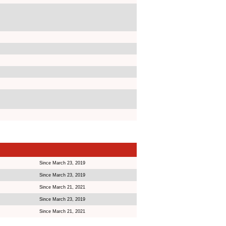
Since March 23, 2019
Since March 23, 2019
Since March 21, 2021
Since March 23, 2019
Since March 21, 2021