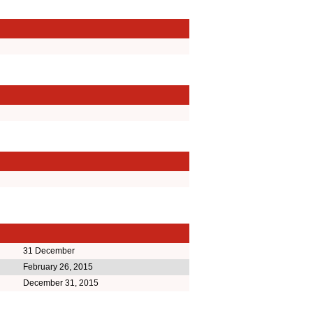
31 December
February 26, 2015
December 31, 2015