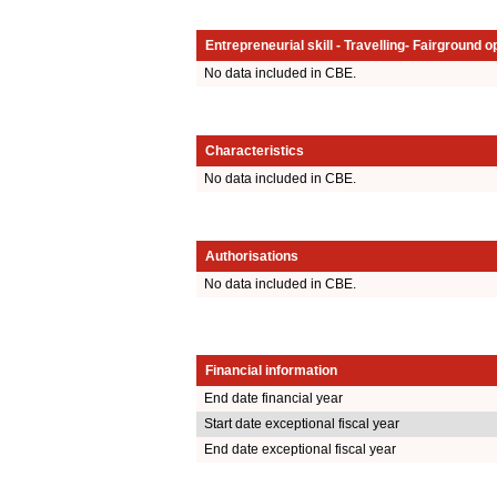
Entrepreneurial skill - Travelling- Fairground o
No data included in CBE.
Characteristics
No data included in CBE.
Authorisations
No data included in CBE.
Financial information
End date financial year
Start date exceptional fiscal year
End date exceptional fiscal year