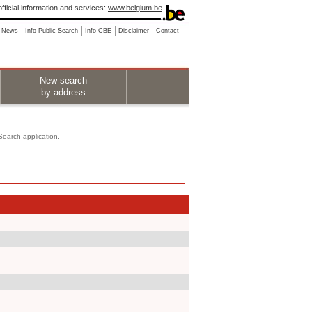
fficial information and services:
www.belgium.be
News
Info Public Search
Info CBE
Disclaimer
Contact
New search
by address
 Search application.