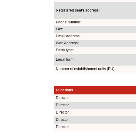
Registered seat's address:
Phone number:
Fax:
Email address:
Web Address:
Entity type:
Legal form:
Number of establishment units (EU):
Functions
Director
Director
Director
Director
Director