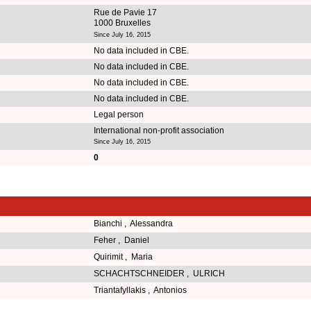
Rue de Pavie 17
1000 Bruxelles
Since July 16, 2015
No data included in CBE.
No data included in CBE.
No data included in CBE.
No data included in CBE.
Legal person
International non-profit association
Since July 16, 2015
0
Bianchi , Alessandra
Feher , Daniel
Quirimit , Maria
SCHACHTSCHNEIDER , ULRICH
Triantafyllakis , Antonios