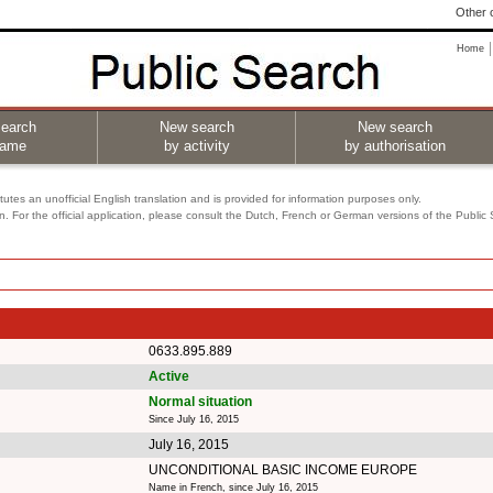
Other o
Home
earch
New search
New search
name
by activity
by authorisation
utes an unofficial English translation and is provided for information purposes only.
on. For the official application, please consult the Dutch, French or German versions of the Public
0633.895.889
Active
Normal situation
Since July 16, 2015
July 16, 2015
UNCONDITIONAL BASIC INCOME EUROPE
Name in French, since July 16, 2015