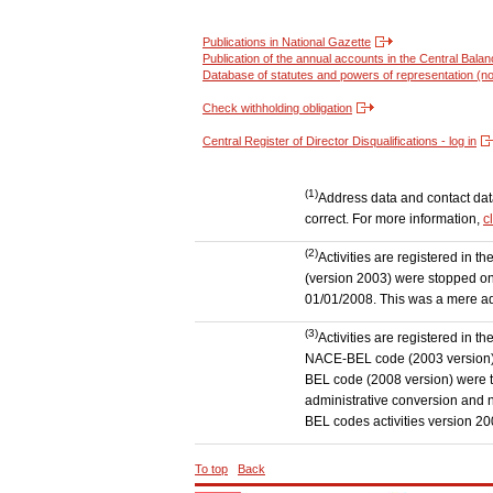
Publications in National Gazette
Publication of the annual accounts in the Central Bala
Database of statutes and powers of representation (no
Check withholding obligation
Central Register of Director Disqualifications - log in
(1)
Address data and contact data 
correct. For more information,
c
(2)
Activities are registered in 
(version 2003) were stopped on
01/01/2008. This was a mere admi
(3)
Activities are registered in t
NACE-BEL code (2003 version) to
BEL code (2008 version) were 
administrative conversion and no
BEL codes activities version 20
To top
Back