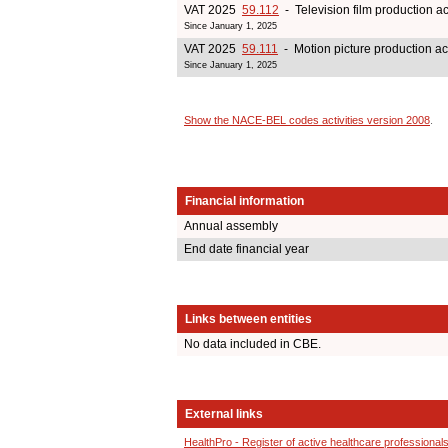
VAT 2025
59.112
- Television film production act
Since January 1, 2025
VAT 2025
59.111
- Motion picture production act
Since January 1, 2025
Show the NACE-BEL codes activities version 2008
.
Financial information
Annual assembly
End date financial year
Links between entities
No data included in CBE.
External links
HealthPro - Register of active healthcare professional