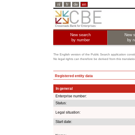
nl
fr
de
en
New search
New s
by number
by 
The English version of the Public Search application constit
No legal rights can therefore be derived from this translati
Registered entity data
In general
Enterprise number:
Status:
Legal situation:
Start date: