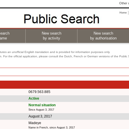
Other o
Home
earch
New search
New search
name
by activity
by authorisation
utes an unofficial English translation and is provided for information purposes only.
on. For the official application, please consult the Dutch, French or German versions of the Public
0679.563.885
Active
Normal situation
Since August 3, 2017
August 3, 2017
Madeye
Name in French, since August 3, 2017