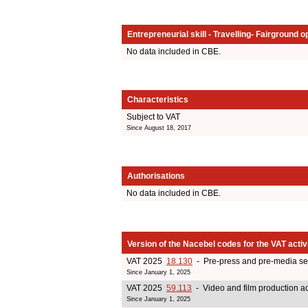
Entrepreneurial skill - Travelling- Fairground o
No data included in CBE.
Characteristics
Subject to VAT
Since August 18, 2017
Authorisations
No data included in CBE.
Version of the Nacebel codes for the VAT activ
VAT 2025
18.130
- Pre-press and pre-media se
Since January 1, 2025
VAT 2025
59.113
- Video and film production act
Since January 1, 2025