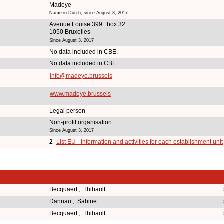
Madeye
Name in Dutch, since August 3, 2017
Avenue Louise 399 box 32
1050 Bruxelles
Since August 3, 2017
No data included in CBE.
No data included in CBE.
info@madeye.brussels
www.madeye.brussels
Legal person
Non-profit organisation
Since August 3, 2017
2
List EU - Information and activities for each establishment unit
Becquaert , Thibault
Dannau , Sabine
Becquaert , Thibault