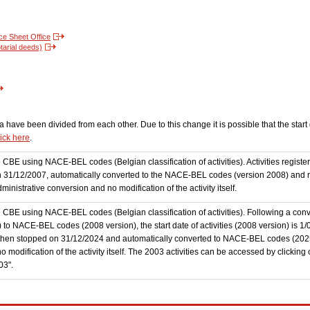
nce Sheet Office
tarial deeds)
have been divided from each other. Due to this change it is possible that the start d
lick here
.
the CBE using NACE-BEL codes (Belgian classification of activities). Activities regi
 31/12/2007, automatically converted to the NACE-BEL codes (version 2008) and reg
nistrative conversion and no modification of the activity itself.
he CBE using NACE-BEL codes (Belgian classification of activities). Following a conve
 NACE-BEL codes (2008 version), the start date of activities (2008 version) is 1/0
then stopped on 31/12/2024 and automatically converted to NACE-BEL codes (202
 modification of the activity itself. The 2003 activities can be accessed by clicking
03".