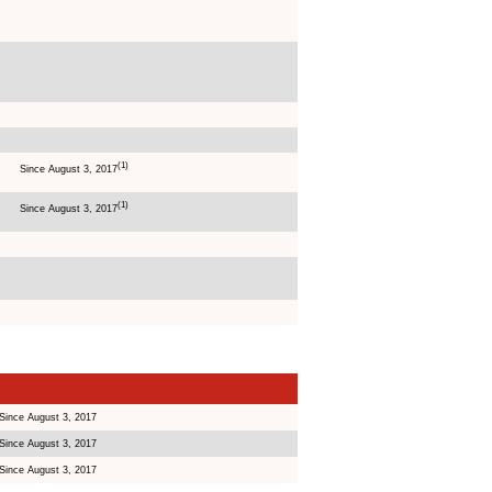
(1)
Since August 3, 2017
(1)
Since August 3, 2017
Since August 3, 2017
Since August 3, 2017
Since August 3, 2017