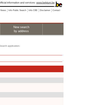
fficial information and services:
www.belgium.be
News
Info Public Search
Info CBE
Disclaimer
Contact
New search
by address
 Search application.