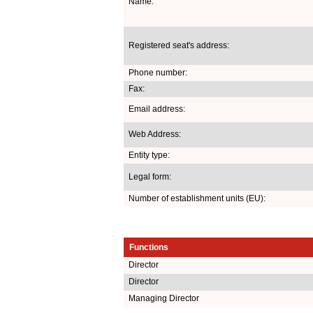
Name:
Registered seat's address:
Phone number:
Fax:
Email address:
Web Address:
Entity type:
Legal form:
Number of establishment units (EU):
Functions
Director
Director
Managing Director