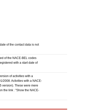
ate of the contact data is not
stered of the NACE-BEL codes
istered with a start date of
rsion of activities with a
1/2008. Activities with a NACE-
5 version). These were mere
 on the link : "Show the NACE-