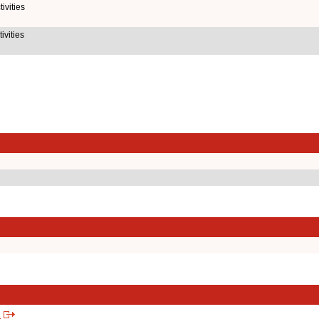
ivities
ivities
s