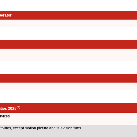
perator
(2)
ities 2025
rvices
ivities, except motion picture and television films