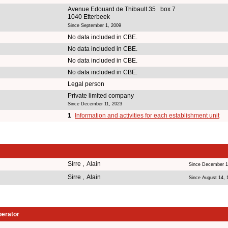
Avenue Edouard de Thibault 35 box 7
1040 Etterbeek
Since September 1, 2009
No data included in CBE.
No data included in CBE.
No data included in CBE.
No data included in CBE.
Legal person
Private limited company
Since December 11, 2023
1
Information and activities for each establishment unit
Sirre , Alain
Since December 1
Sirre , Alain
Since August 14, 
perator