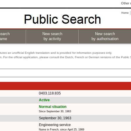
Other o
Home
earch
New search
New search
name
by activity
by authorisation
utes an unofficial English translation and is provided for information purposes only.
on. For the official application, please consult the Dutch, French or German versions of the Public
0403.118.835
Active
Normal situation
Since September 30, 1963
September 30, 1963
Engineering service
Name in French, since April 25, 1969