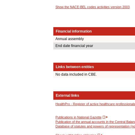
Show the NACE-BEL codes activities version 2003
.
Financial information
Annual assembly
End date financial year
Links between entities
No data included in CBE.
External links
HealthPro - Register of active healthcare professional
Publications in National Gazette
Publication of the annual accounts in the Central Bala
Database of statutes and powers of representation (no