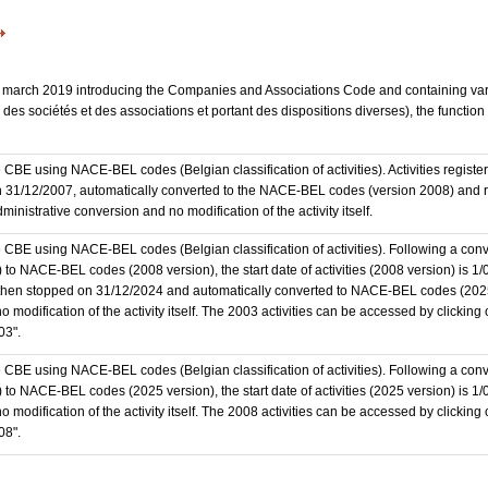
 23 march 2019 introducing the Companies and Associations Code and containing vari
des sociétés et des associations et portant des dispositions diverses), the functio
the CBE using NACE-BEL codes (Belgian classification of activities). Activities regi
 31/12/2007, automatically converted to the NACE-BEL codes (version 2008) and reg
nistrative conversion and no modification of the activity itself.
he CBE using NACE-BEL codes (Belgian classification of activities). Following a conve
 NACE-BEL codes (2008 version), the start date of activities (2008 version) is 1/0
then stopped on 31/12/2024 and automatically converted to NACE-BEL codes (202
 modification of the activity itself. The 2003 activities can be accessed by clicking
03".
he CBE using NACE-BEL codes (Belgian classification of activities). Following a conve
o NACE-BEL codes (2025 version), the start date of activities (2025 version) is 1
 modification of the activity itself. The 2008 activities can be accessed by clicking
08".