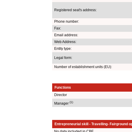
Registered seat's address:
Phone number:
Fax:
Email address:
Web Address:
Entity type:
Legal form:
Number of establishment units (EU):
Functions
Director
(1)
Manager
Entrepreneurial skill - Travelling- Fairground o
No data included in CBE.