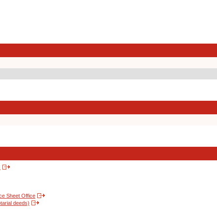
s
nce Sheet Office
tarial deeds)