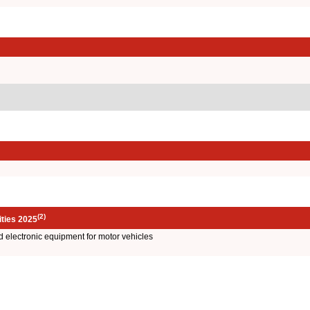
(2)
ities 2025
d electronic equipment for motor vehicles