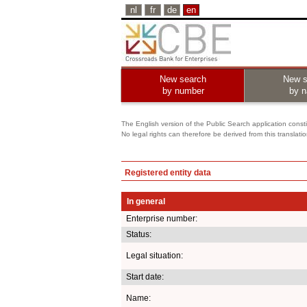
nl
fr
de
en
New search
New s
by number
by 
The English version of the Public Search application constit
No legal rights can therefore be derived from this translati
Registered entity data
In general
Enterprise number:
Status:
Legal situation:
Start date:
Name: