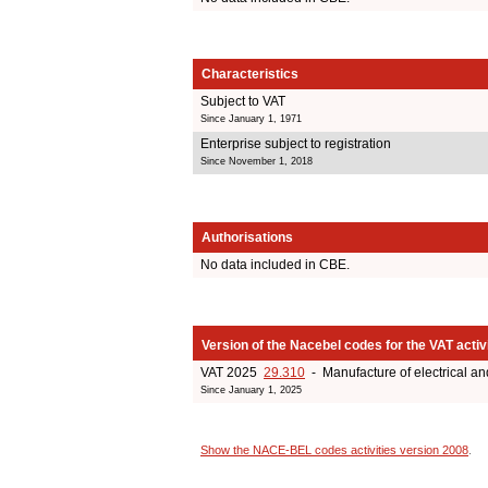
Characteristics
Subject to VAT
Since January 1, 1971
Enterprise subject to registration
Since November 1, 2018
Authorisations
No data included in CBE.
Version of the Nacebel codes for the VAT activ
VAT 2025
29.310
- Manufacture of electrical an
Since January 1, 2025
Show the NACE-BEL codes activities version 2008
.