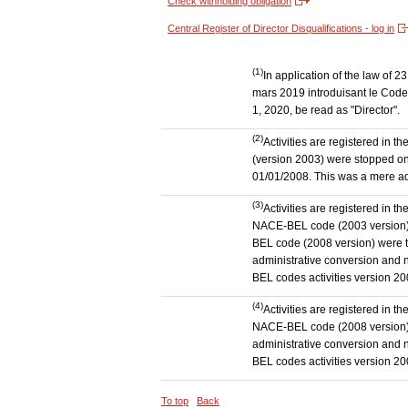
Check withholding obligation
Central Register of Director Disqualifications - log in
(1)
In application of the law of
mars 2019 introduisant le Code 
1, 2020, be read as "Director".
(2)
Activities are registered in 
(version 2003) were stopped on
01/01/2008. This was a mere admi
(3)
Activities are registered in t
NACE-BEL code (2003 version) to
BEL code (2008 version) were 
administrative conversion and no
BEL codes activities version 20
(4)
Activities are registered in t
NACE-BEL code (2008 version) t
administrative conversion and no
BEL codes activities version 20
To top
Back