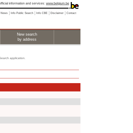
fficial information and services:
www.belgium.be
News
Info Public Search
Info CBE
Disclaimer
Contact
New search
by address
 Search application.