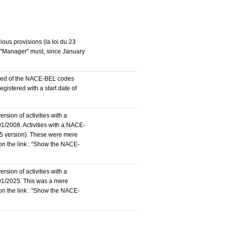
ous provisions (la loi du 23
n "Manager" must, since January
stered of the NACE-BEL codes
istered with a start date of
rsion of activities with a
1/2008. Activities with a NACE-
5 version). These were mere
 on the link : "Show the NACE-
rsion of activities with a
/01/2025. This was a mere
 on the link : "Show the NACE-