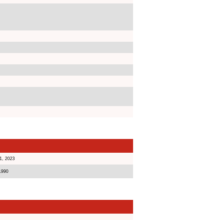
1, 2023
1990