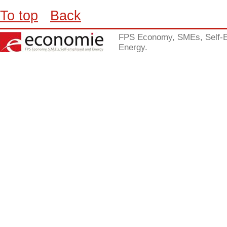
To top
Back
FPS Economy, SMEs, Self-
Energy.