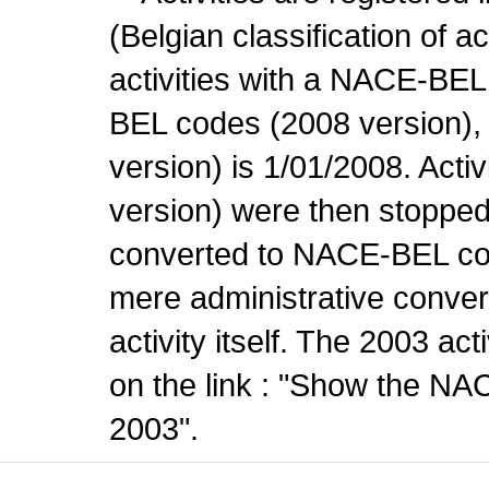
(Belgian classification of ac
activities with a NACE-BE
BEL codes (2008 version), t
version) is 1/01/2008. Act
version) were then stopped
converted to NACE-BEL co
mere administrative conver
activity itself. The 2003 ac
on the link : "Show the NA
2003".