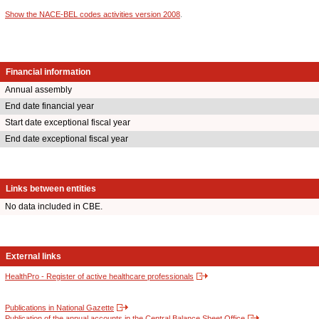
Show the NACE-BEL codes activities version 2008
.
Financial information
Annual assembly
End date financial year
Start date exceptional fiscal year
End date exceptional fiscal year
Links between entities
No data included in CBE.
External links
HealthPro - Register of active healthcare professionals
Publications in National Gazette
Publication of the annual accounts in the Central Balance Sheet Office