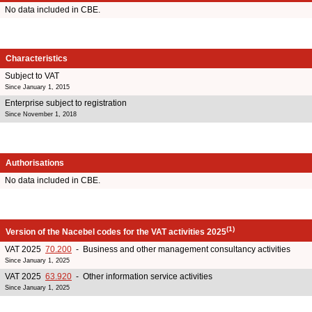
No data included in CBE.
Characteristics
Subject to VAT
Since January 1, 2015
Enterprise subject to registration
Since November 1, 2018
Authorisations
No data included in CBE.
(1)
Version of the Nacebel codes for the VAT activities 2025
VAT 2025
70.200
- Business and other management consultancy activities
Since January 1, 2025
VAT 2025
63.920
- Other information service activities
Since January 1, 2025