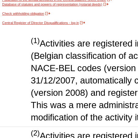
Database of statutes and powers of representation (notarial deeds)
Check withholding obligation
Central Register of Director Disqualifications - log in
(1)
Activities are register
(Belgian classification of act
NACE-BEL codes (version 
31/12/2007, automatically
(version 2008) and register
This was a mere administr
modification of the activity i
(2)
Activities are register