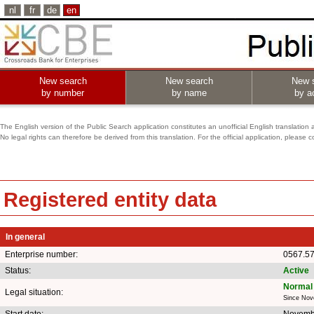
nl
fr
de
en
New search
New search
New 
by number
by name
by ac
The English version of the Public Search application constitutes an unofficial English translation 
No legal rights can therefore be derived from this translation. For the official application, pleas
Registered entity data
In general
Enterprise number:
0567.5
Status:
Active
Normal 
Legal situation:
Since Nov
Start date:
Novemb