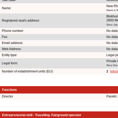
New Rhe
Name:
Name in D
Blokhui
2800 M
Registered seat's address:
Since July
Phone number:
No data
Fax:
No data
Email address:
No data
Web Address:
No data
Entity type:
Legal p
Private
Legal form:
Since Dec
Number of establishment units (EU):
1
Infor
Functions
Director
Parekh
Entrepreneurial skill - Travelling- Fairground operator