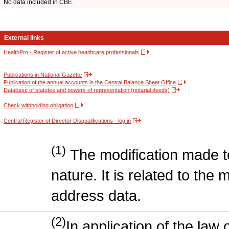
No data included in CBE.
External links
HealthPro - Register of active healthcare professionals
Publications in National Gazette
Publication of the annual accounts in the Central Balance Sheet Office
Database of statutes and powers of representation (notarial deeds)
Check withholding obligation
Central Register of Director Disqualifications - log in
(1)
The modification made to
nature. It is related to the 
address data.
(2)
In application of the law