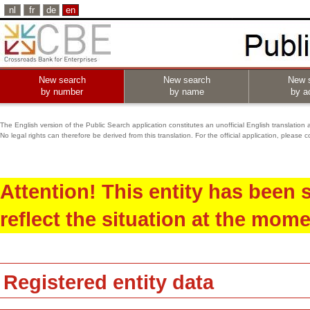
nl
fr
de
en
New search
New search
New 
by number
by name
by ac
The English version of the Public Search application constitutes an unofficial English translation 
No legal rights can therefore be derived from this translation. For the official application, pleas
Attention! This entity has been
reflect the situation at the mome
Registered entity data