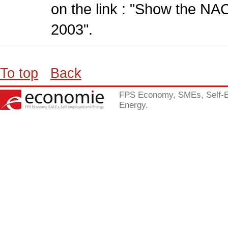
on the link : "Show the NA
2003".
To top
Back
FPS Economy, SMEs, Self-
Energy.