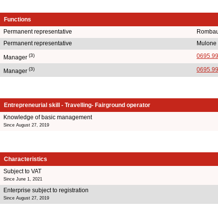
Functions
Permanent representative
Rombau
Permanent representative
Mulone
(3)
0695.9
Manager
(3)
0695.9
Manager
Entrepreneurial skill - Travelling- Fairground operator
Knowledge of basic management
Since August 27, 2019
Characteristics
Subject to VAT
Since June 1, 2021
Enterprise subject to registration
Since August 27, 2019