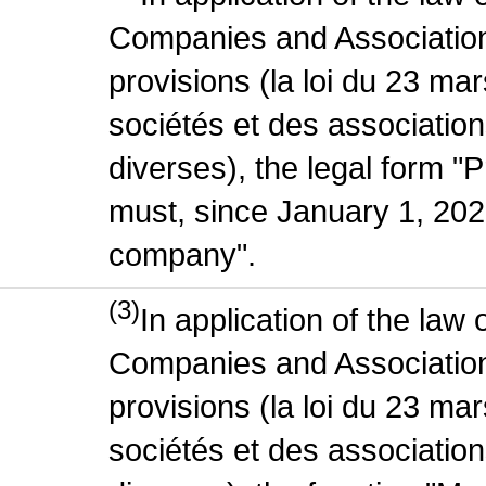
Companies and Association
provisions (la loi du 23 ma
sociétés et des association
diverses), the legal form "P
must, since January 1, 2020
company".
(3)
In application of the law
Companies and Association
provisions (la loi du 23 ma
sociétés et des association