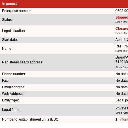
In general
Enterprise number:
0693.9
Stoppe
Status:
Since Dec
Closure 
Legal situation:
Since Dec
Start date:
April 4,
RM FI
Name:
Name in Fr
Grand'P
7140 Mo
Registered seat's address:
Since Jan
Phone number:
No data
Fax:
No data
Email address:
No data
Web Address:
No data
Entity type:
Legal p
Private 
Legal form:
Since Apri
Number of establishment units (EU):
1
Infor