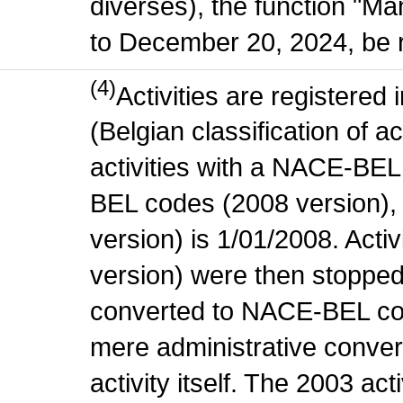
diverses), the function "M
to December 20, 2024, be r
(4)
Activities are register
(Belgian classification of ac
activities with a NACE-BE
BEL codes (2008 version), t
version) is 1/01/2008. Act
version) were then stopped
converted to NACE-BEL co
mere administrative conver
activity itself. The 2003 ac