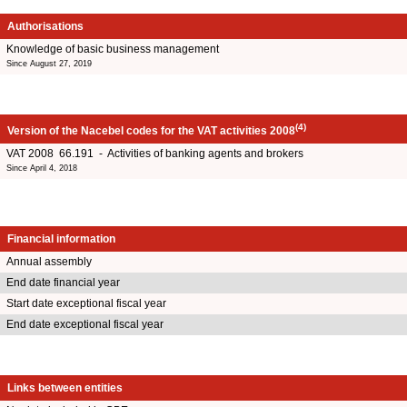
Authorisations
Knowledge of basic business management
Since August 27, 2019
(4)
Version of the Nacebel codes for the VAT activities 2008
VAT 2008 66.191 - Activities of banking agents and brokers
Since April 4, 2018
Financial information
Annual assembly
End date financial year
Start date exceptional fiscal year
End date exceptional fiscal year
Links between entities