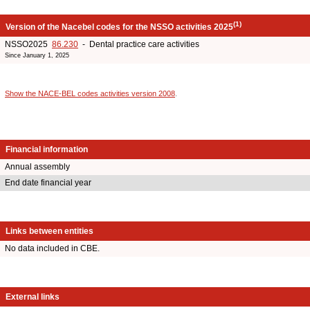
(1)
Version of the Nacebel codes for the NSSO activities 2025
NSSO2025
86.230
- Dental practice care activities
Since January 1, 2025
Show the NACE-BEL codes activities version 2008
.
Financial information
Annual assembly
End date financial year
Links between entities
No data included in CBE.
External links