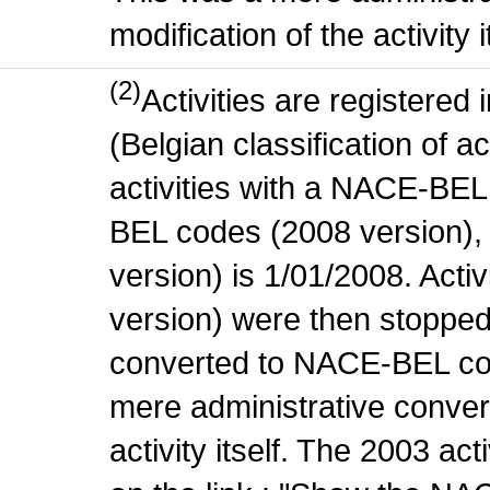
modification of the activity i
(2)
Activities are register
(Belgian classification of ac
activities with a NACE-BE
BEL codes (2008 version), t
version) is 1/01/2008. Act
version) were then stopped
converted to NACE-BEL co
mere administrative conver
activity itself. The 2003 ac