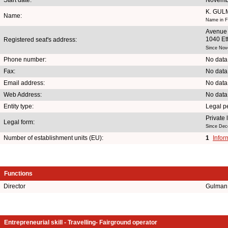
K. GU
Name:
Name in F
Avenue
1040 Et
Registered seat's address:
Since Nov
Phone number:
No data
Fax:
No data
Email address:
No data
Web Address:
No data
Entity type:
Legal p
Private
Legal form:
Since Dec
Number of establishment units (EU):
1
Infor
Functions
Director
Gulman 
Entrepreneurial skill - Travelling- Fairground operator