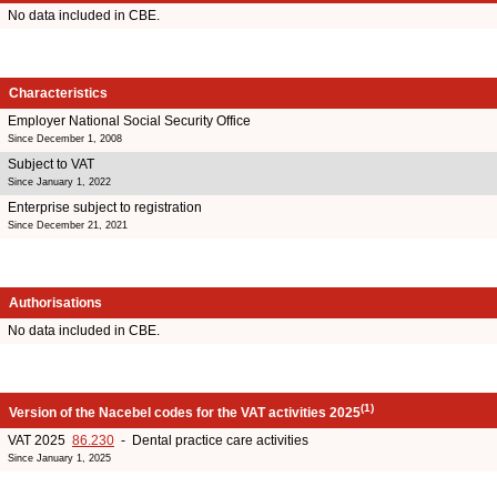
No data included in CBE.
Characteristics
Employer National Social Security Office
Since December 1, 2008
Subject to VAT
Since January 1, 2022
Enterprise subject to registration
Since December 21, 2021
Authorisations
No data included in CBE.
(1)
Version of the Nacebel codes for the VAT activities 2025
VAT 2025
86.230
- Dental practice care activities
Since January 1, 2025