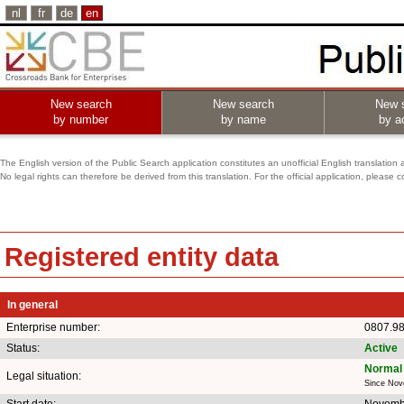
nl
fr
de
en
New search
New search
New 
by number
by name
by ac
The English version of the Public Search application constitutes an unofficial English translation 
No legal rights can therefore be derived from this translation. For the official application, pleas
Registered entity data
In general
Enterprise number:
0807.9
Status:
Active
Normal 
Legal situation:
Since Nov
Start date:
Novemb