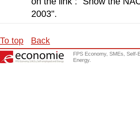
on the link : "Show the NA
2003".
To top
Back
FPS Economy, SMEs, Self-
Energy.