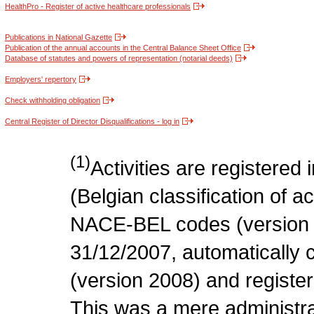
HealthPro - Register of active healthcare professionals
Publications in National Gazette
Publication of the annual accounts in the Central Balance Sheet Office
Database of statutes and powers of representation (notarial deeds)
Employers' repertory
Check withholding obligation
Central Register of Director Disqualifications - log in
(1)
Activities are register
(Belgian classification of act
NACE-BEL codes (version 
31/12/2007, automatically
(version 2008) and register
This was a mere administr