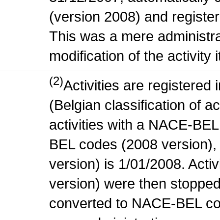
(version 2008) and register
This was a mere administr
modification of the activity i
(2)
Activities are register
(Belgian classification of ac
activities with a NACE-BE
BEL codes (2008 version), t
version) is 1/01/2008. Act
version) were then stopped
converted to NACE-BEL co