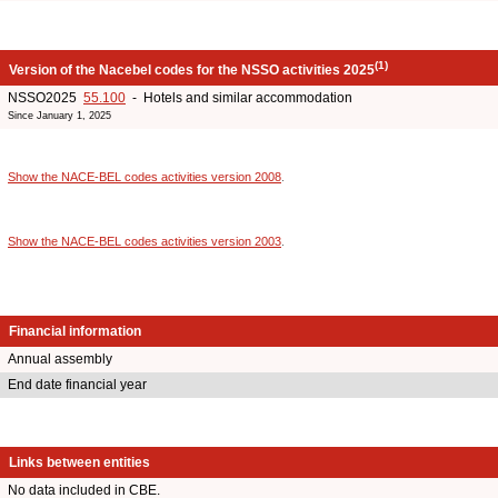
(1)
Version of the Nacebel codes for the NSSO activities 2025
NSSO2025
55.100
- Hotels and similar accommodation
Since January 1, 2025
Show the NACE-BEL codes activities version 2008
.
Show the NACE-BEL codes activities version 2003
.
Financial information
Annual assembly
End date financial year
Links between entities
No data included in CBE.