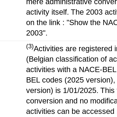
mere administrative conver
activity itself. The 2003 ac
on the link : "Show the NA
2003".
(3)
Activities are register
(Belgian classification of ac
activities with a NACE-BE
BEL codes (2025 version), t
version) is 1/01/2025. This
conversion and no modificati
activities can be accessed 