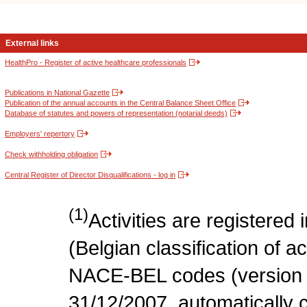
External links
HealthPro - Register of active healthcare professionals
Publications in National Gazette
Publication of the annual accounts in the Central Balance Sheet Office
Database of statutes and powers of representation (notarial deeds)
Employers' repertory
Check withholding obligation
Central Register of Director Disqualifications - log in
(1)
Activities are register
(Belgian classification of act
NACE-BEL codes (version 
31/12/2007, automatically