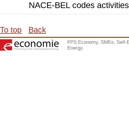
NACE-BEL codes activities
To top
Back
FPS Economy, SMEs, Self-
Energy.