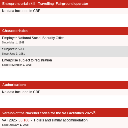
Entrepreneurial skill - Travelling- Fairground operator
No data included in CBE.
Characteristics
Employer National Social Security Office
Since May 1, 1981
Subject to VAT
Since June 3, 1981
Enterprise subject to registration
Since November 1, 2018
Authorisations
No data included in CBE.
(1)
Version of the Nacebel codes for the VAT activities 2025
VAT 2025
55.100
- Hotels and similar accommodation
Since January 1, 2025