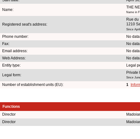
THE N
Name:
Name in Fr
Rue du 
1210 Sa
Registered seat's address:
Since Apri
Phone number:
No data
Fax:
No data
Email address:
No data
Web Address:
No data
Entity type:
Legal p
Private
Legal form:
Since Jun
Number of establishment units (EU):
1
Infor
Functions
Director
Madoia
Director
Madoia