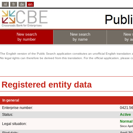
nl
fr
de
en
New search
New search
New 
by number
by name
by ac
The English version of the Public Search application constitutes an unofficial English translation 
No legal rights can therefore be derived from this translation. For the official application, pleas
Registered entity data
In general
Enterprise number:
0421.5
Status:
Active
Normal 
Legal situation:
Since Apri
Start date:
April 30