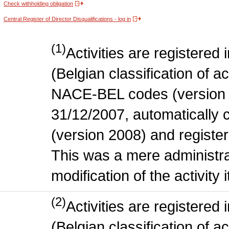
Check withholding obligation
Central Register of Director Disqualifications - log in
(1)
Activities are register
(Belgian classification of act
NACE-BEL codes (version 
31/12/2007, automatically
(version 2008) and register
This was a mere administr
modification of the activity i
(2)
Activities are register
(Belgian classification of ac