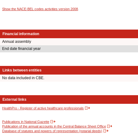
Show the NACE-BEL codes activities version 2008
.
Financial information
Annual assembly
End date financial year
Links between entities
No data included in CBE.
External links
HealthPro - Register of active healthcare professionals
Publications in National Gazette
Publication of the annual accounts in the Central Balance Sheet Office
Database of statutes and powers of representation (notarial deeds)