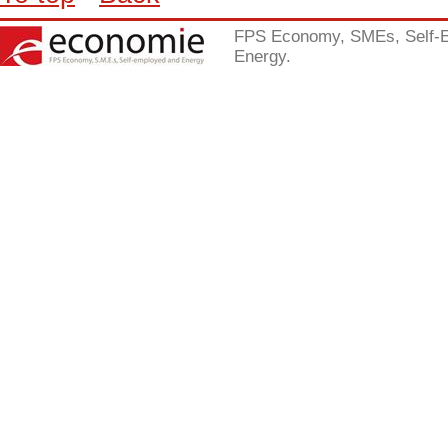
FPS Economy, SMEs, Self-
Energy.