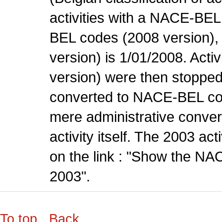
activities with a NACE-BE
BEL codes (2008 version), t
version) is 1/01/2008. Act
version) were then stopped
converted to NACE-BEL co
mere administrative conver
activity itself. The 2003 ac
on the link : "Show the NA
2003".
To top
Back