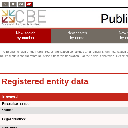
nl
fr
de
en
New search
New search
New 
by number
by name
by ac
The English version of the Public Search application constitutes an unofficial English translation 
No legal rights can therefore be derived from this translation. For the official application, pleas
Registered entity data
In general
Enterprise number:
Status:
Legal situation:
Start date: