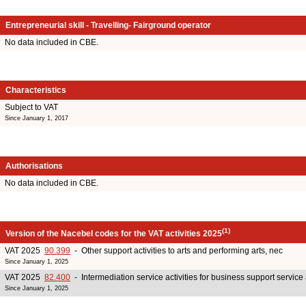
Entrepreneurial skill - Travelling- Fairground operator
No data included in CBE.
Characteristics
Subject to VAT
Since January 1, 2017
Authorisations
No data included in CBE.
(1)
Version of the Nacebel codes for the VAT activities 2025
VAT 2025
90.399
- Other support activities to arts and performing arts, nec
Since January 1, 2025
VAT 2025
82.400
- Intermediation service activities for business support service 
Since January 1, 2025