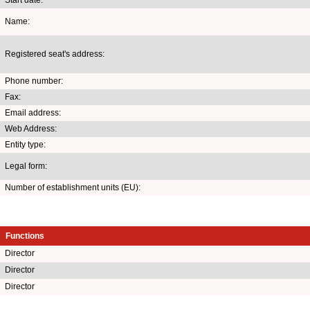
Name:
Registered seat's address:
Phone number:
Fax:
Email address:
Web Address:
Entity type:
Legal form:
Number of establishment units (EU):
Functions
Director
Director
Director