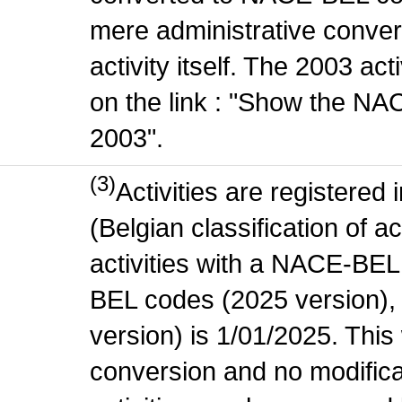
mere administrative conver
activity itself. The 2003 ac
on the link : "Show the NA
2003".
(3)
Activities are register
(Belgian classification of ac
activities with a NACE-BE
BEL codes (2025 version), t
version) is 1/01/2025. This
conversion and no modificati