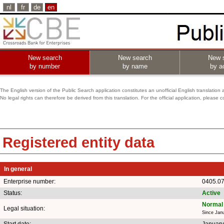
nl
fr
de
en
New search
New search
New 
by number
by name
by ac
The English version of the Public Search application constitutes an unofficial English translation 
No legal rights can therefore be derived from this translation. For the official application, pleas
Registered entity data
In general
Enterprise number:
0405.0
Status:
Active
Normal 
Legal situation:
Since Jan
Start date:
January