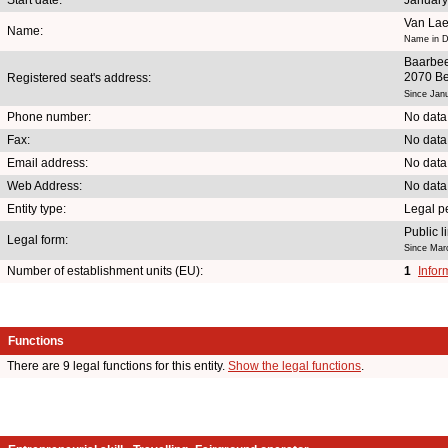
Van Lae
Name:
Name in D
Baarbe
2070 Be
Registered seat's address:
Since Jan
Phone number:
No data
Fax:
No data
Email address:
No data
Web Address:
No data
Entity type:
Legal p
Public 
Legal form:
Since Mar
Number of establishment units (EU):
1
Infor
Functions
There are 9 legal functions for this entity.
Show the legal functions
.