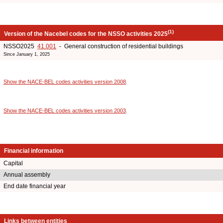
(1)
Version of the Nacebel codes for the NSSO activities 2025
NSSO2025
41.001
- General construction of residential buildings
Since January 1, 2025
Show the NACE-BEL codes activities version 2008
.
Show the NACE-BEL codes activities version 2003
.
Financial information
Capital
Annual assembly
End date financial year
Links between entities