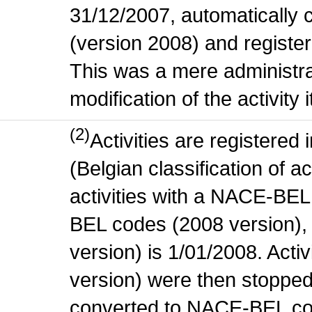
31/12/2007, automatically
(version 2008) and register
This was a mere administr
modification of the activity i
(2)
Activities are register
(Belgian classification of ac
activities with a NACE-BE
BEL codes (2008 version), t
version) is 1/01/2008. Act
version) were then stopped
converted to NACE-BEL co