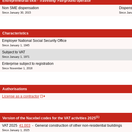
Entrepreneurial skill - Travelling- Fairground operator
Non SME dispensation
Dispens
Since January 30, 2015
Since Jan
Characteristics
Employer National Social Security Office
Since January 1, 1945
Subject to VAT
Since January 1, 1971
Enterprise subject to registration
Since November 1, 2018
Authorisations
License as a contractor
(1)
Version of the Nacebel codes for the VAT activities 2025
VAT 2025
41.003
- General construction of other non-residential buildings
Since January 1, 2025