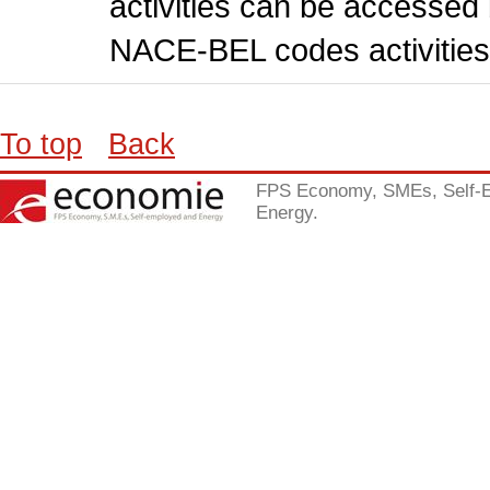
activities can be accessed 
NACE-BEL codes activities
To top
Back
FPS Economy, SMEs, Self-
Energy.