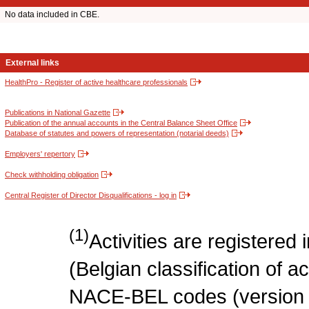
No data included in CBE.
External links
HealthPro - Register of active healthcare professionals
Publications in National Gazette
Publication of the annual accounts in the Central Balance Sheet Office
Database of statutes and powers of representation (notarial deeds)
Employers' repertory
Check withholding obligation
Central Register of Director Disqualifications - log in
(1)
Activities are register
(Belgian classification of act
NACE-BEL codes (version 