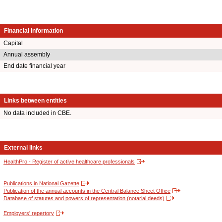
Financial information
Capital
Annual assembly
End date financial year
Links between entities
No data included in CBE.
External links
HealthPro - Register of active healthcare professionals
Publications in National Gazette
Publication of the annual accounts in the Central Balance Sheet Office
Database of statutes and powers of representation (notarial deeds)
Employers' repertory