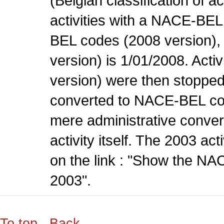
(Belgian classification of ac
activities with a NACE-BE
BEL codes (2008 version), t
version) is 1/01/2008. Act
version) were then stopped
converted to NACE-BEL co
mere administrative conver
activity itself. The 2003 ac
on the link : "Show the NA
2003".
To top
Back