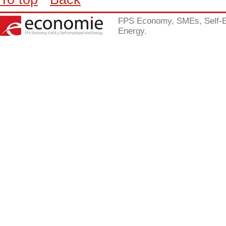
FPS Economy, SMEs, Self-
Energy.