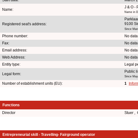
J & O -
Name:
Name in D
Parklaa
9100 Si
Registered seat's address:
Since Mar
Phone number:
No data
Fax:
No data
Email address:
No data
Web Address:
No data
Entity type:
Legal p
Public 
Legal form:
Since May
Number of establishment units (EU):
1
Infor
Functions
Director
Stuer ,
Entrepreneurial skill - Travelling- Fairground operator