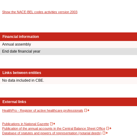
Show the NACE-BEL codes activities version 2003
.
Financial information
Annual assembly
End date financial year
Links between entities
No data included in CBE.
External links
HealthPro - Register of active healthcare professionals
Publications in National Gazette
Publication of the annual accounts in the Central Balance Sheet Office
Database of statutes and powers of representation (notarial deeds)