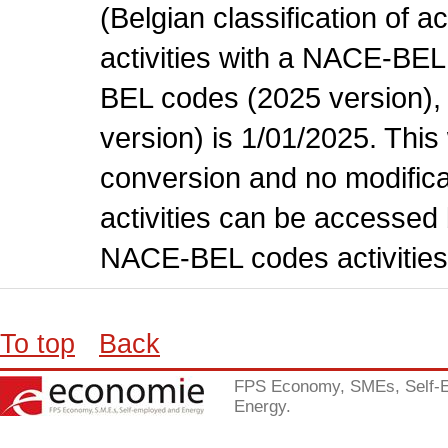
(Belgian classification of ac
activities with a NACE-BE
BEL codes (2025 version), t
version) is 1/01/2025. This
conversion and no modificati
activities can be accessed 
NACE-BEL codes activities
To top
Back
FPS Economy, SMEs, Self-
Energy.