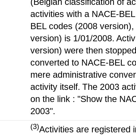
(Belgian classification of ac
activities with a NACE-BE
BEL codes (2008 version), t
version) is 1/01/2008. Act
version) were then stopped
converted to NACE-BEL co
mere administrative conver
activity itself. The 2003 ac
on the link : "Show the NA
2003".
(3)
Activities are register