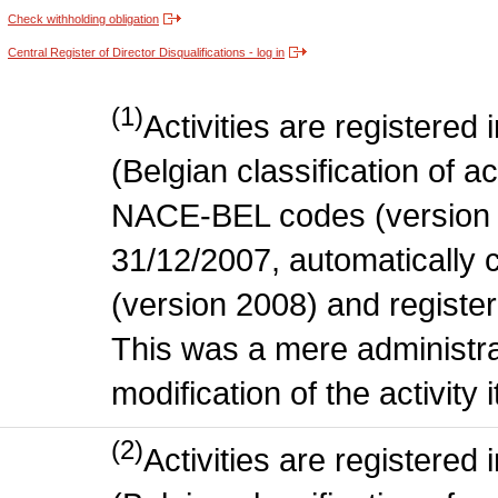
Check withholding obligation
Central Register of Director Disqualifications - log in
(1)
Activities are register
(Belgian classification of act
NACE-BEL codes (version 
31/12/2007, automatically
(version 2008) and register
This was a mere administr
modification of the activity i
(2)
Activities are register