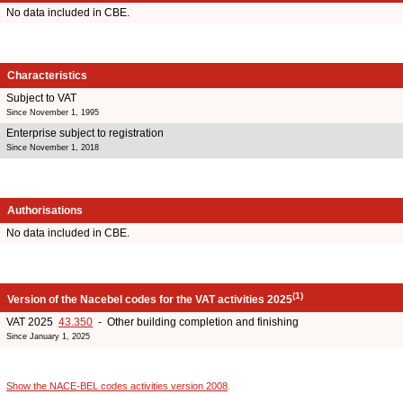
No data included in CBE.
Characteristics
Subject to VAT
Since November 1, 1995
Enterprise subject to registration
Since November 1, 2018
Authorisations
No data included in CBE.
(1)
Version of the Nacebel codes for the VAT activities 2025
VAT 2025
43.350
- Other building completion and finishing
Since January 1, 2025
Show the NACE-BEL codes activities version 2008
.