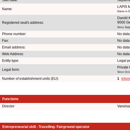
LAPIS
Name:
Name in D
Daniël K
9000 G
Registered seat's address:
Since Sep
Phone number:
No data
Fax:
No data
Email address:
No data
Web Address:
No data
Entity type:
Legal p
Private
Legal form:
Since Oct
Number of establishment units (EU):
1
Infor
Functions
Director
Vanelsa
Entrepreneurial skill - Travelling- Fairground operator