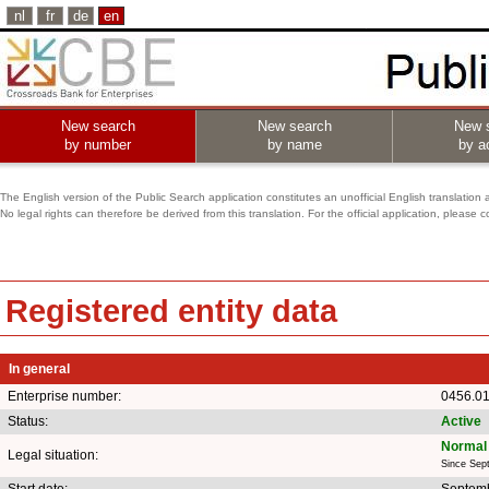
nl
fr
de
en
New search
New search
New 
by number
by name
by ac
The English version of the Public Search application constitutes an unofficial English translation 
No legal rights can therefore be derived from this translation. For the official application, pleas
Registered entity data
In general
Enterprise number:
0456.01
Status:
Active
Normal 
Legal situation:
Since Sep
Start date:
Septemb