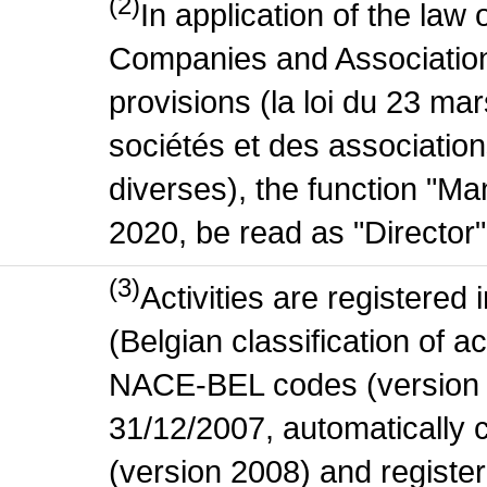
(2)
In application of the law
Companies and Association
provisions (la loi du 23 ma
sociétés et des association
diverses), the function "M
2020, be read as "Director"
(3)
Activities are register
(Belgian classification of act
NACE-BEL codes (version 
31/12/2007, automatically
(version 2008) and register