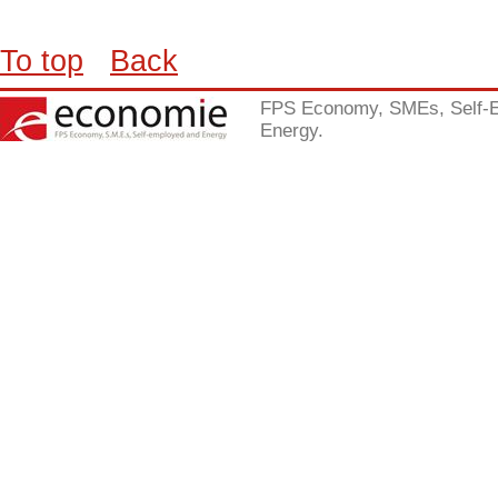
To top
Back
FPS Economy, SMEs, Self-
Energy.