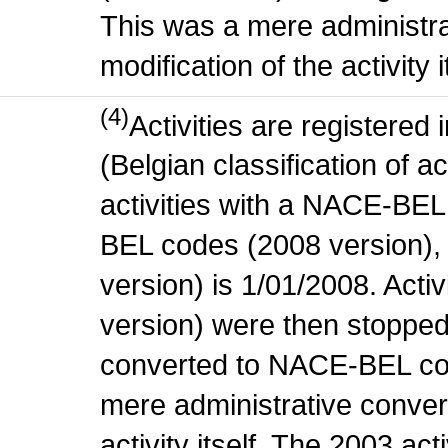
This was a mere administr
modification of the activity i
(4)
Activities are register
(Belgian classification of ac
activities with a NACE-BE
BEL codes (2008 version), t
version) is 1/01/2008. Act
version) were then stopped
converted to NACE-BEL co
mere administrative conver
activity itself. The 2003 ac