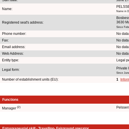
PELSS
Name:
Name in D
Bosbess
3630 M
Registered seat's address:
Since Feb
Phone number:
No data
Fax:
No data
Email address:
No data
Web Address:
No data
Entity type:
Legal p
Private 
Legal form:
Since Jun
Number of establishment units (EU):
1
Infor
Functions
(2)
Pelsser
Manager
Entrepreneurial skill - Travelling- Fairground operator