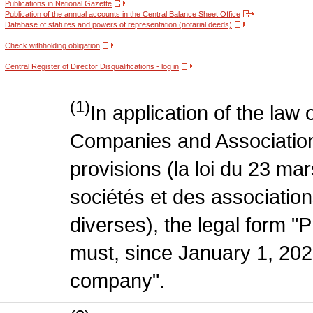
Publications in National Gazette
Publication of the annual accounts in the Central Balance Sheet Office
Database of statutes and powers of representation (notarial deeds)
Check withholding obligation
Central Register of Director Disqualifications - log in
(1)
In application of the law
Companies and Association
provisions (la loi du 23 ma
sociétés et des association
diverses), the legal form "P
must, since January 1, 2020
company".