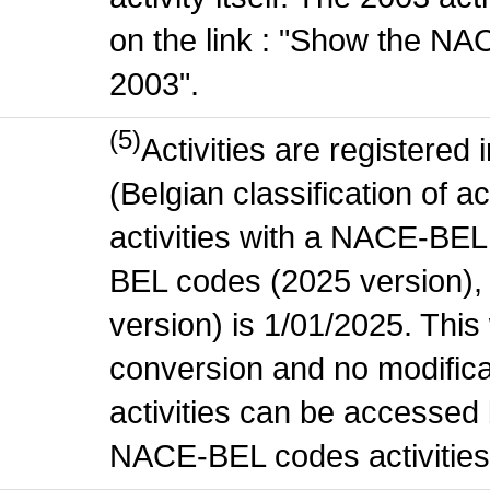
on the link : "Show the NA
2003".
(5)
Activities are register
(Belgian classification of ac
activities with a NACE-BE
BEL codes (2025 version), t
version) is 1/01/2025. This
conversion and no modificati
activities can be accessed 
NACE-BEL codes activities