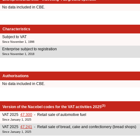
No data included in CBE.
Characteristics
Subject to VAT
Since November 1, 1996
Enterprise subject to registration
Since November 1, 2018
Authorisations
No data included in CBE.
(3)
Version of the Nacebel codes for the VAT activities 2025
VAT 2025
47.300
- Retail sale of automotive fuel
Since January 1, 2025
VAT 2025
47.241
- Retail sale of bread, cake and confectionery (bread shops)
Since January 1, 2025