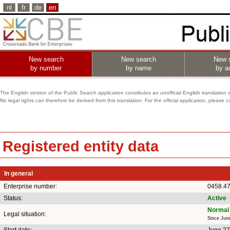
nl
fr
de
en
New search
New search
New 
by number
by name
by ac
The English version of the Public Search application constitutes an unofficial English translation 
No legal rights can therefore be derived from this translation. For the official application, pleas
Registered entity data
In general
Enterprise number:
0458.4
Status:
Active
Normal 
Legal situation:
Since Jun
Start date:
June 27