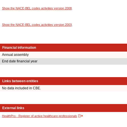
Show the NACE-BEL codes activities version 2008
.
Show the NACE-BEL codes activities version 2003
.
Financial information
Annual assembly
End date financial year
Links between entities
No data included in CBE.
External links
HealthPro - Register of active healthcare professionals