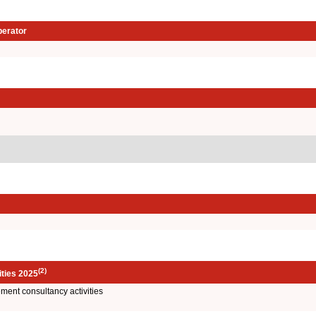
perator
(2)
ities 2025
ent consultancy activities