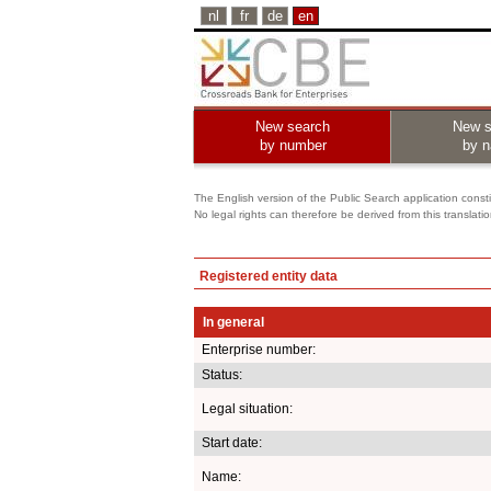
nl
fr
de
en
New search
New s
by number
by 
The English version of the Public Search application constit
No legal rights can therefore be derived from this translati
Registered entity data
In general
Enterprise number:
Status:
Legal situation:
Start date:
Name: