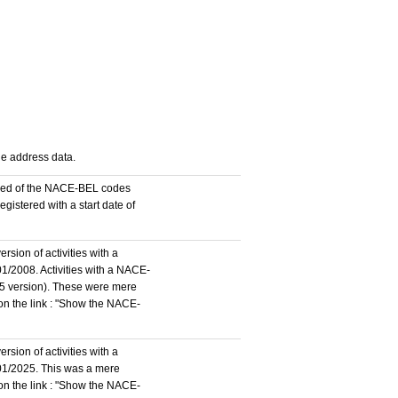
the address data.
stered of the NACE-BEL codes
istered with a start date of
rsion of activities with a
1/2008. Activities with a NACE-
5 version). These were mere
 on the link : "Show the NACE-
rsion of activities with a
/01/2025. This was a mere
 on the link : "Show the NACE-