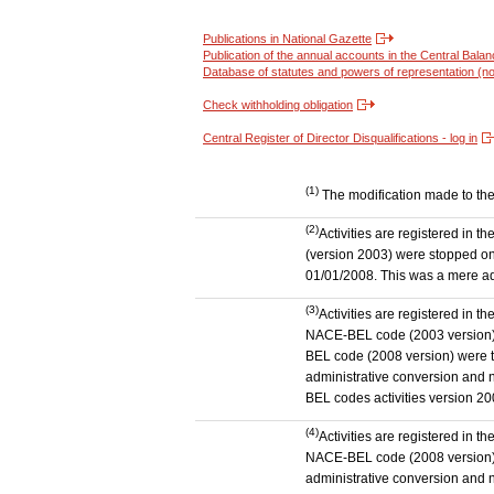
Publications in National Gazette
Publication of the annual accounts in the Central Bala
Database of statutes and powers of representation (no
Check withholding obligation
Central Register of Director Disqualifications - log in
(1)
The modification made to the a
(2)
Activities are registered in 
(version 2003) were stopped on
01/01/2008. This was a mere admi
(3)
Activities are registered in t
NACE-BEL code (2003 version) to
BEL code (2008 version) were 
administrative conversion and no
BEL codes activities version 20
(4)
Activities are registered in t
NACE-BEL code (2008 version) t
administrative conversion and no