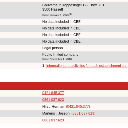
Gouverneur Roppesingel 129 box 3.01
3500 Hasselt
(1)
Since January 1, 2025
No data included in CBE.
No data included in CBE.
No data included in CBE.
No data included in CBE.
Legal person
Public limited company
Since November 1, 2018
1
Information and activities for each establishment unit
0421.845.377
0861.037.623
Nijs , Herman
(0421.845.377)
Martens , Joseph
(0861.037.623)
0861.037.623