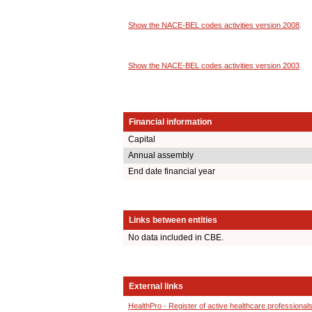
Show the NACE-BEL codes activities version 2008
.
Show the NACE-BEL codes activities version 2003
.
Financial information
Capital
Annual assembly
End date financial year
Links between entities
No data included in CBE.
External links
HealthPro - Register of active healthcare professional