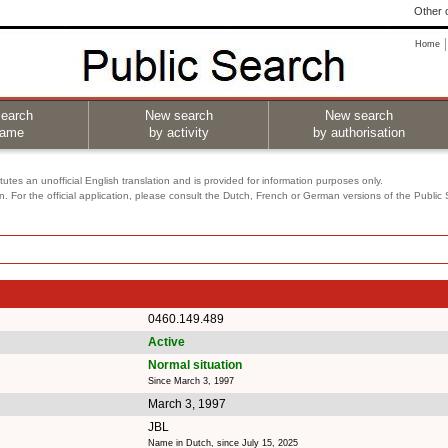
Other o
Home
earch
New search
New search
name
by activity
by authorisation
utes an unofficial English translation and is provided for information purposes only.
on. For the official application, please consult the Dutch, French or German versions of the Public
0460.149.489
Active
Normal situation
Since March 3, 1997
March 3, 1997
JBL
Name in Dutch, since July 15, 2025