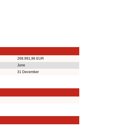
268.991,96 EUR
June
31 December