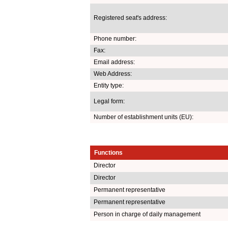
Registered seat's address:
Phone number:
Fax:
Email address:
Web Address:
Entity type:
Legal form:
Number of establishment units (EU):
Functions
Director
Director
Permanent representative
Permanent representative
Person in charge of daily management