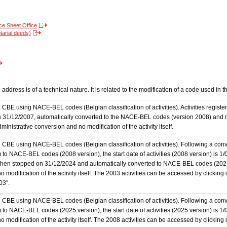
nce Sheet Office
tarial deeds)
ddress is of a technical nature. It is related to the modification of a code used in 
the CBE using NACE-BEL codes (Belgian classification of activities). Activities regi
 31/12/2007, automatically converted to the NACE-BEL codes (version 2008) and reg
nistrative conversion and no modification of the activity itself.
he CBE using NACE-BEL codes (Belgian classification of activities). Following a conve
 NACE-BEL codes (2008 version), the start date of activities (2008 version) is 1/0
then stopped on 31/12/2024 and automatically converted to NACE-BEL codes (202
 modification of the activity itself. The 2003 activities can be accessed by clicking
03".
he CBE using NACE-BEL codes (Belgian classification of activities). Following a conve
o NACE-BEL codes (2025 version), the start date of activities (2025 version) is 1
 modification of the activity itself. The 2008 activities can be accessed by clicking