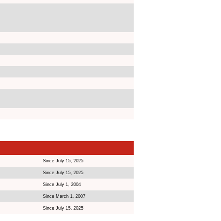
Since July 15, 2025
Since July 15, 2025
Since July 1, 2004
Since March 1, 2007
Since July 15, 2025