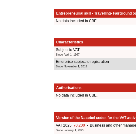
Entrepreneurial skill - Travelling- Fairground o
No data included in CBE.
Characteristics
Subject to VAT
Since April 1, 1997
Enterprise subject to registration
Since November 1, 2018
Authorisations
No data included in CBE.
Version of the Nacebel codes for the VAT activ
VAT 2025
70.200
- Business and other managem
Since January 1, 2025