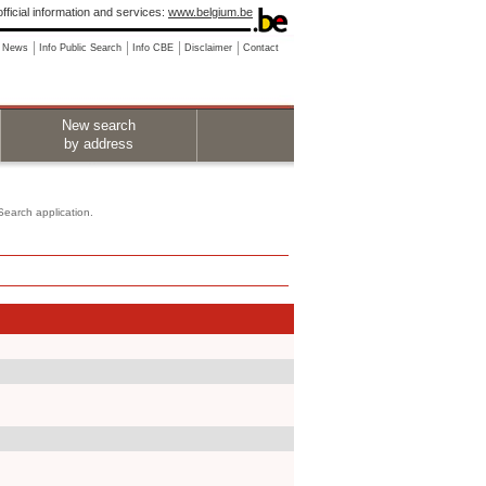
fficial information and services:
www.belgium.be
News
Info Public Search
Info CBE
Disclaimer
Contact
New search
by address
 Search application.