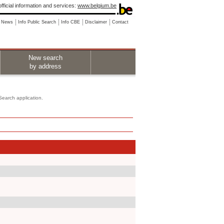
fficial information and services:
www.belgium.be
News
Info Public Search
Info CBE
Disclaimer
Contact
New search
by address
 Search application.