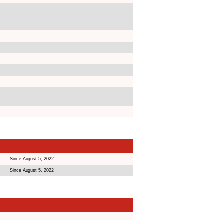
Since August 5, 2022
Since August 5, 2022