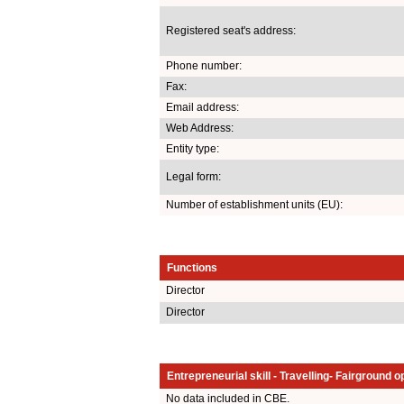
Registered seat's address:
Phone number:
Fax:
Email address:
Web Address:
Entity type:
Legal form:
Number of establishment units (EU):
Functions
Director
Director
Entrepreneurial skill - Travelling- Fairground o
No data included in CBE.