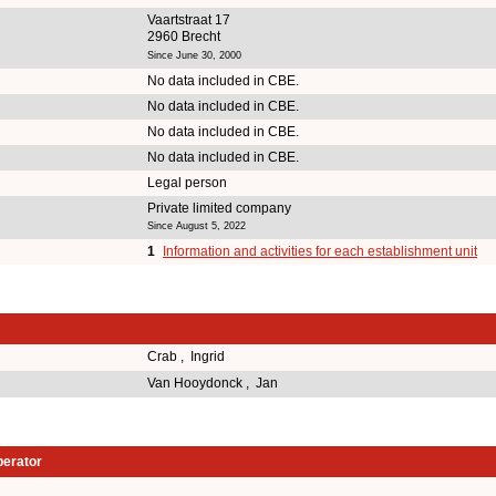
Vaartstraat 17
2960 Brecht
Since June 30, 2000
No data included in CBE.
No data included in CBE.
No data included in CBE.
No data included in CBE.
Legal person
Private limited company
Since August 5, 2022
1
Information and activities for each establishment unit
Crab , Ingrid
Van Hooydonck , Jan
perator