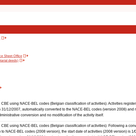
s
nce Sheet Office
tarial deeds)
the CBE using NACE-BEL codes (Belgian classification of activities). Activities regi
 31/12/2007, automatically converted to the NACE-BEL codes (version 2008) and reg
nistrative conversion and no modification of the activity itself.
he CBE using NACE-BEL codes (Belgian classification of activities). Following a conve
 NACE-BEL codes (2008 version), the start date of activities (2008 version) is 1/0