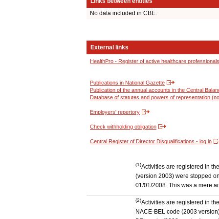
Links between entities
No data included in CBE.
External links
HealthPro - Register of active healthcare professional
Publications in National Gazette
Publication of the annual accounts in the Central Bala
Database of statutes and powers of representation (no
Employers' repertory
Check withholding obligation
Central Register of Director Disqualifications - log in
(1)
Activities are registered in 
(version 2003) were stopped on
01/01/2008. This was a mere admi
(2)
Activities are registered in t
NACE-BEL code (2003 version) to