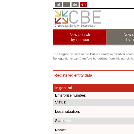
nl
fr
de
en
New search
New s
by number
by 
The English version of the Public Search application constit
No legal rights can therefore be derived from this translati
Registered entity data
In general
Enterprise number:
Status:
Legal situation:
Start date:
Name: