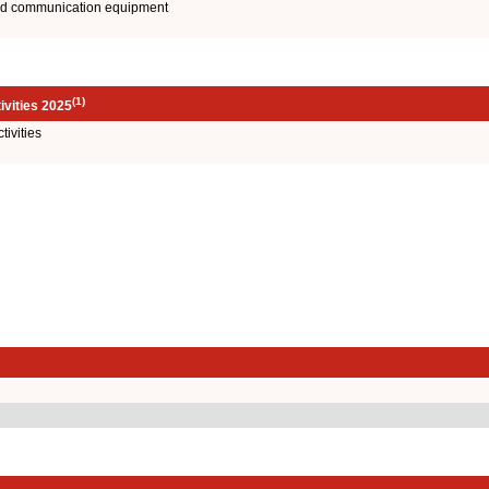
and communication equipment
(1)
ivities 2025
ivities