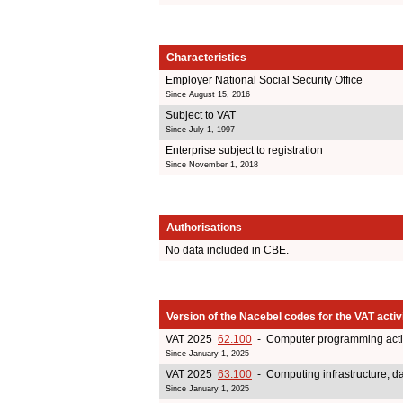
Characteristics
Employer National Social Security Office
Since August 15, 2016
Subject to VAT
Since July 1, 1997
Enterprise subject to registration
Since November 1, 2018
Authorisations
No data included in CBE.
Version of the Nacebel codes for the VAT activ
VAT 2025
62.100
- Computer programming activ
Since January 1, 2025
VAT 2025
63.100
- Computing infrastructure, dat
Since January 1, 2025