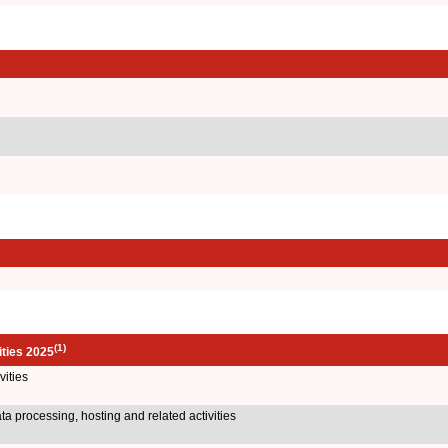
(1)
ities 2025
ities
a processing, hosting and related activities