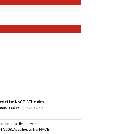
stered of the NACE-BEL codes
istered with a start date of
rsion of activities with a
1/2008. Activities with a NACE-