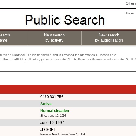
Other o
Home
earch
New search
New search
name
by activity
by authorisation
utes an unofficial English translation and is provided for information purposes only.
on. For the official application, please consult the Dutch, French or German versions of the Public
0460.831.756
Active
Normal situation
Since June 10, 1997
June 10, 1997
JD SOFT
Name in Dutch, since June 3, 1997