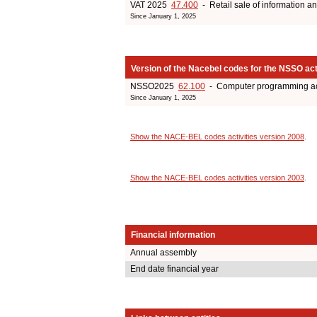
VAT 2025
47.400
- Retail sale of information 
Since January 1, 2025
Version of the Nacebel codes for the NSSO act
NSSO2025
62.100
- Computer programming act
Since January 1, 2025
Show the NACE-BEL codes activities version 2008
.
Show the NACE-BEL codes activities version 2003
.
Financial information
Annual assembly
End date financial year