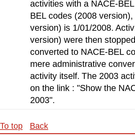
activities with a NACE-BE
BEL codes (2008 version), t
version) is 1/01/2008. Act
version) were then stopped
converted to NACE-BEL co
mere administrative conver
activity itself. The 2003 ac
on the link : "Show the NA
2003".
To top
Back