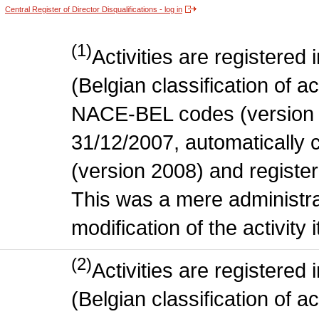
Central Register of Director Disqualifications - log in
(1)
Activities are register
(Belgian classification of act
NACE-BEL codes (version 
31/12/2007, automatically
(version 2008) and register
This was a mere administr
modification of the activity i
(2)
Activities are register
(Belgian classification of ac