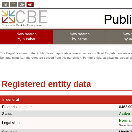
nl
fr
de
en
New search
New search
New 
by number
by name
by ac
The English version of the Public Search application constitutes an unofficial English translation 
No legal rights can therefore be derived from this translation. For the official application, pleas
Registered entity data
In general
Enterprise number:
0462.9
Status:
Active
Normal 
Legal situation:
Since Jan
Start date:
March 3