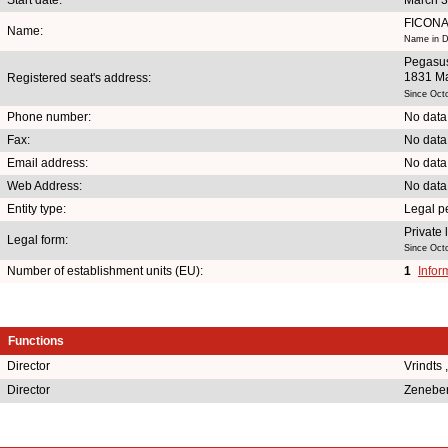
FICONA
Name:
Name in D
Pegasu
1831 Ma
Registered seat's address:
Since Oct
Phone number:
No data
Fax:
No data
Email address:
No data
Web Address:
No data
Entity type:
Legal p
Private
Legal form:
Since Oct
Number of establishment units (EU):
1
Infor
Functions
Director
Vrindts
Director
Zeneber