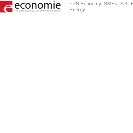
FPS Economy, SMEs, Self-
Energy.