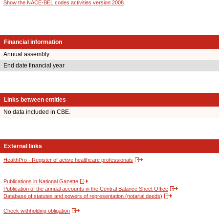
Show the NACE-BEL codes activities version 2008
.
Financial information
Annual assembly
End date financial year
Links between entities
No data included in CBE.
External links
HealthPro - Register of active healthcare professionals
Publications in National Gazette
Publication of the annual accounts in the Central Balance Sheet Office
Database of statutes and powers of representation (notarial deeds)
Check withholding obligation