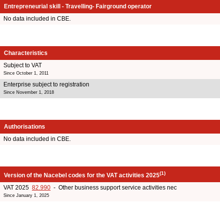
Entrepreneurial skill - Travelling- Fairground operator
No data included in CBE.
Characteristics
Subject to VAT
Since October 1, 2011
Enterprise subject to registration
Since November 1, 2018
Authorisations
No data included in CBE.
(1)
Version of the Nacebel codes for the VAT activities 2025
VAT 2025
82.990
- Other business support service activities nec
Since January 1, 2025