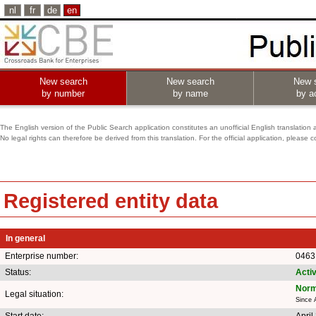
nl
fr
de
en
New search
New search
New 
by number
by name
by ac
The English version of the Public Search application constitutes an unofficial English translation 
No legal rights can therefore be derived from this translation. For the official application, pleas
Registered entity data
In general
Enterprise number:
0463
Status:
Acti
Norm
Legal situation:
Since 
Start date:
April