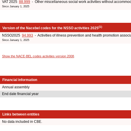
VAT 2025
88.999
- Other miscellaneous social work activities without accommo
Since January 1, 2025
(1)
Version of the Nacebel codes for the NSSO activities 2025
NSSO2025
94.993
- Activities of illness prevention and health promotion associ
Since January 1, 2025
Show the NACE-BEL codes activities version 2008
.
Financial information
Annual assembly
End date financial year
Links between entities
No data included in CBE.