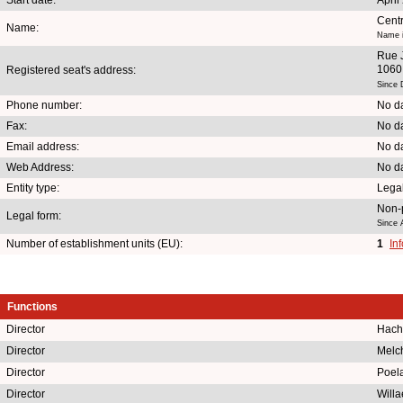
Centr
Name:
Name i
Rue 
1060 
Registered seat's address:
Since 
Phone number:
No da
Fax:
No da
Email address:
No da
Web Address:
No da
Entity type:
Lega
Non-p
Legal form:
Since 
Number of establishment units (EU):
1
In
Functions
Director
Hach
Director
Melch
Director
Poela
Director
Willa