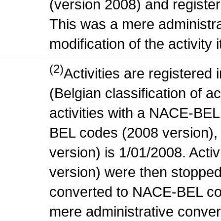
(version 2008) and register
This was a mere administr
modification of the activity i
(2)
Activities are register
(Belgian classification of ac
activities with a NACE-BE
BEL codes (2008 version), t
version) is 1/01/2008. Act
version) were then stopped
converted to NACE-BEL co
mere administrative conver