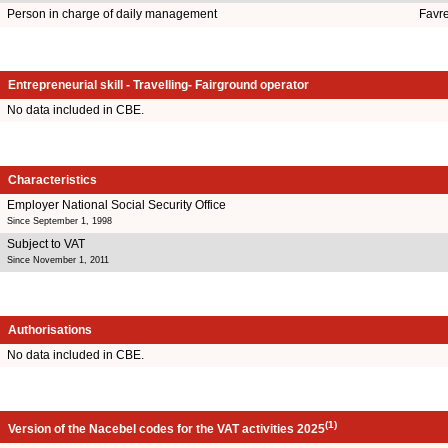
Person in charge of daily management
Favr
Entrepreneurial skill - Travelling- Fairground operator
No data included in CBE.
Characteristics
Employer National Social Security Office
Since September 1, 1998
Subject to VAT
Since November 1, 2011
Authorisations
No data included in CBE.
(1)
Version of the Nacebel codes for the VAT activities 2025