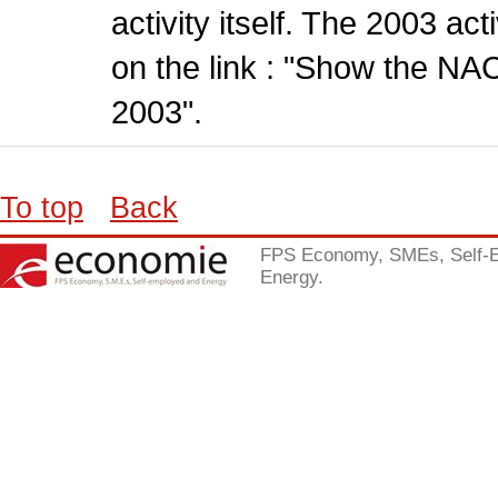
activity itself. The 2003 ac
on the link : "Show the NA
2003".
To top
Back
FPS Economy, SMEs, Self-
Energy.