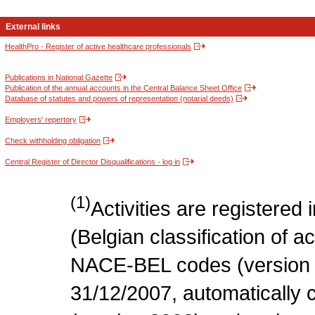
External links
HealthPro - Register of active healthcare professionals
Publications in National Gazette
Publication of the annual accounts in the Central Balance Sheet Office
Database of statutes and powers of representation (notarial deeds)
Employers' repertory
Check withholding obligation
Central Register of Director Disqualifications - log in
(1)
Activities are register
(Belgian classification of act
NACE-BEL codes (version 
31/12/2007, automatically