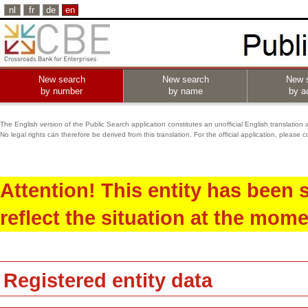
nl
fr
de
en
New search
New search
New 
by number
by name
by ac
The English version of the Public Search application constitutes an unofficial English translation 
No legal rights can therefore be derived from this translation. For the official application, pleas
Attention! This entity has been
reflect the situation at the mome
Registered entity data