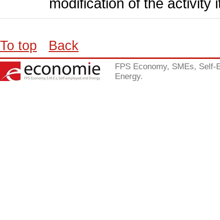
modification of the activity i
To top
Back
FPS Economy, SMEs, Self-
Energy.