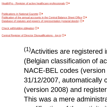
HealthPro - Register of active healthcare professionals
Publications in National Gazette
Publication of the annual accounts in the Central Balance Sheet Office
Database of statutes and powers of representation (notarial deeds)
Check withholding obligation
Central Register of Director Disqualifications - log in
(1)
Activities are register
(Belgian classification of act
NACE-BEL codes (version 
31/12/2007, automatically
(version 2008) and register
This was a mere administr