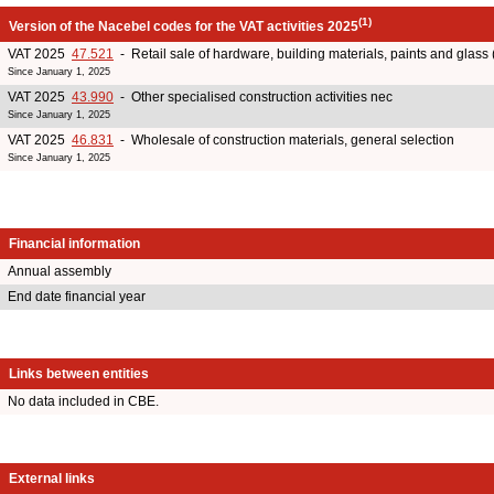
(1)
Version of the Nacebel codes for the VAT activities 2025
VAT 2025
47.521
- Retail sale of hardware, building materials, paints and glass 
Since January 1, 2025
VAT 2025
43.990
- Other specialised construction activities nec
Since January 1, 2025
VAT 2025
46.831
- Wholesale of construction materials, general selection
Since January 1, 2025
Financial information
Annual assembly
End date financial year
Links between entities
No data included in CBE.
External links