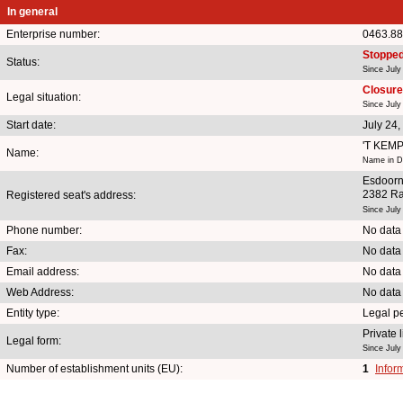
In general
Enterprise number:
0463.88
Stoppe
Status:
Since July
Closure 
Legal situation:
Since July
Start date:
July 24,
'T KEM
Name:
Name in Du
Esdoorn
2382 Ra
Registered seat's address:
Since July
Phone number:
No data
Fax:
No data
Email address:
No data
Web Address:
No data
Entity type:
Legal p
Private
Legal form:
Since July
Number of establishment units (EU):
1
Infor