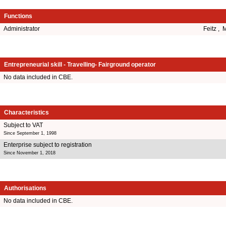
Functions
Administrator
Feitz , 
Entrepreneurial skill - Travelling- Fairground operator
No data included in CBE.
Characteristics
Subject to VAT
Since September 1, 1998
Enterprise subject to registration
Since November 1, 2018
Authorisations
No data included in CBE.