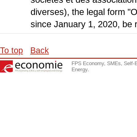
diverses), the legal form "
since January 1, 2020, be r
To top
Back
FPS Economy, SMEs, Self-
Energy.