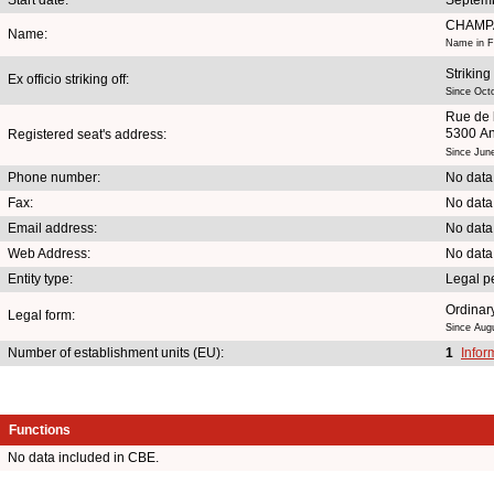
CHAMP
Name:
Name in F
Striking
Ex officio striking off:
Since Oct
Rue de 
5300 A
Registered seat's address:
Since Jun
Phone number:
No data
Fax:
No data
Email address:
No data
Web Address:
No data
Entity type:
Legal p
Ordinary
Legal form:
Since Aug
Number of establishment units (EU):
1
Infor
Functions
No data included in CBE.