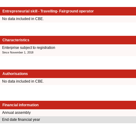
Entrepreneurial skill - Travelling- Fairground operator
No data included in CBE.
Characteristics
Enterprise subject to registration
Since November 1, 2018
Authorisations
No data included in CBE.
Financial information
Annual assembly
End date financial year