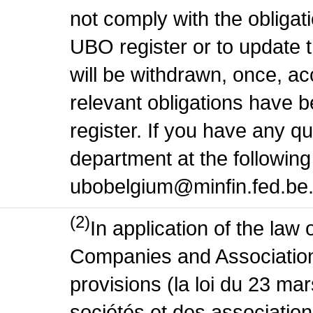
not comply with the obligati
UBO register or to update th
will be withdrawn, once, a
relevant obligations have 
register. If you have any 
department at the followin
ubobelgium@minfin.fed.be
(2)
In application of the law
Companies and Association
provisions (la loi du 23 ma
sociétés et des association