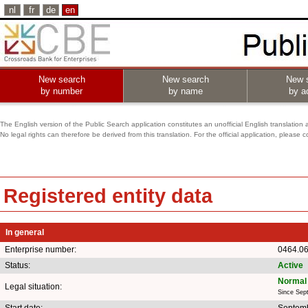
nl
fr
de
en
New search
New search
New 
by number
by name
by ac
The English version of the Public Search application constitutes an unofficial English translation 
No legal rights can therefore be derived from this translation. For the official application, pleas
Registered entity data
In general
Enterprise number:
0464.0
Status:
Active
Normal 
Legal situation:
Since Sep
Start date:
Septemb