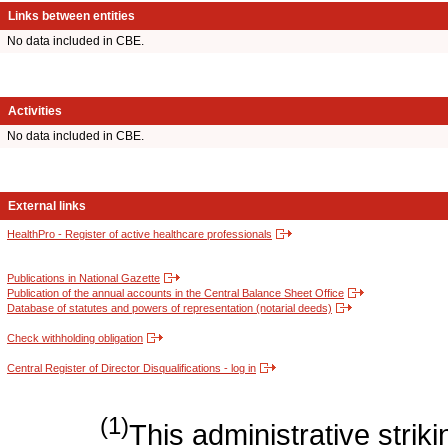
Links between entities
No data included in CBE.
Activities
No data included in CBE.
External links
HealthPro - Register of active healthcare professionals
Publications in National Gazette
Publication of the annual accounts in the Central Balance Sheet Office
Database of statutes and powers of representation (notarial deeds)
Check withholding obligation
Central Register of Director Disqualifications - log in
(1)
This administrative strikin