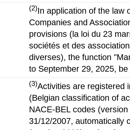
(2)
In application of the law
Companies and Association
provisions (la loi du 23 ma
sociétés et des association
diverses), the function "M
to September 29, 2025, be 
(3)
Activities are register
(Belgian classification of act
NACE-BEL codes (version 
31/12/2007, automatically