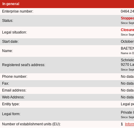
In general
Enterprise number:
0464.2
Stoppe
Status:
Since Sep
Closure 
Legal situation:
Since Sep
Start date:
October
BAETE
Name:
Name in D
Schrieks
9270 L
Registered seat's address:
Since Sep
Phone number:
No data
Fax:
No data
Email address:
No data
Web Address:
No data
Entity type:
Legal p
Private 
Legal form:
Since Sep
Number of establishment units (EU):
1
Infor