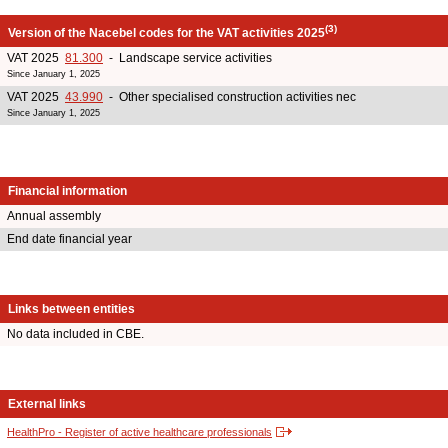
(3)
Version of the Nacebel codes for the VAT activities 2025
VAT 2025
81.300
- Landscape service activities
Since January 1, 2025
VAT 2025
43.990
- Other specialised construction activities nec
Since January 1, 2025
Financial information
Annual assembly
End date financial year
Links between entities
No data included in CBE.
External links
HealthPro - Register of active healthcare professionals