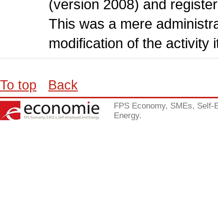
(version 2008) and register
This was a mere administr
modification of the activity i
To top
Back
FPS Economy, SMEs, Self-
Energy.