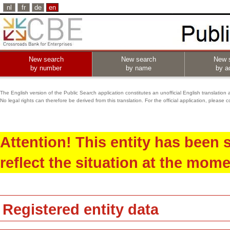
nl
fr
de
en
New search
New search
New 
by number
by name
by ac
The English version of the Public Search application constitutes an unofficial English translation 
No legal rights can therefore be derived from this translation. For the official application, pleas
Attention! This entity has been
reflect the situation at the mome
Registered entity data