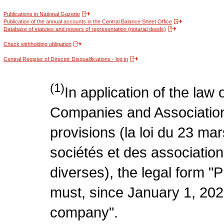
Publications in National Gazette
Publication of the annual accounts in the Central Balance Sheet Office
Database of statutes and powers of representation (notarial deeds)
Check withholding obligation
Central Register of Director Disqualifications - log in
(1)
In application of the law
Companies and Association
provisions (la loi du 23 ma
sociétés et des association
diverses), the legal form "P
must, since January 1, 2020
company".