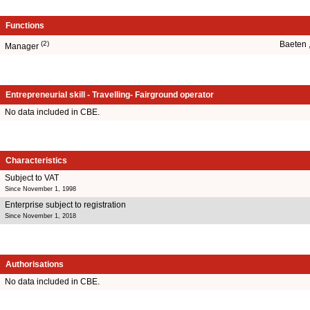
Functions
(2)
Baeten 
Manager
Entrepreneurial skill - Travelling- Fairground operator
No data included in CBE.
Characteristics
Subject to VAT
Since November 1, 1998
Enterprise subject to registration
Since November 1, 2018
Authorisations
No data included in CBE.