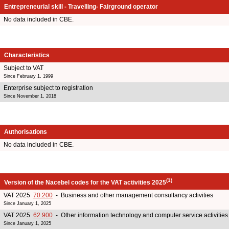
Entrepreneurial skill - Travelling- Fairground operator
No data included in CBE.
Characteristics
Subject to VAT
Since February 1, 1999
Enterprise subject to registration
Since November 1, 2018
Authorisations
No data included in CBE.
(1)
Version of the Nacebel codes for the VAT activities 2025
VAT 2025
70.200
- Business and other management consultancy activities
Since January 1, 2025
VAT 2025
62.900
- Other information technology and computer service activities
Since January 1, 2025