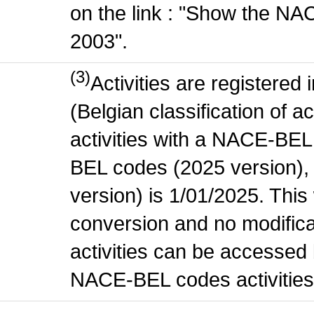
on the link : "Show the NA
2003".
(3)
Activities are register
(Belgian classification of ac
activities with a NACE-BE
BEL codes (2025 version), t
version) is 1/01/2025. This
conversion and no modificati
activities can be accessed 
NACE-BEL codes activities