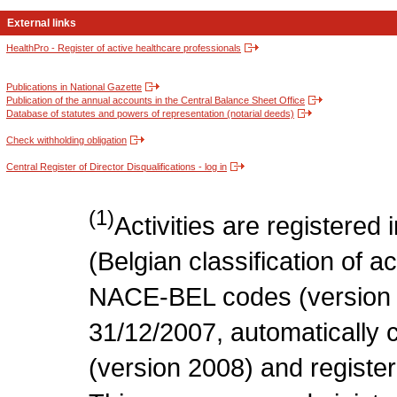
External links
HealthPro - Register of active healthcare professionals
Publications in National Gazette
Publication of the annual accounts in the Central Balance Sheet Office
Database of statutes and powers of representation (notarial deeds)
Check withholding obligation
Central Register of Director Disqualifications - log in
(1)
Activities are register
(Belgian classification of act
NACE-BEL codes (version 
31/12/2007, automatically
(version 2008) and register