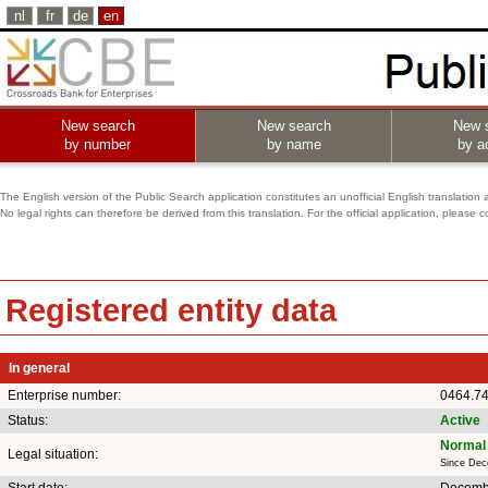
nl
fr
de
en
New search
New search
New 
by number
by name
by ac
The English version of the Public Search application constitutes an unofficial English translation 
No legal rights can therefore be derived from this translation. For the official application, pleas
Registered entity data
In general
Enterprise number:
0464.7
Status:
Active
Normal 
Legal situation:
Since Dec
Start date:
Decemb