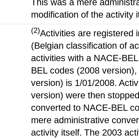
This was a mere administr
modification of the activity i
(2)
Activities are register
(Belgian classification of ac
activities with a NACE-BE
BEL codes (2008 version), t
version) is 1/01/2008. Act
version) were then stopped
converted to NACE-BEL co
mere administrative conver
activity itself. The 2003 ac