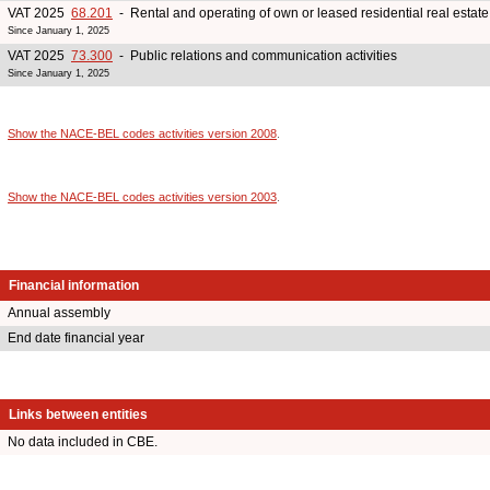
VAT 2025
68.201
- Rental and operating of own or leased residential real estate
Since January 1, 2025
VAT 2025
73.300
- Public relations and communication activities
Since January 1, 2025
Show the NACE-BEL codes activities version 2008
.
Show the NACE-BEL codes activities version 2003
.
Financial information
Annual assembly
End date financial year
Links between entities
No data included in CBE.