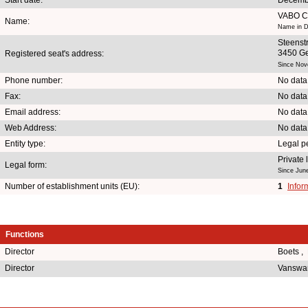
VABO 
Name:
Name in D
Steenst
3450 Ge
Registered seat's address:
Since Nov
Phone number:
No data
Fax:
No data
Email address:
No data
Web Address:
No data
Entity type:
Legal p
Private
Legal form:
Since Jun
Number of establishment units (EU):
1
Infor
Functions
Director
Boets ,
Director
Vanswar