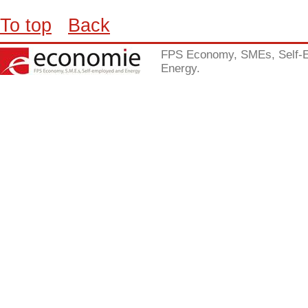
To top
Back
FPS Economy, SMEs, Self-
Energy.