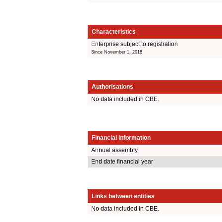
Characteristics
Enterprise subject to registration
Since November 1, 2018
Authorisations
No data included in CBE.
Financial information
Annual assembly
End date financial year
Links between entities
No data included in CBE.