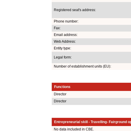
Registered seat's address:
Phone number:
Fax:
Email address:
Web Address:
Entity type:
Legal form:
Number of establishment units (EU):
Functions
Director
Director
Entrepreneurial skill - Travelling- Fairground o
No data included in CBE.