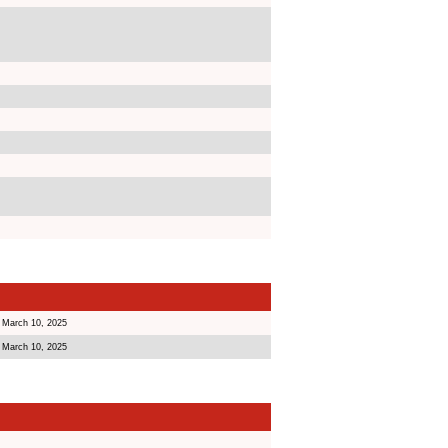
 March 10, 2025
 March 10, 2025