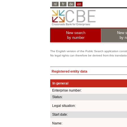
nl
fr
de
en
New search
New s
by number
by 
The English version of the Public Search application constit
No legal rights can therefore be derived from this translati
Registered entity data
In general
Enterprise number:
Status:
Legal situation:
Start date:
Name: