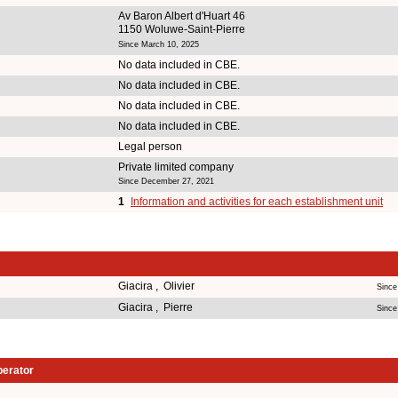
Av Baron Albert d'Huart 46
1150 Woluwe-Saint-Pierre
Since March 10, 2025
No data included in CBE.
No data included in CBE.
No data included in CBE.
No data included in CBE.
Legal person
Private limited company
Since December 27, 2021
1
Information and activities for each establishment unit
Giacira , Olivier
Since
Giacira , Pierre
Since
perator