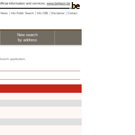
fficial information and services:
www.belgium.be
News
Info Public Search
Info CBE
Disclaimer
Contact
New search
by address
 Search application.