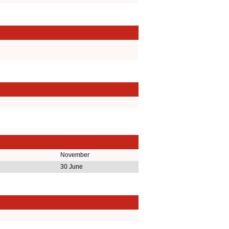
November
30 June