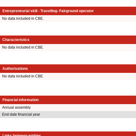
Entrepreneurial skill - Travelling- Fairground operator
No data included in CBE.
Characteristics
No data included in CBE.
Authorisations
No data included in CBE.
Financial information
Annual assembly
End date financial year
Links between entities