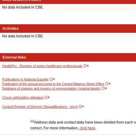
No data included in CBE.
Activities
No data included in CBE.
External links
HealthPro - Register of active healthcare professionals
Publications in National Gazette
Publication of the annual accounts in the Central Balance Sheet Office
Database of statutes and powers of representation (notarial deeds)
Check withholding obligation
Central Register of Director Disqualifications - log in
(1)
Address data and contact data have been divided from each other
correct. For more information,
click here
.