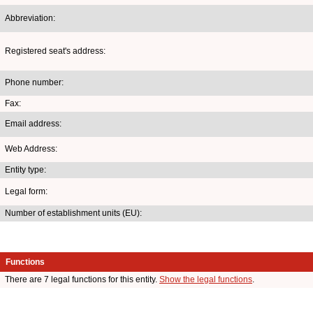
Abbreviation:
Registered seat's address:
Phone number:
Fax:
Email address:
Web Address:
Entity type:
Legal form:
Number of establishment units (EU):
Functions
There are 7 legal functions for this entity.
Show the legal functions
.