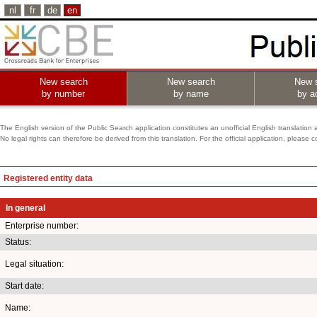
nl
fr
de
en
New search
New search
New 
by number
by name
by ac
The English version of the Public Search application constitutes an unofficial English translation 
No legal rights can therefore be derived from this translation. For the official application, pleas
Registered entity data
In general
Enterprise number:
Status:
Legal situation:
Start date:
Name: