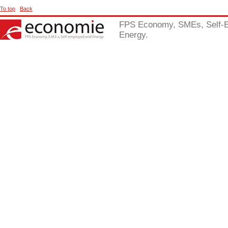
To top
Back
FPS Economy, SMEs, Self-
Energy.