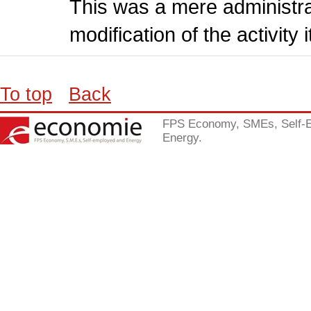
This was a mere administr
modification of the activity i
To top
Back
FPS Economy, SMEs, Self-
Energy.