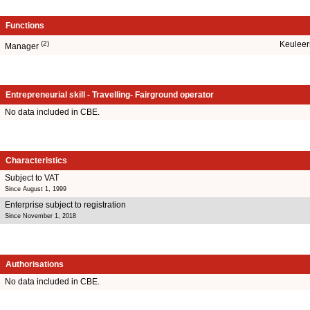
Functions
(2)
Keuleer
Manager
Entrepreneurial skill - Travelling- Fairground operator
No data included in CBE.
Characteristics
Subject to VAT
Since August 1, 1999
Enterprise subject to registration
Since November 1, 2018
Authorisations
No data included in CBE.