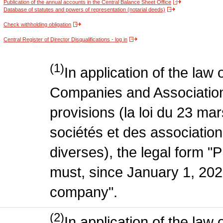
Publication of the annual accounts in the Central Balance Sheet Office
Database of statutes and powers of representation (notarial deeds)
Check withholding obligation
Central Register of Director Disqualifications - log in
(1)
In application of the law
Companies and Association
provisions (la loi du 23 ma
sociétés et des association
diverses), the legal form "P
must, since January 1, 2020
company".
(2)
In application of the law