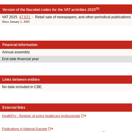
(3)
Version of the Nacebel codes for the VAT activities 2025
VAT 2025
47.621
- Retail sale of newspapers, and other periodical publications
Since January 1, 2025
Financial information
Annual assembly
End date financial year
Links between entities
No data included in CBE.
External links
HealthPro - Register of active healthcare professionals
Publications in National Gazette