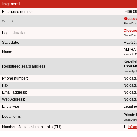
In general
Enterprise number:
0466.0
Stoppe
Status:
Since Dec
Closure 
Legal situation:
Since Dec
Start date:
May 21,
ALPHA 
Name:
Name in Du
Kapelle
1860 M
Registered seat's address:
Since Apri
Phone number:
No data
Fax:
No data
Email address:
No data
Web Address:
No data
Entity type:
Legal p
Private 
Legal form:
Since Apri
Number of establishment units (EU):
1
Infor