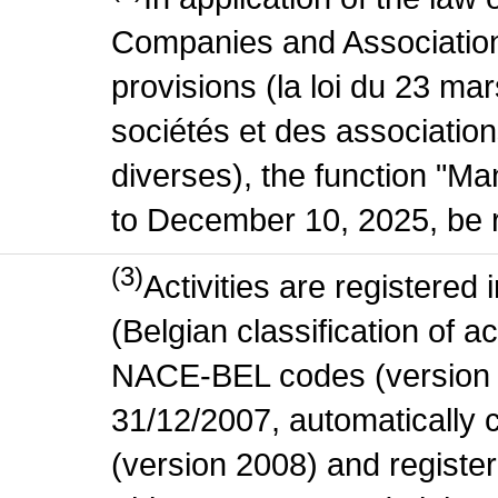
Companies and Association
provisions (la loi du 23 ma
sociétés et des association
diverses), the function "M
to December 10, 2025, be r
(3)
Activities are register
(Belgian classification of act
NACE-BEL codes (version 
31/12/2007, automatically
(version 2008) and register