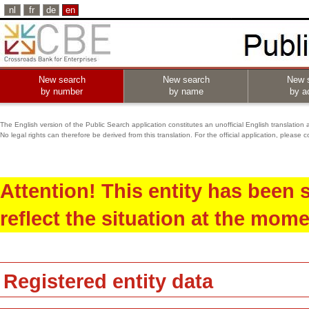
nl
fr
de
en
New search
New search
New 
by number
by name
by ac
The English version of the Public Search application constitutes an unofficial English translation 
No legal rights can therefore be derived from this translation. For the official application, pleas
Attention! This entity has been
reflect the situation at the mome
Registered entity data