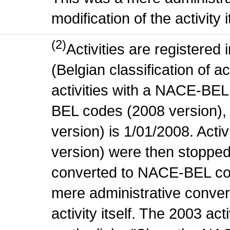
modification of the activity i
(2)
Activities are register
(Belgian classification of ac
activities with a NACE-BE
BEL codes (2008 version), t
version) is 1/01/2008. Act
version) were then stopped
converted to NACE-BEL co
mere administrative conver
activity itself. The 2003 ac