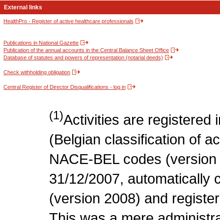
External links
HealthPro - Register of active healthcare professionals
Publications in National Gazette
Publication of the annual accounts in the Central Balance Sheet Office
Database of statutes and powers of representation (notarial deeds)
Check withholding obligation
Central Register of Director Disqualifications - log in
(1)
Activities are register
(Belgian classification of act
NACE-BEL codes (version 
31/12/2007, automatically
(version 2008) and register
This was a mere administr