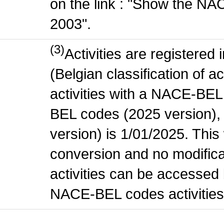
on the link : "Show the NA
2003".
(3)
Activities are register
(Belgian classification of ac
activities with a NACE-BE
BEL codes (2025 version), t
version) is 1/01/2025. This
conversion and no modificati
activities can be accessed 
NACE-BEL codes activities