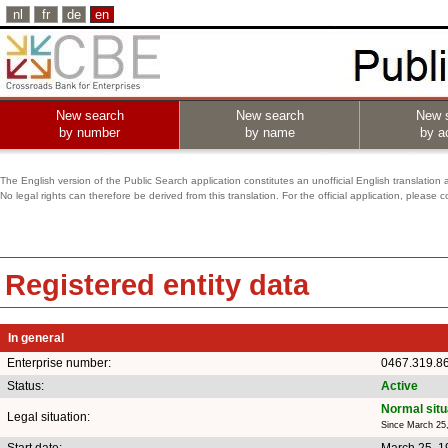
nl
fr
de
en
New search
New search
New 
by number
by name
by ac
The English version of the Public Search application constitutes an unofficial English translation 
No legal rights can therefore be derived from this translation. For the official application, pleas
Registered entity data
In general
Enterprise number:
0467.319.8
Status:
Active
Normal situ
Legal situation:
Since March 25
Start date:
March 25, 1