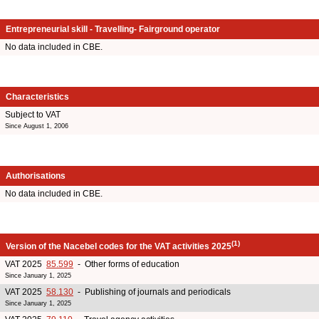
Entrepreneurial skill - Travelling- Fairground operator
No data included in CBE.
Characteristics
Subject to VAT
Since August 1, 2006
Authorisations
No data included in CBE.
(1)
Version of the Nacebel codes for the VAT activities 2025
VAT 2025
85.599
- Other forms of education
Since January 1, 2025
VAT 2025
58.130
- Publishing of journals and periodicals
Since January 1, 2025