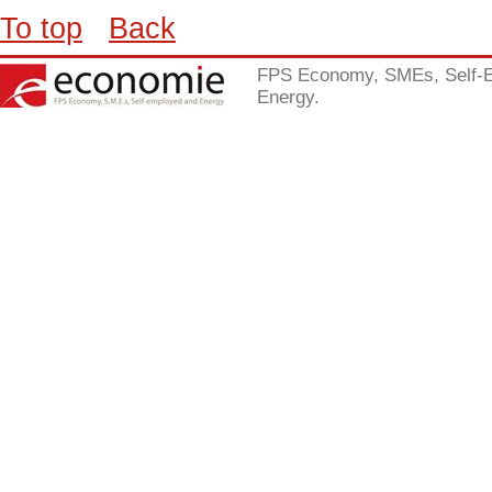
To top
Back
FPS Economy, SMEs, Self-
Energy.