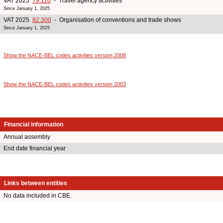
VAT 2025
79.110
- Travel agency activities
Since January 1, 2025
VAT 2025
82.300
- Organisation of conventions and trade shows
Since January 1, 2025
Show the NACE-BEL codes activities version 2008
.
Show the NACE-BEL codes activities version 2003
.
Financial information
Annual assembly
End date financial year
Links between entities
No data included in CBE.