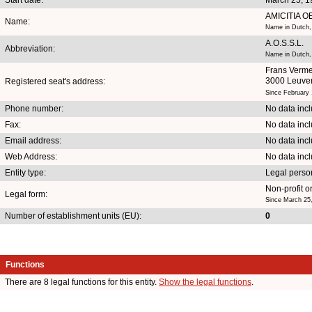
AMICITIA 
Name:
Name in Dutch,
A.O.S.S.L.
Abbreviation:
Name in Dutch,
Frans Verme
3000 Leuve
Registered seat's address:
Since February 
Phone number:
No data inc
Fax:
No data inc
Email address:
No data inc
Web Address:
No data inc
Entity type:
Legal perso
Non-profit o
Legal form:
Since March 25
Number of establishment units (EU):
0
Functions
There are 8 legal functions for this entity.
Show the legal functions
.