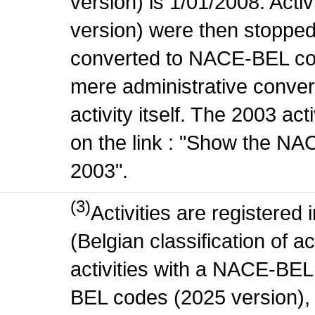
version) is 1/01/2008. Act
version) were then stopped
converted to NACE-BEL co
mere administrative conver
activity itself. The 2003 ac
on the link : "Show the NA
2003".
(3)
Activities are register
(Belgian classification of ac
activities with a NACE-BE
BEL codes (2025 version), t