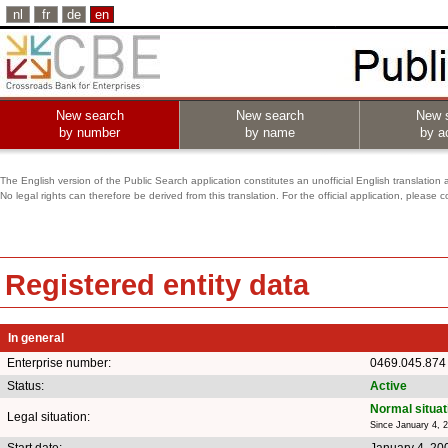
nl
fr
de
en
New search
New search
New 
by number
by name
by ac
The English version of the Public Search application constitutes an unofficial English translation 
No legal rights can therefore be derived from this translation. For the official application, pleas
Registered entity data
In general
Enterprise number:
0469.045.874
Status:
Active
Normal situat
Legal situation:
Since January 4, 
Start date:
January 4, 20