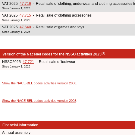
VAT 2025
47.716
- Retail sale of clothing, underwear and clothing accessories 
Since January 1, 2025
VAT 2025
47.715
- Retail sale of clothing accessories
Since January 1, 2025
VAT 2025
47.640
- Retail sale of games and toys
Since January 1, 2025
(1)
Version of the Nacebel codes for the NSSO activities 2025
NSSO2025
47.721
- Retail sale of footwear
Since January 1, 2025
Show the NACE-BEL codes activities version 2008
.
Show the NACE-BEL codes activities version 2003
.
Financial information
Annual assembly