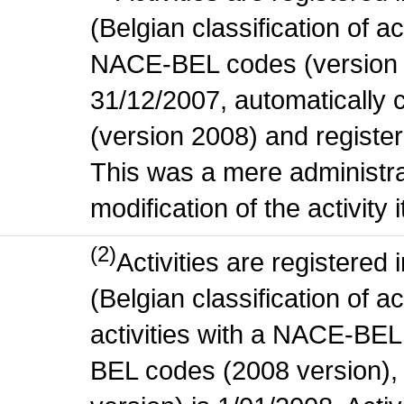
(Belgian classification of act
NACE-BEL codes (version 
31/12/2007, automatically
(version 2008) and register
This was a mere administr
modification of the activity i
(2)
Activities are register
(Belgian classification of ac
activities with a NACE-BE
BEL codes (2008 version), t