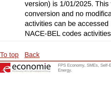
version) is 1/01/2025. This
conversion and no modificati
activities can be accessed 
NACE-BEL codes activities
To top
Back
FPS Economy, SMEs, Self-
Energy.