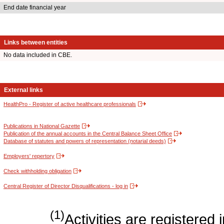
End date financial year
Links between entities
No data included in CBE.
External links
HealthPro - Register of active healthcare professionals
Publications in National Gazette
Publication of the annual accounts in the Central Balance Sheet Office
Database of statutes and powers of representation (notarial deeds)
Employers' repertory
Check withholding obligation
Central Register of Director Disqualifications - log in
(1)
Activities are register