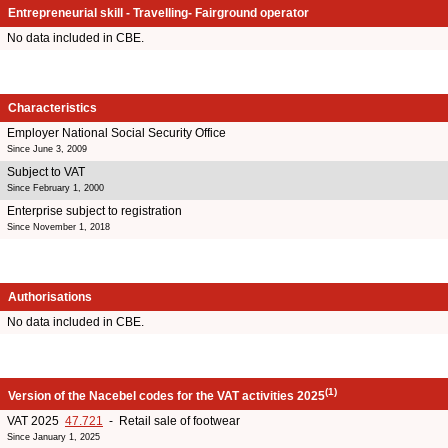
Entrepreneurial skill - Travelling- Fairground operator
No data included in CBE.
Characteristics
Employer National Social Security Office
Since June 3, 2009
Subject to VAT
Since February 1, 2000
Enterprise subject to registration
Since November 1, 2018
Authorisations
No data included in CBE.
(1)
Version of the Nacebel codes for the VAT activities 2025
VAT 2025
47.721
- Retail sale of footwear
Since January 1, 2025