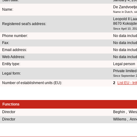
De Zandvoetj
Name:
Name in Dutch, si
Leopold II La
8670 Koksijde
Registered seat's address:
Since April 10, 20
Phone number:
No data inclu
Fax:
No data inclu
Email address:
No data inclu
Web Address:
No data inclu
Entity type:
Legal person
Private limit
Legal form:
Since September 2
Number of establishment units (EU):
2
List EU - In
Functions
Director
Beghin , Wie
Director
Willems , Ann