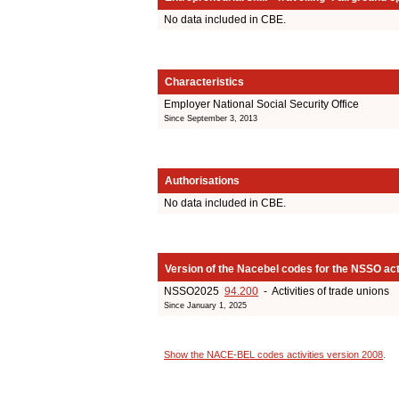
No data included in CBE.
Characteristics
Employer National Social Security Office
Since September 3, 2013
Authorisations
No data included in CBE.
Version of the Nacebel codes for the NSSO act
NSSO2025
94.200
- Activities of trade unions
Since January 1, 2025
Show the NACE-BEL codes activities version 2008
.