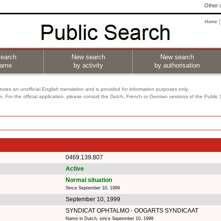
Other o
Home
earch
New search
New search
name
by activity
by authorisation
utes an unofficial English translation and is provided for information purposes only.
on. For the official application, please consult the Dutch, French or German versions of the Public
0469.139.807
Active
Normal situation
Since September 10, 1999
September 10, 1999
SYNDICAT OPHTALMO - OOGARTS SYNDICAAT
Name in Dutch, since September 10, 1999