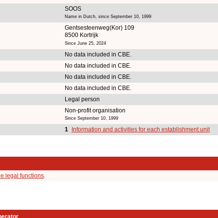
SOOS
Name in Dutch, since September 10, 1999
Gentsesteenweg(Kor) 109
8500 Kortrijk
Since June 25, 2024
No data included in CBE.
No data included in CBE.
No data included in CBE.
No data included in CBE.
Legal person
Non-profit organisation
Since September 10, 1999
1
Information and activities for each establishment unit
e legal functions
.
perator