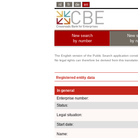
nl
fr
de
en
New search
New s
by number
by 
The English version of the Public Search application constit
No legal rights can therefore be derived from this translati
Registered entity data
In general
Enterprise number:
Status:
Legal situation:
Start date:
Name: