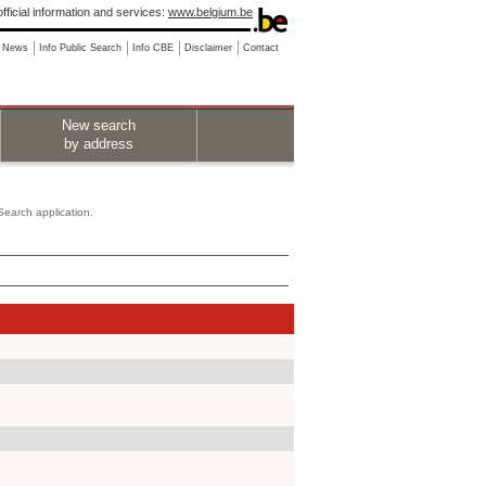
fficial information and services:
www.belgium.be
News
Info Public Search
Info CBE
Disclaimer
Contact
New search
by address
 Search application.