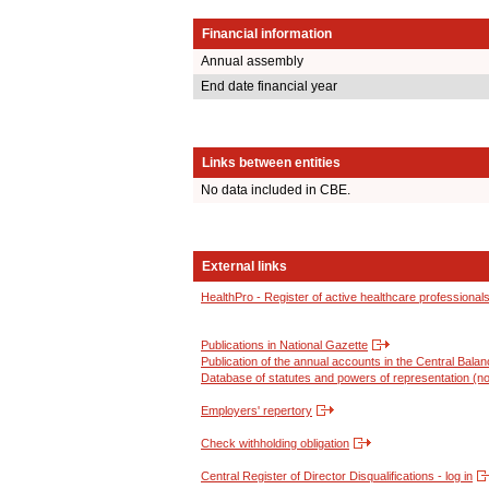
Financial information
Annual assembly
End date financial year
Links between entities
No data included in CBE.
External links
HealthPro - Register of active healthcare professional
Publications in National Gazette
Publication of the annual accounts in the Central Bala
Database of statutes and powers of representation (no
Employers' repertory
Check withholding obligation
Central Register of Director Disqualifications - log in