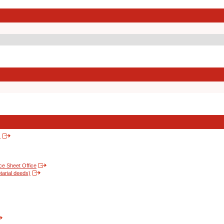
s
nce Sheet Office
tarial deeds)