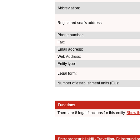
Abbreviation:
Registered seat's address:
Phone number:
Fax:
Email address:
Web Address:
Entity type:
Legal form:
Number of establishment units (EU):
Functions
There are 8 legal functions for this entity.
Show th
Entrepreneurial skill - Travelling- Fairground o