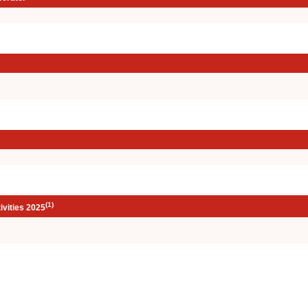
(1)
ivities 2025