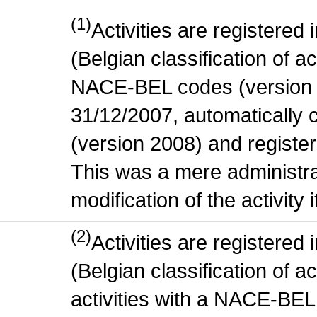
(1)
Activities are register
(Belgian classification of act
NACE-BEL codes (version 
31/12/2007, automatically
(version 2008) and register
This was a mere administr
modification of the activity i
(2)
Activities are register
(Belgian classification of ac
activities with a NACE-BE