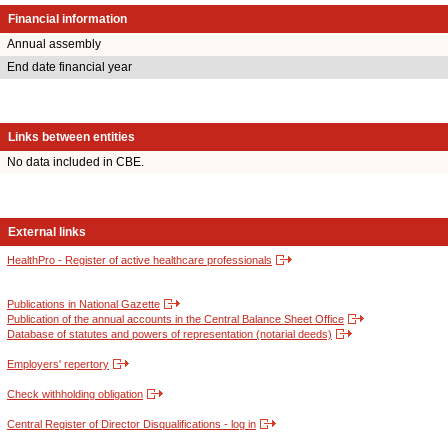
Financial information
Annual assembly
End date financial year
Links between entities
No data included in CBE.
External links
HealthPro - Register of active healthcare professionals
Publications in National Gazette
Publication of the annual accounts in the Central Balance Sheet Office
Database of statutes and powers of representation (notarial deeds)
Employers' repertory
Check withholding obligation
Central Register of Director Disqualifications - log in