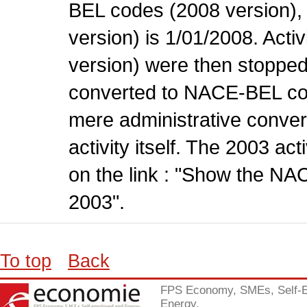
BEL codes (2008 version), t
version) is 1/01/2008. Act
version) were then stopped
converted to NACE-BEL co
mere administrative conver
activity itself. The 2003 ac
on the link : "Show the NA
2003".
To top
Back
FPS Economy, SMEs, Self-
Energy.