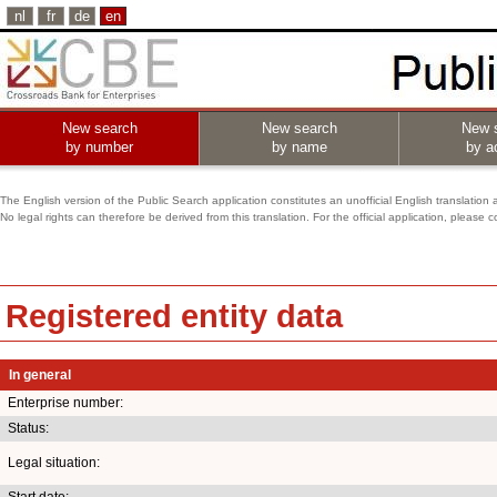
nl
fr
de
en
New search
New search
New 
by number
by name
by ac
The English version of the Public Search application constitutes an unofficial English translation 
No legal rights can therefore be derived from this translation. For the official application, pleas
Registered entity data
In general
Enterprise number:
Status:
Legal situation:
Start date: