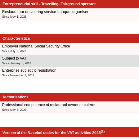
Entrepreneurial skill - Travelling- Fairground operator
Restaurateur or catering service-banquet organiser
Since May 1, 2023
Characteristics
Employer National Social Security Office
Since July 1, 2021
Subject to VAT
Since January 1, 2013
Enterprise subject to registration
Since November 1, 2018
Authorisations
Professional competence of restaurant owner or caterer
Since May 3, 2023
(1)
Version of the Nacebel codes for the VAT activities 2025