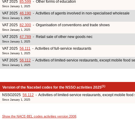
VAT 2025
85.599
- Other forms of education
Since January 1, 2025
VAT 2025
46.190
- Activities of agents involved in non-specialised wholesale
Since January 1, 2025
VAT 2025
82.300
- Organisation of conventions and trade shows
Since January 1, 2025
VAT 2025
47.789
- Retail sale of other new goods nec
Since January 1, 2025
VAT 2025
56.111
- Activities of full-service restaurants
Since January 1, 2025
VAT 2025
56.112
- Activities of limited-service restaurants, except mobile food ser
Since January 1, 2025
(1)
Version of the Nacebel codes for the NSSO activities 2025
NSSO2025
56.112
- Activities of limited-service restaurants, except mobile food s
Since January 1, 2025
Show the NACE-BEL codes activities version 2008
.