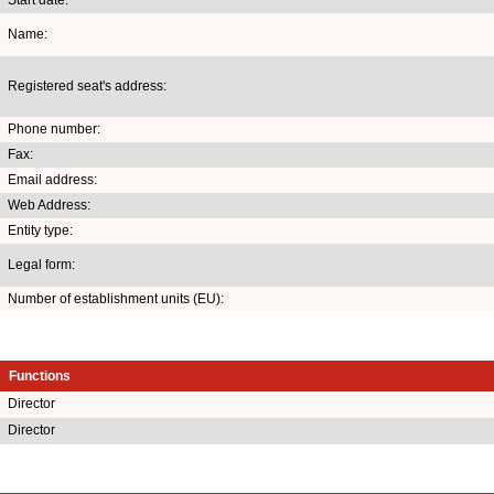
Name:
Registered seat's address:
Phone number:
Fax:
Email address:
Web Address:
Entity type:
Legal form:
Number of establishment units (EU):
Functions
Director
Director