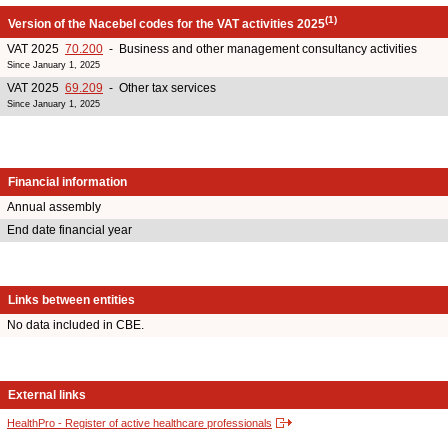
(1)
Version of the Nacebel codes for the VAT activities 2025
VAT 2025
70.200
- Business and other management consultancy activities
Since January 1, 2025
VAT 2025
69.209
- Other tax services
Since January 1, 2025
Financial information
Annual assembly
End date financial year
Links between entities
No data included in CBE.
External links
HealthPro - Register of active healthcare professionals