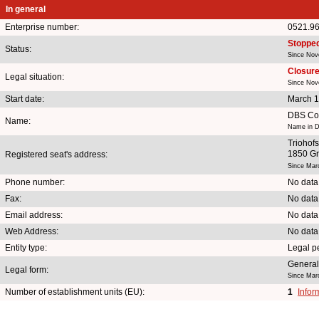
In general
Enterprise number:
0521.9
Stoppe
Status:
Since Nov
Closure 
Legal situation:
Since Nov
Start date:
March 1
DBS Con
Name:
Name in D
Triohofs
1850 G
Registered seat's address:
Since Mar
Phone number:
No data
Fax:
No data
Email address:
No data
Web Address:
No data
Entity type:
Legal p
General
Legal form:
Since Mar
Number of establishment units (EU):
1
Infor