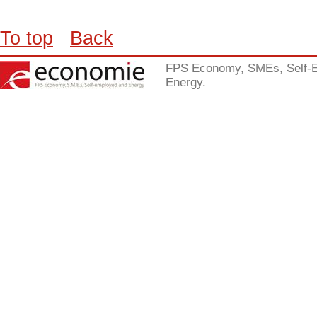
To top
Back
FPS Economy, SMEs, Self-
Energy.