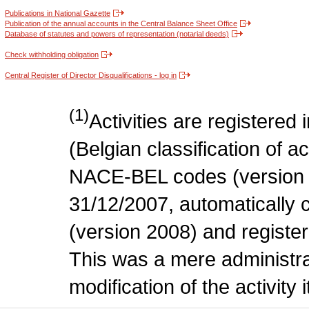
Publications in National Gazette
Publication of the annual accounts in the Central Balance Sheet Office
Database of statutes and powers of representation (notarial deeds)
Check withholding obligation
Central Register of Director Disqualifications - log in
(1)
Activities are register
(Belgian classification of act
NACE-BEL codes (version 
31/12/2007, automatically
(version 2008) and register
This was a mere administr
modification of the activity i