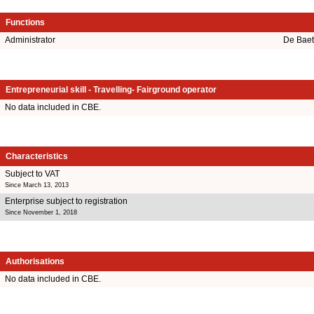
Functions
Administrator
De Baet
Entrepreneurial skill - Travelling- Fairground operator
No data included in CBE.
Characteristics
Subject to VAT
Since March 13, 2013
Enterprise subject to registration
Since November 1, 2018
Authorisations
No data included in CBE.