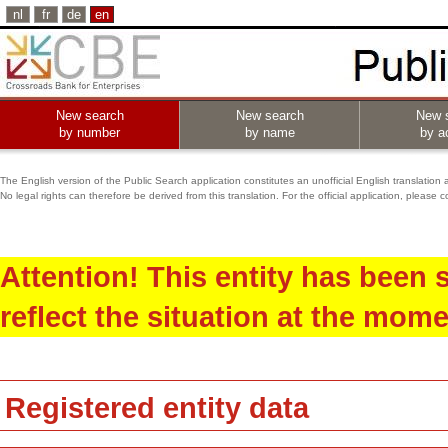
nl
fr
de
en
New search
New search
New 
by number
by name
by ac
The English version of the Public Search application constitutes an unofficial English translation 
No legal rights can therefore be derived from this translation. For the official application, pleas
Attention! This entity has been
reflect the situation at the mome
Registered entity data