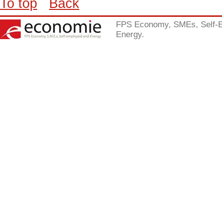
To top
Back
FPS Economy, SMEs, Self-
Energy.