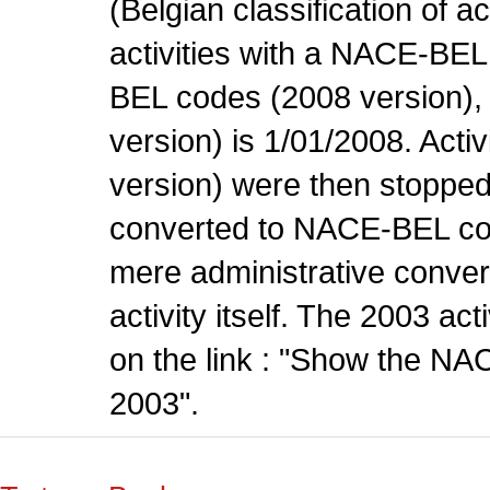
(Belgian classification of ac
activities with a NACE-BE
BEL codes (2008 version), t
version) is 1/01/2008. Act
version) were then stopped
converted to NACE-BEL co
mere administrative conver
activity itself. The 2003 ac
on the link : "Show the NA
2003".