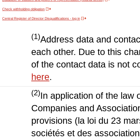
Check withholding obligation
Central Register of Director Disqualifications - log in
(1)
Address data and contac
each other. Due to this chan
of the contact data is not 
here
.
(2)
In application of the law
Companies and Association
provisions (la loi du 23 ma
sociétés et des association