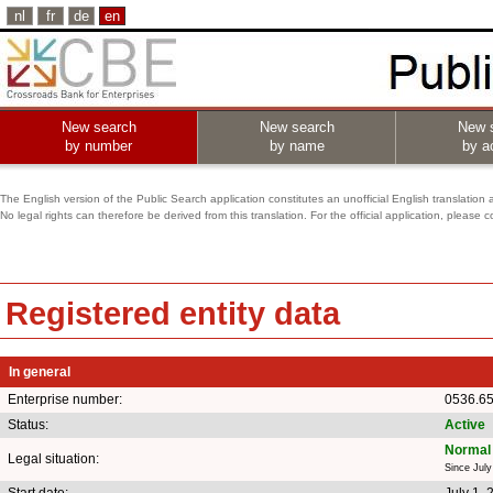
nl
fr
de
en
New search
New search
New 
by number
by name
by ac
The English version of the Public Search application constitutes an unofficial English translation 
No legal rights can therefore be derived from this translation. For the official application, pleas
Registered entity data
In general
Enterprise number:
0536.65
Status:
Active
Normal 
Legal situation:
Since July
Start date:
July 1, 