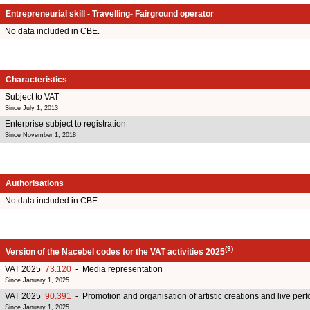
Entrepreneurial skill - Travelling- Fairground operator
No data included in CBE.
Characteristics
Subject to VAT
Since July 1, 2013
Enterprise subject to registration
Since November 1, 2018
Authorisations
No data included in CBE.
(3)
Version of the Nacebel codes for the VAT activities 2025
VAT 2025
73.120
- Media representation
Since January 1, 2025
VAT 2025
90.391
- Promotion and organisation of artistic creations and live pe
Since January 1, 2025