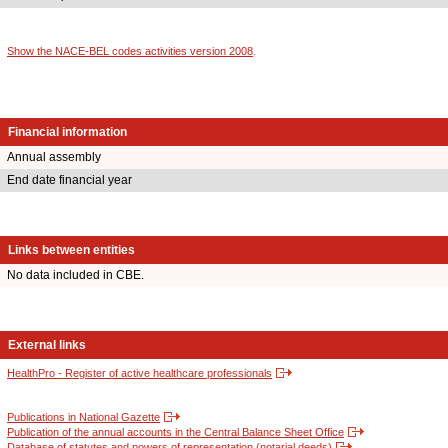
Show the NACE-BEL codes activities version 2008
.
Financial information
Annual assembly
End date financial year
Links between entities
No data included in CBE.
External links
HealthPro - Register of active healthcare professionals
Publications in National Gazette
Publication of the annual accounts in the Central Balance Sheet Office
Database of statutes and powers of representation (notarial deeds)