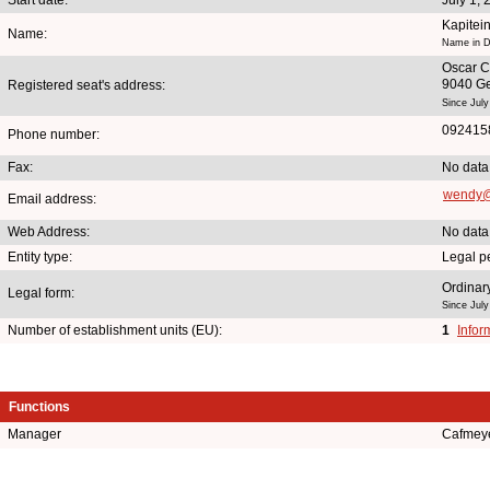
Kapitei
Name:
Name in Du
Oscar C
9040 G
Registered seat's address:
Since July
092415
Phone number:
Fax:
No data
wendy@
Email address:
Web Address:
No data
Entity type:
Legal p
Ordinary
Legal form:
Since July
Number of establishment units (EU):
1
Infor
Functions
Manager
Cafmey