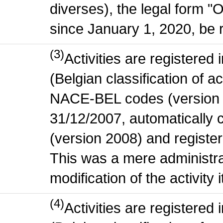
diverses), the legal form "
since January 1, 2020, be r
(3)
Activities are register
(Belgian classification of act
NACE-BEL codes (version 
31/12/2007, automatically
(version 2008) and register
This was a mere administr
modification of the activity i
(4)
Activities are register