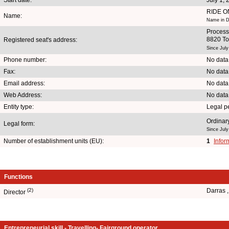
RIDE O
Name:
Name in Du
Process
8820 To
Registered seat's address:
Since July
Phone number:
No data
Fax:
No data
Email address:
No data
Web Address:
No data
Entity type:
Legal p
Ordinary
Legal form:
Since July
Number of establishment units (EU):
1
Infor
Functions
(2)
Darras 
Director
Entrepreneurial skill - Travelling- Fairground operator