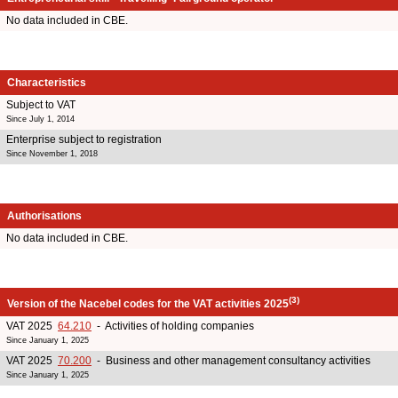
No data included in CBE.
Characteristics
Subject to VAT
Since July 1, 2014
Enterprise subject to registration
Since November 1, 2018
Authorisations
No data included in CBE.
(3)
Version of the Nacebel codes for the VAT activities 2025
VAT 2025
64.210
- Activities of holding companies
Since January 1, 2025
VAT 2025
70.200
- Business and other management consultancy activities
Since January 1, 2025