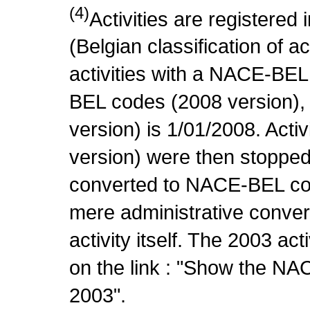
(4)
Activities are register
(Belgian classification of ac
activities with a NACE-BE
BEL codes (2008 version), t
version) is 1/01/2008. Act
version) were then stopped
converted to NACE-BEL co
mere administrative conver
activity itself. The 2003 ac
on the link : "Show the NA
2003".