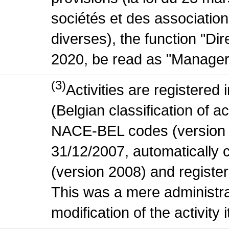
sociétés et des association
diverses), the function "Di
2020, be read as "Manager
(3)
Activities are register
(Belgian classification of act
NACE-BEL codes (version 
31/12/2007, automatically
(version 2008) and register
This was a mere administr
modification of the activity i