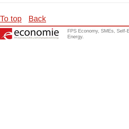
To top
Back
FPS Economy, SMEs, Self-
Energy.