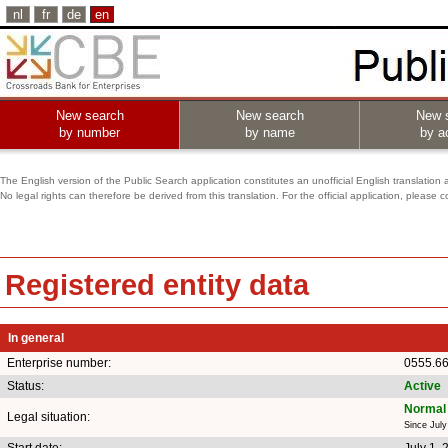
nl
fr
de
en
New search
New search
New 
by number
by name
by ac
The English version of the Public Search application constitutes an unofficial English translation 
No legal rights can therefore be derived from this translation. For the official application, pleas
Registered entity data
In general
Enterprise number:
0555.6
Status:
Active
Normal 
Legal situation:
Since July
Start date:
July 1, 