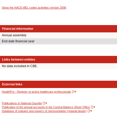
Show the NACE-BEL codes activities version 2008
.
Financial information
Annual assembly
End date financial year
Links between entities
No data included in CBE.
External links
HealthPro - Register of active healthcare professionals
Publications in National Gazette
Publication of the annual accounts in the Central Balance Sheet Office
Database of statutes and powers of representation (notarial deeds)