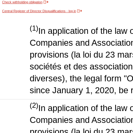
Check withholding obligation
Central Register of Director Disqualifications - log in
(1)
In application of the law
Companies and Association
provisions (la loi du 23 ma
sociétés et des association
diverses), the legal form "
since January 1, 2020, be r
(2)
In application of the law
Companies and Association
provisions (la loi du 23 ma