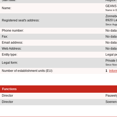
GEANS
Name:
Name in D
Zonnebe
8920 La
Registered seat's address:
Since Aug
Phone number:
No data
Fax:
No data
Email address:
No data
Web Address:
No data
Entity type:
Legal p
Private
Legal form:
Since Nov
Number of establishment units (EU):
1
Infor
Functions
Director
Pauwel
Director
Soenen 