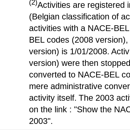
(2)
Activities are register
(Belgian classification of ac
activities with a NACE-BE
BEL codes (2008 version), t
version) is 1/01/2008. Act
version) were then stopped
converted to NACE-BEL co
mere administrative conver
activity itself. The 2003 ac
on the link : "Show the NA
2003".