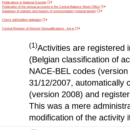
Publications in National Gazette
Publication of the annual accounts in the Central Balance Sheet Office
Database of statutes and powers of representation (notarial deeds)
Check withholding obligation
Central Register of Director Disqualifications - log in
(1)
Activities are register
(Belgian classification of act
NACE-BEL codes (version 
31/12/2007, automatically
(version 2008) and register
This was a mere administr
modification of the activity i