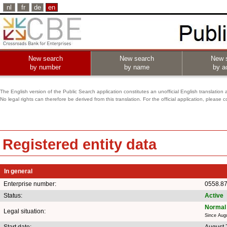
nl
fr
de
en
New search
New search
New 
by number
by name
by ac
The English version of the Public Search application constitutes an unofficial English translation 
No legal rights can therefore be derived from this translation. For the official application, pleas
Registered entity data
In general
Enterprise number:
0558.8
Status:
Active
Normal 
Legal situation:
Since Aug
Start date:
August 