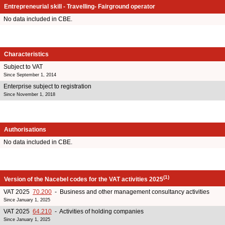
Entrepreneurial skill - Travelling- Fairground operator
No data included in CBE.
Characteristics
Subject to VAT
Since September 1, 2014
Enterprise subject to registration
Since November 1, 2018
Authorisations
No data included in CBE.
(1)
Version of the Nacebel codes for the VAT activities 2025
VAT 2025
70.200
- Business and other management consultancy activities
Since January 1, 2025
VAT 2025
64.210
- Activities of holding companies
Since January 1, 2025