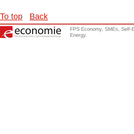
To top
Back
FPS Economy, SMEs, Self-
Energy.