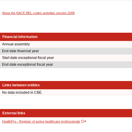
Show the NACE-BEL codes activities version 2008
.
Financial information
Annual assembly
End date financial year
Start date exceptional fiscal year
End date exceptional fiscal year
Links between entities
No data included in CBE.
External links
HealthPro - Register of active healthcare professionals