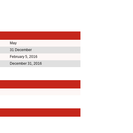
May
31 December
February 5, 2016
December 31, 2016