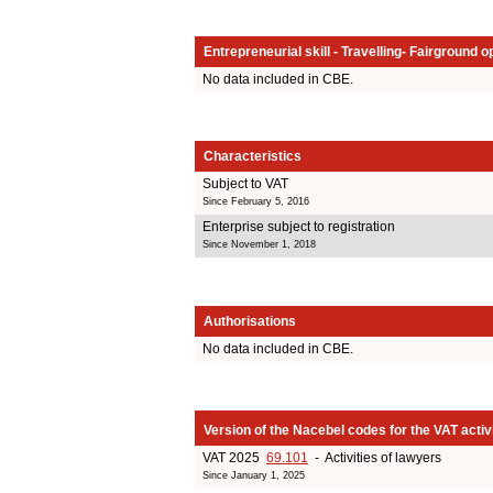
Entrepreneurial skill - Travelling- Fairground o
No data included in CBE.
Characteristics
Subject to VAT
Since February 5, 2016
Enterprise subject to registration
Since November 1, 2018
Authorisations
No data included in CBE.
Version of the Nacebel codes for the VAT activ
VAT 2025
69.101
- Activities of lawyers
Since January 1, 2025