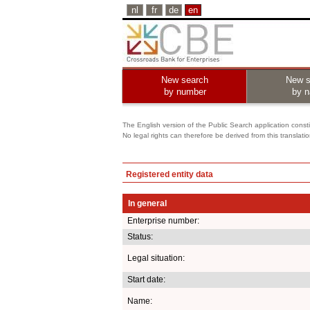
nl
fr
de
en
New search
New s
by number
by 
The English version of the Public Search application constit
No legal rights can therefore be derived from this translati
Registered entity data
In general
Enterprise number:
Status:
Legal situation:
Start date:
Name: