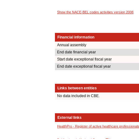
Show the NACE-BEL codes activities version 2008
.
Financial information
Annual assembly
End date financial year
Start date exceptional fiscal year
End date exceptional fiscal year
Links between entities
No data included in CBE.
External links
HealthPro - Register of active healthcare professional