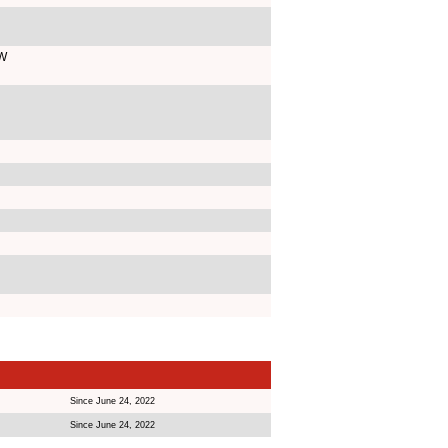
AW
Since June 24, 2022
Since June 24, 2022