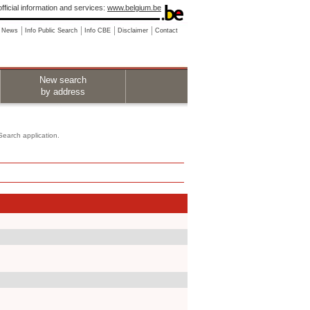
fficial information and services:
www.belgium.be
News
Info Public Search
Info CBE
Disclaimer
Contact
New search
by address
 Search application.