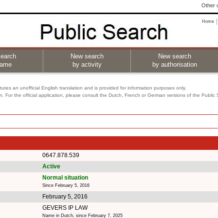
Other o
Home
earch
New search
New search
name
by activity
by authorisation
utes an unofficial English translation and is provided for information purposes only.
on. For the official application, please consult the Dutch, French or German versions of the Public
0647.878.539
Active
Normal situation
Since February 5, 2016
February 5, 2016
GEVERS IP LAW
Name in Dutch, since February 7, 2025