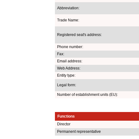
Abbreviation:
Trade Name:
Registered seat's address:
Phone number:
Fax:
Email address:
Web Address:
Entity type:
Legal form:
Number of establishment units (EU):
Functions
Director
Permanent representative