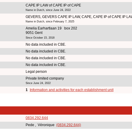
CAPE IP LAW of CAPE IP of CAPE
Name in Dutch, since June 24, 2022
GEVERS, GEVERS CAPE IP LAW, CAPE, CAPE IP of CAPE IP L
Name in Dutch, since February 7, 2025
Amelia Earhartlaan 19 box 202
9051 Gent
Since October 15, 2018
No data included in CBE.
No data included in CBE.
No data included in CBE.
No data included in CBE.
Legal person
Private limited company
Since June 24, 2022
1
Information and activities for each establishment unit
0834.292.644
Pede , Véronique
(0834.292.644)