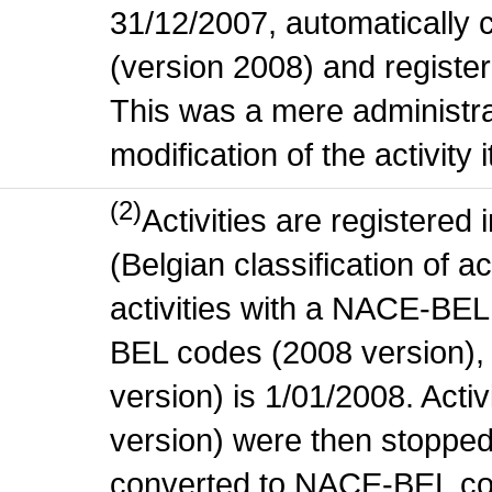
31/12/2007, automatically
(version 2008) and register
This was a mere administr
modification of the activity i
(2)
Activities are register
(Belgian classification of ac
activities with a NACE-BE
BEL codes (2008 version), t
version) is 1/01/2008. Act
version) were then stopped
converted to NACE-BEL co