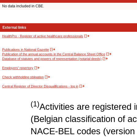
No data included in CBE.
External links
HealthPro - Register of active healthcare professionals
Publications in National Gazette
Publication of the annual accounts in the Central Balance Sheet Office
Database of statutes and powers of representation (notarial deeds)
Employers' repertory
Check withholding obligation
Central Register of Director Disqualifications - log in
(1)
Activities are register
(Belgian classification of act
NACE-BEL codes (version 