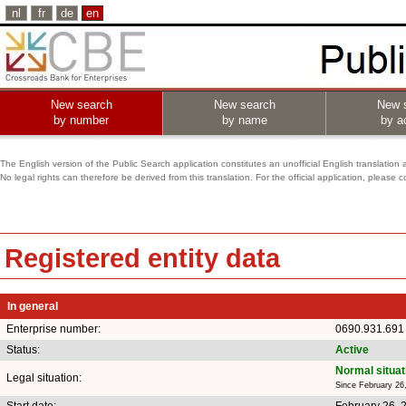
nl
fr
de
en
New search
New search
New 
by number
by name
by ac
The English version of the Public Search application constitutes an unofficial English translation 
No legal rights can therefore be derived from this translation. For the official application, pleas
Registered entity data
In general
Enterprise number:
0690.931.691
Status:
Active
Normal situat
Legal situation:
Since February 26
Start date:
February 26, 