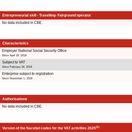
Entrepreneurial skill - Travelling- Fairground operator
No data included in CBE.
Characteristics
Employer National Social Security Office
Since April 16, 2018
Subject to VAT
Since February 26, 2018
Enterprise subject to registration
Since November 1, 2018
Authorisations
No data included in CBE.
(1)
Version of the Nacebel codes for the VAT activities 2025