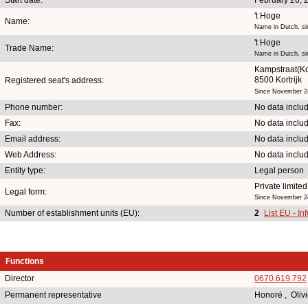
't Hoge
Name:
Name in Dutch, si
't Hoge
Trade Name:
Name in Dutch, si
Kampstraat(Ko
8500 Kortrijk
Registered seat's address:
Since November 2
Phone number:
No data inclu
Fax:
No data inclu
Email address:
No data inclu
Web Address:
No data inclu
Entity type:
Legal person
Private limit
Legal form:
Since November 2
Number of establishment units (EU):
2
List EU - In
Functions
Director
0670.619.792
Permanent representative
Honoré , Oliv