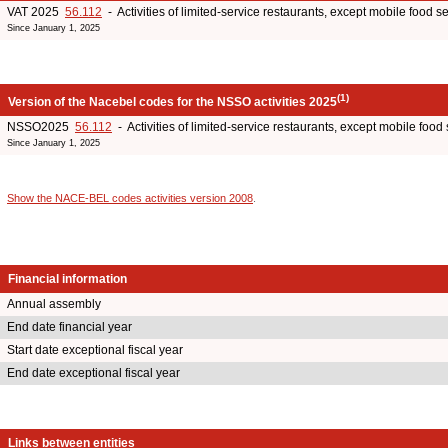
VAT 2025
56.112
- Activities of limited-service restaurants, except mobile food ser
Since January 1, 2025
(1)
Version of the Nacebel codes for the NSSO activities 2025
NSSO2025
56.112
- Activities of limited-service restaurants, except mobile food s
Since January 1, 2025
Show the NACE-BEL codes activities version 2008
.
Financial information
Annual assembly
End date financial year
Start date exceptional fiscal year
End date exceptional fiscal year
Links between entities