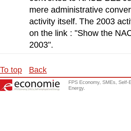
mere administrative conver
activity itself. The 2003 ac
on the link : "Show the NA
2003".
To top
Back
FPS Economy, SMEs, Self-
Energy.