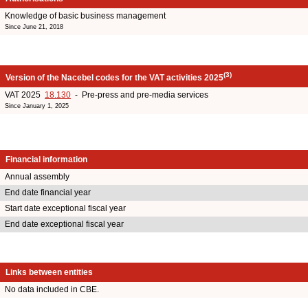
Knowledge of basic business management
Since June 21, 2018
(3)
Version of the Nacebel codes for the VAT activities 2025
VAT 2025
18.130
- Pre-press and pre-media services
Since January 1, 2025
Financial information
Annual assembly
End date financial year
Start date exceptional fiscal year
End date exceptional fiscal year
Links between entities
No data included in CBE.