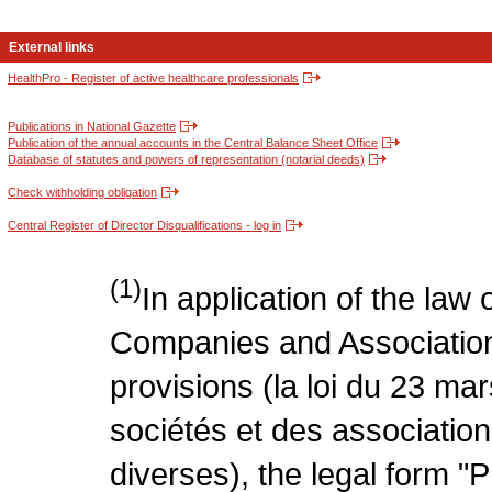
External links
HealthPro - Register of active healthcare professionals
Publications in National Gazette
Publication of the annual accounts in the Central Balance Sheet Office
Database of statutes and powers of representation (notarial deeds)
Check withholding obligation
Central Register of Director Disqualifications - log in
(1)
In application of the law
Companies and Association
provisions (la loi du 23 ma
sociétés et des association
diverses), the legal form "P