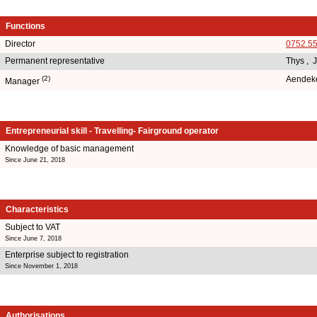
Functions
Director
0752.5
Permanent representative
Thys , 
(2)
Aendek
Manager
Entrepreneurial skill - Travelling- Fairground operator
Knowledge of basic management
Since June 21, 2018
Characteristics
Subject to VAT
Since June 7, 2018
Enterprise subject to registration
Since November 1, 2018
Authorisations