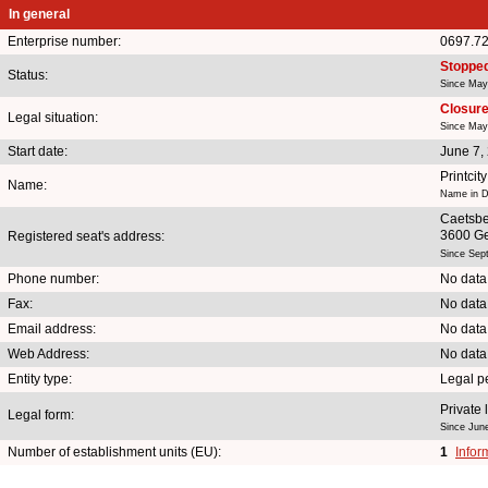
In general
Enterprise number:
0697.7
Stoppe
Status:
Since May
Closure 
Legal situation:
Since May
Start date:
June 7,
Printcit
Name:
Name in D
Caetsb
3600 G
Registered seat's address:
Since Sep
Phone number:
No data
Fax:
No data
Email address:
No data
Web Address:
No data
Entity type:
Legal p
Private 
Legal form:
Since Jun
Number of establishment units (EU):
1
Infor