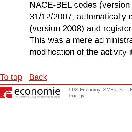
NACE-BEL codes (version 
31/12/2007, automatically
(version 2008) and register
This was a mere administr
modification of the activity i
To top
Back
FPS Economy, SMEs, Self-
Energy.