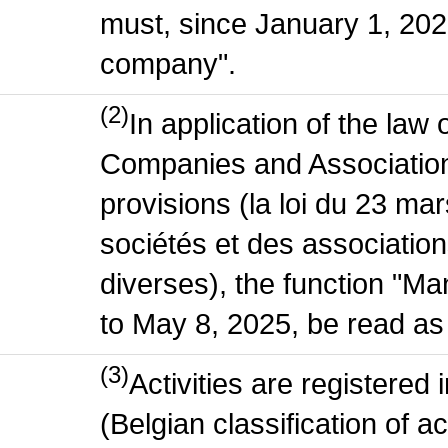
must, since January 1, 2020
company".
(2)
In application of the law
Companies and Association
provisions (la loi du 23 ma
sociétés et des association
diverses), the function "M
to May 8, 2025, be read as 
(3)
Activities are register
(Belgian classification of act