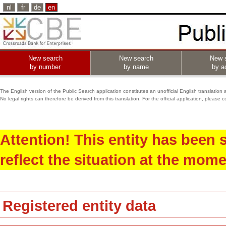
nl
fr
de
en
New search
New search
New 
by number
by name
by ac
The English version of the Public Search application constitutes an unofficial English translation 
No legal rights can therefore be derived from this translation. For the official application, pleas
Attention! This entity has been
reflect the situation at the mome
Registered entity data