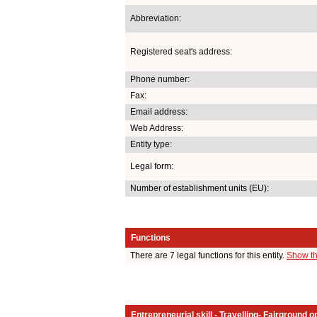
Abbreviation:
Registered seat's address:
Phone number:
Fax:
Email address:
Web Address:
Entity type:
Legal form:
Number of establishment units (EU):
Functions
There are 7 legal functions for this entity.
Show th
Entrepreneurial skill - Travelling- Fairground o