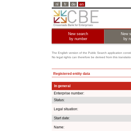
nl
fr
de
en
New search
New s
by number
by 
The English version of the Public Search application constit
No legal rights can therefore be derived from this translati
Registered entity data
In general
Enterprise number:
Status:
Legal situation:
Start date:
Name: