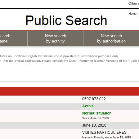
Other o
Home
earch
New search
New search
name
by activity
by authorisation
utes an unofficial English translation and is provided for information purposes only.
on. For the official application, please consult the Dutch, French or German versions of the Public
0697.873.032
Active
Normal situation
Since June 13, 2018
June 13, 2018
VISITES PARTICULIERES
Name in French, since June 13, 2018