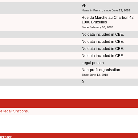
VP
Name in French, since June 13, 2018
Rue du Marché au Charbon 42
1000 Bruxelles
Since February 10, 2020
No data included in CBE.
No data included in CBE.
No data included in CBE.
No data included in CBE.
Legal person
Non-profit organisation
Since June 13, 2018
0
e legal functions
.
perator