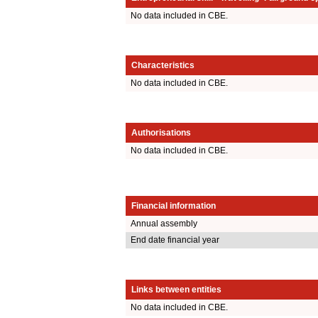
No data included in CBE.
Characteristics
No data included in CBE.
Authorisations
No data included in CBE.
Financial information
Annual assembly
End date financial year
Links between entities
No data included in CBE.