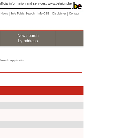
fficial information and services:
www.belgium.be
News
Info Public Search
Info CBE
Disclaimer
Contact
New search
by address
 Search application.