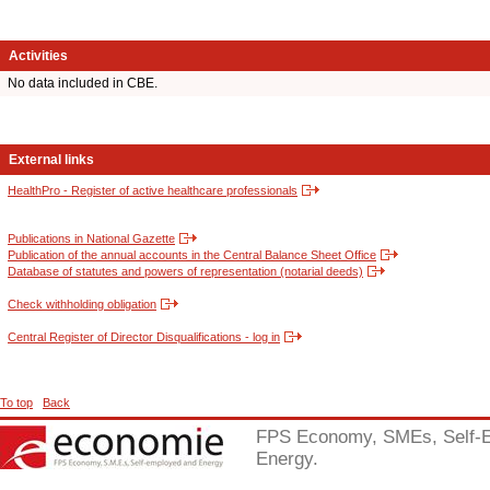
Activities
No data included in CBE.
External links
HealthPro - Register of active healthcare professionals
Publications in National Gazette
Publication of the annual accounts in the Central Balance Sheet Office
Database of statutes and powers of representation (notarial deeds)
Check withholding obligation
Central Register of Director Disqualifications - log in
To top
Back
FPS Economy, SMEs, Self-
Energy.