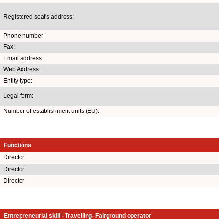
Registered seat's address:
Phone number:
Fax:
Email address:
Web Address:
Entity type:
Legal form:
Number of establishment units (EU):
Functions
Director
Director
Director
Entrepreneurial skill - Travelling- Fairground operator