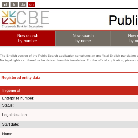
nl
fr
de
en
New search
New search
New 
by number
by name
by ac
The English version of the Public Search application constitutes an unofficial English translation 
No legal rights can therefore be derived from this translation. For the official application, pleas
Registered entity data
In general
Enterprise number:
Status:
Legal situation:
Start date:
Name: