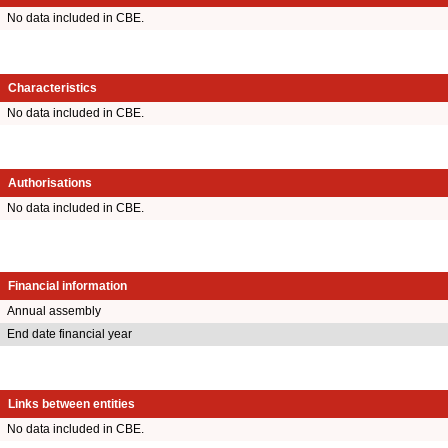
No data included in CBE.
Characteristics
No data included in CBE.
Authorisations
No data included in CBE.
Financial information
Annual assembly
End date financial year
Links between entities
No data included in CBE.