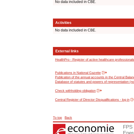
No data included in CBE.
Activities
No data included in CBE.
External links
HealthPro - Register of active healthcare professional
Publications in National Gazette
Publication of the annual accounts in the Central Bala
Database of statutes and powers of representation (no
Check withholding obligation
Central Register of Director Disqualifications - log in
To top
Back
FPS 
Ener