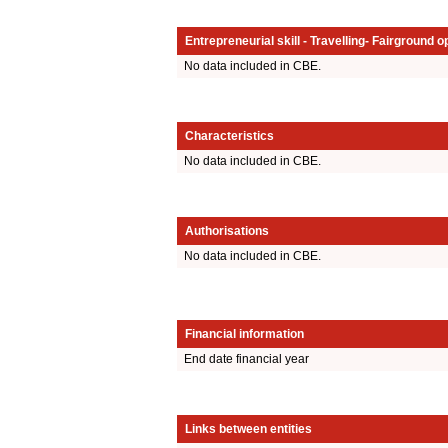
Entrepreneurial skill - Travelling- Fairground o
No data included in CBE.
Characteristics
No data included in CBE.
Authorisations
No data included in CBE.
Financial information
End date financial year
Links between entities