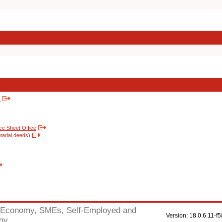
s
nce Sheet Office
tarial deeds)
Economy, SMEs, Self-Employed and
Version: 18.0.6.11
gy.