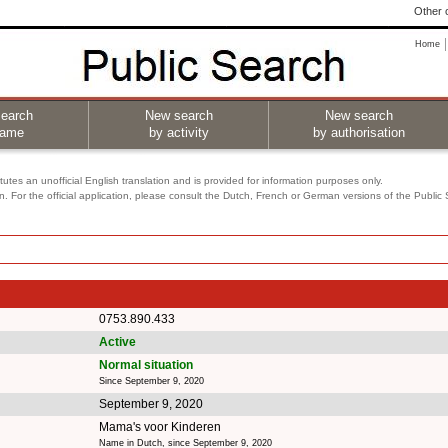
Other o
Home
earch
New search
New search
name
by activity
by authorisation
utes an unofficial English translation and is provided for information purposes only.
on. For the official application, please consult the Dutch, French or German versions of the Public
0753.890.433
Active
Normal situation
Since September 9, 2020
September 9, 2020
Mama's voor Kinderen
Name in Dutch, since September 9, 2020