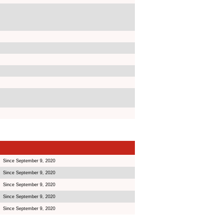
Since September 9, 2020
Since September 9, 2020
Since September 9, 2020
Since September 9, 2020
Since September 9, 2020