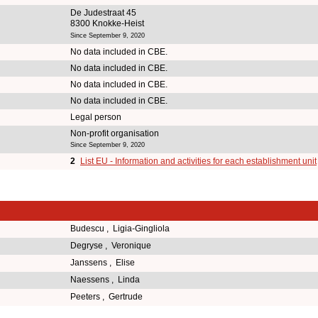
De Judestraat 45
8300 Knokke-Heist
Since September 9, 2020
No data included in CBE.
No data included in CBE.
No data included in CBE.
No data included in CBE.
Legal person
Non-profit organisation
Since September 9, 2020
2
List EU - Information and activities for each establishment unit
Budescu , Ligia-Gingliola
Degryse , Veronique
Janssens , Elise
Naessens , Linda
Peeters , Gertrude