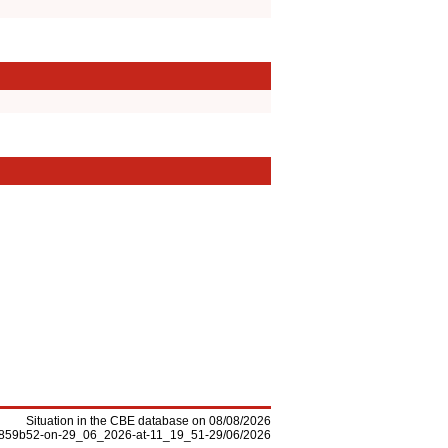
Situation in the CBE database on 08/08/2026
-f5859b52-on-29_06_2026-at-11_19_51-29/06/2026