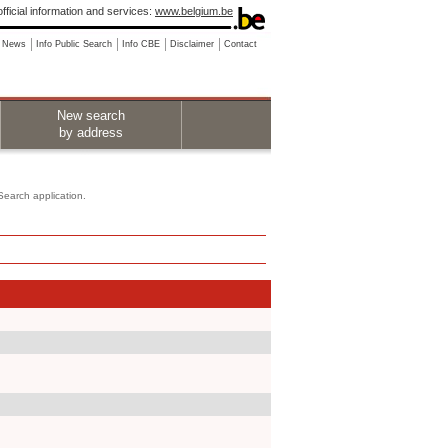
fficial information and services:
www.belgium.be
News
Info Public Search
Info CBE
Disclaimer
Contact
New search
by address
 Search application.