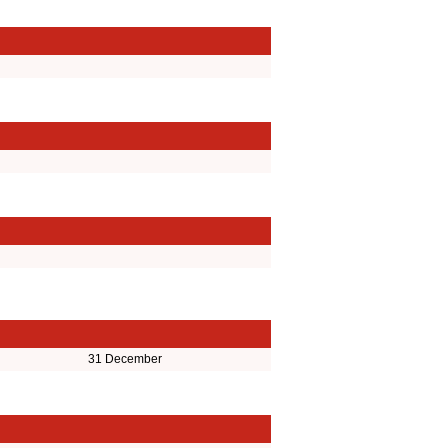
31 December