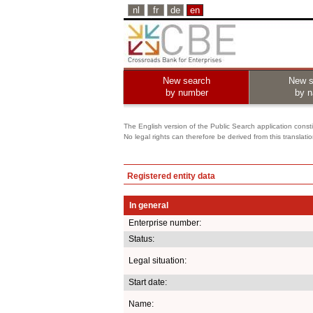
nl
fr
de
en
New search
New s
by number
by 
The English version of the Public Search application constit
No legal rights can therefore be derived from this translati
Registered entity data
In general
Enterprise number:
Status:
Legal situation:
Start date:
Name: