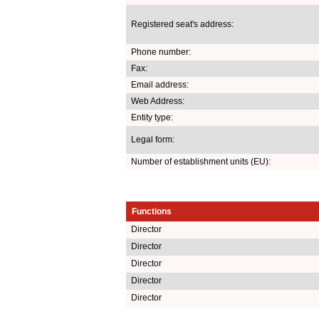
Registered seat's address:
Phone number:
Fax:
Email address:
Web Address:
Entity type:
Legal form:
Number of establishment units (EU):
Functions
Director
Director
Director
Director
Director