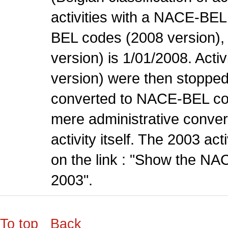
activities with a NACE-BE
BEL codes (2008 version), t
version) is 1/01/2008. Act
version) were then stopped
converted to NACE-BEL co
mere administrative conver
activity itself. The 2003 ac
on the link : "Show the NA
2003".
To top
Back