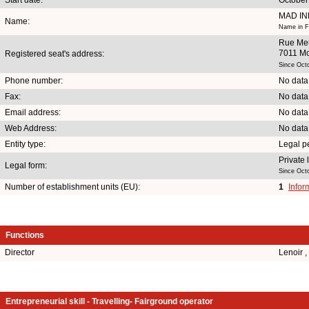
MAD IN
Name:
Name in F
Rue Meu
7011 M
Registered seat's address:
Since Oct
Phone number:
No data
Fax:
No data
Email address:
No data
Web Address:
No data
Entity type:
Legal p
Private
Legal form:
Since Oct
Number of establishment units (EU):
1
Infor
Functions
Director
Lenoir 
Entrepreneurial skill - Travelling- Fairground operator