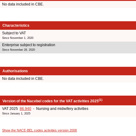
No data included in CBE.
Characteristics
Subject to VAT
Since November 1, 2020
Enterprise subject to registration
Since November 26, 2020
Authorisations
No data included in CBE.
(1)
Version of the Nacebel codes for the VAT activities 2025
VAT 2025
86.940
- Nursing and midwifery activities
Since January 1, 2025
Show the NACE-BEL codes activities version 2008
.