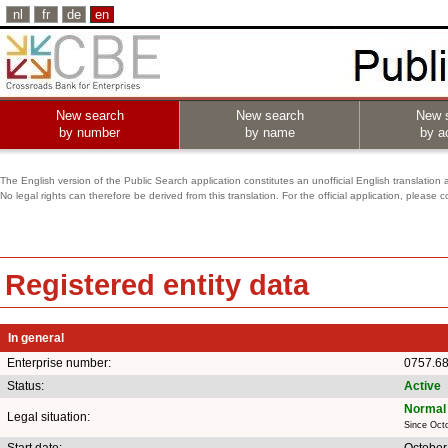
nl
fr
de
en
New search
New search
New 
by number
by name
by ac
The English version of the Public Search application constitutes an unofficial English translation 
No legal rights can therefore be derived from this translation. For the official application, pleas
Registered entity data
In general
Enterprise number:
0757.6
Status:
Active
Normal 
Legal situation:
Since Oct
Start date:
October