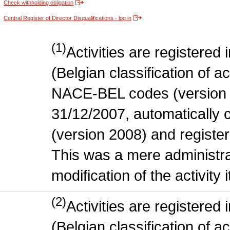
Check withholding obligation
Central Register of Director Disqualifications - log in
(1)
Activities are register
(Belgian classification of act
NACE-BEL codes (version 
31/12/2007, automatically
(version 2008) and register
This was a mere administr
modification of the activity i
(2)
Activities are register
(Belgian classification of ac