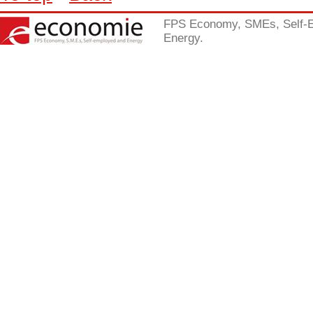
FPS Economy, SMEs, Self-
Energy.