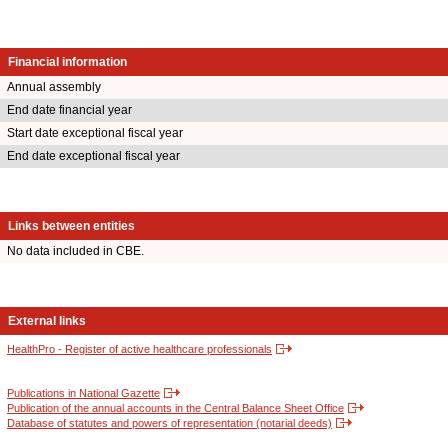
Financial information
Annual assembly
End date financial year
Start date exceptional fiscal year
End date exceptional fiscal year
Links between entities
No data included in CBE.
External links
HealthPro - Register of active healthcare professionals
Publications in National Gazette
Publication of the annual accounts in the Central Balance Sheet Office
Database of statutes and powers of representation (notarial deeds)