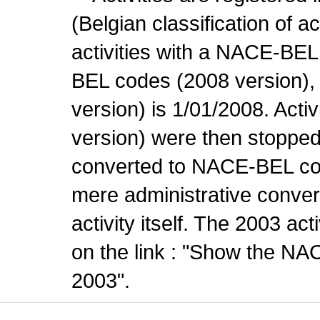
(Belgian classification of ac
activities with a NACE-BE
BEL codes (2008 version), t
version) is 1/01/2008. Act
version) were then stopped
converted to NACE-BEL co
mere administrative conver
activity itself. The 2003 ac
on the link : "Show the NA
2003".