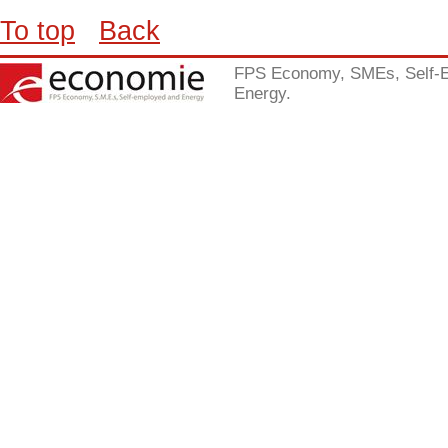
To top
Back
FPS Economy, SMEs, Self-
Energy.