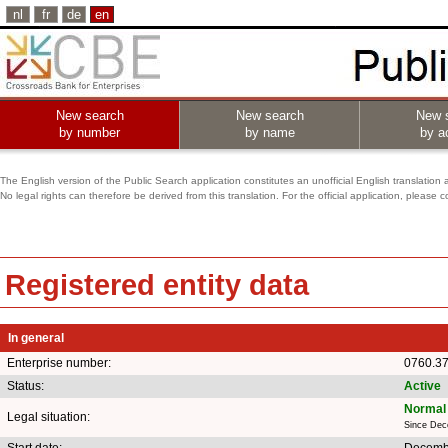
nl
fr
de
en
New search
New search
New 
by number
by name
by ac
The English version of the Public Search application constitutes an unofficial English translation 
No legal rights can therefore be derived from this translation. For the official application, pleas
Registered entity data
In general
Enterprise number:
0760.3
Status:
Active
Normal 
Legal situation:
Since Dec
Start date:
Decemb