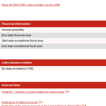
Show the NACE-BEL codes activities version 2008
.
Financial information
Annual assembly
End date financial year
Start date exceptional fiscal year
End date exceptional fiscal year
Links between entities
No data included in CBE.
External links
HealthPro - Register of active healthcare professionals
Publications in National Gazette
Publication of the annual accounts in the Central Balance Sheet Office