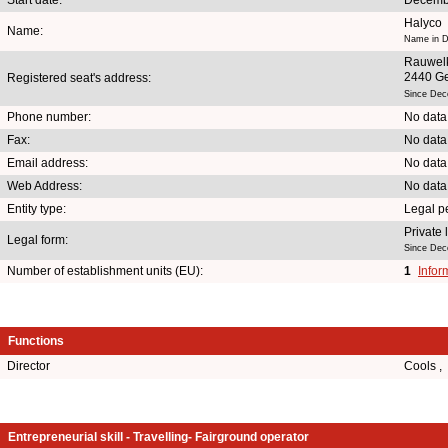
Halyco
Name:
Name in D
Rauwel
2440 G
Registered seat's address:
Since Dec
Phone number:
No data
Fax:
No data
Email address:
No data
Web Address:
No data
Entity type:
Legal p
Private
Legal form:
Since Dec
Number of establishment units (EU):
1
Infor
Functions
Director
Cools ,
Entrepreneurial skill - Travelling- Fairground operator