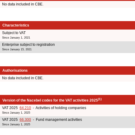
No data included in CBE.
Characteristics
Subject to VAT
Since January 1, 2021
Enterprise subject to registration
Since January 15, 2021
Authorisations
No data included in CBE.
(1)
Version of the Nacebel codes for the VAT activities 2025
VAT 2025
64.210
- Activities of holding companies
Since January 1, 2025
VAT 2025
66.300
- Fund management activities
Since January 1, 2025