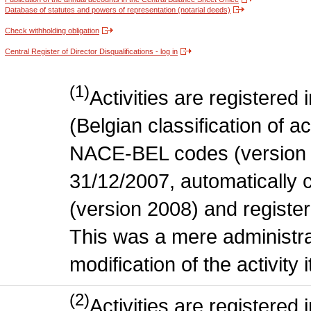
Database of statutes and powers of representation (notarial deeds)
Check withholding obligation
Central Register of Director Disqualifications - log in
(1)
Activities are register
(Belgian classification of act
NACE-BEL codes (version 
31/12/2007, automatically
(version 2008) and register
This was a mere administr
modification of the activity i
(2)
Activities are register