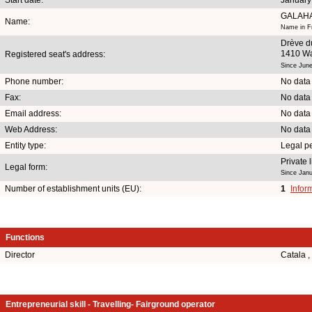
GALAH
Name:
Name in Fr
Drève d
1410 Wa
Registered seat's address:
Since June
Phone number:
No data
Fax:
No data
Email address:
No data
Web Address:
No data
Entity type:
Legal p
Private
Legal form:
Since Janu
Number of establishment units (EU):
1
Infor
Functions
Director
Catala 
Entrepreneurial skill - Travelling- Fairground operator