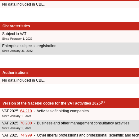
No data included in CBE.
Characteristics
Subject to VAT
Since February 1, 2022
Enterprise subject to registration
Since January 31, 2022
Authorisations
No data included in CBE.
(1)
Version of the Nacebel codes for the VAT activities 2025
VAT 2025
64.210
- Activities of holding companies
Since January 1, 2025
VAT 2025
70.200
- Business and other management consultancy activities
Since January 1, 2025
VAT 2025
74.999
- Other liberal professions and professional, scientific and tech