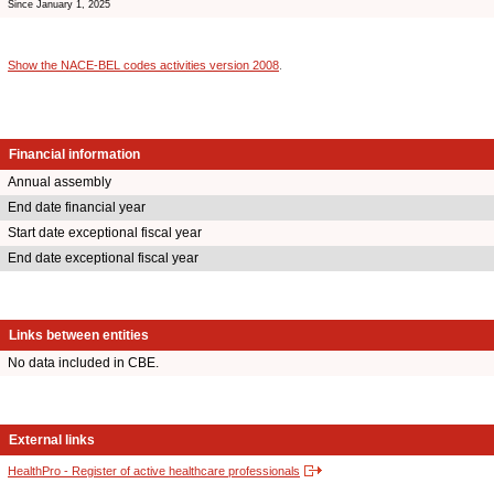
Since January 1, 2025
Show the NACE-BEL codes activities version 2008
.
Financial information
Annual assembly
End date financial year
Start date exceptional fiscal year
End date exceptional fiscal year
Links between entities
No data included in CBE.
External links
HealthPro - Register of active healthcare professionals