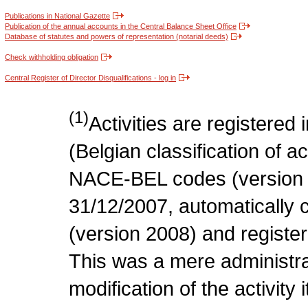
Publications in National Gazette
Publication of the annual accounts in the Central Balance Sheet Office
Database of statutes and powers of representation (notarial deeds)
Check withholding obligation
Central Register of Director Disqualifications - log in
(1)
Activities are register
(Belgian classification of act
NACE-BEL codes (version 
31/12/2007, automatically
(version 2008) and register
This was a mere administr
modification of the activity i