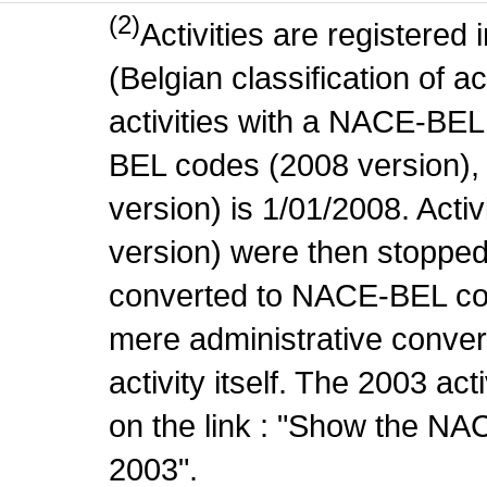
(2)
Activities are register
(Belgian classification of ac
activities with a NACE-BE
BEL codes (2008 version), t
version) is 1/01/2008. Act
version) were then stopped
converted to NACE-BEL co
mere administrative conver
activity itself. The 2003 ac
on the link : "Show the NA
2003".