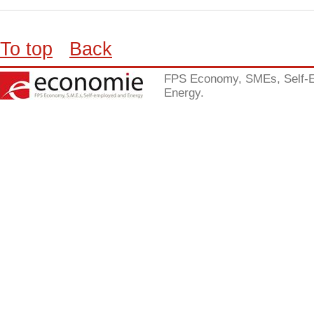
To top
Back
FPS Economy, SMEs, Self-
Energy.