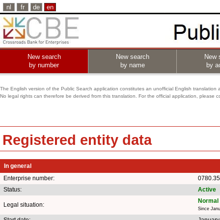
nl
fr
de
en
New search
New search
New 
by number
by name
by ac
The English version of the Public Search application constitutes an unofficial English translation 
No legal rights can therefore be derived from this translation. For the official application, pleas
Registered entity data
In general
Enterprise number:
0780.35
Status:
Active
Normal 
Legal situation:
Since Janu
Start date:
January