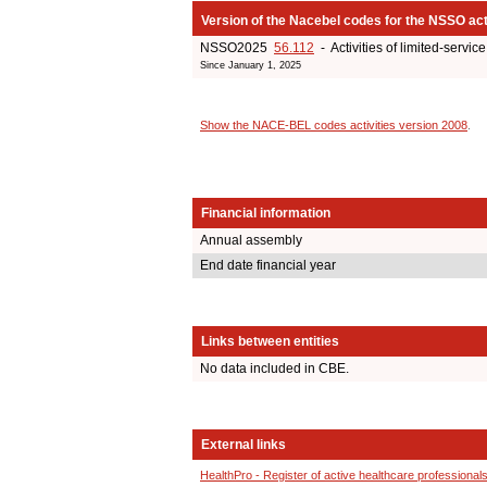
Version of the Nacebel codes for the NSSO act
NSSO2025
56.112
- Activities of limited-servic
Since January 1, 2025
Show the NACE-BEL codes activities version 2008
.
Financial information
Annual assembly
End date financial year
Links between entities
No data included in CBE.
External links
HealthPro - Register of active healthcare professional