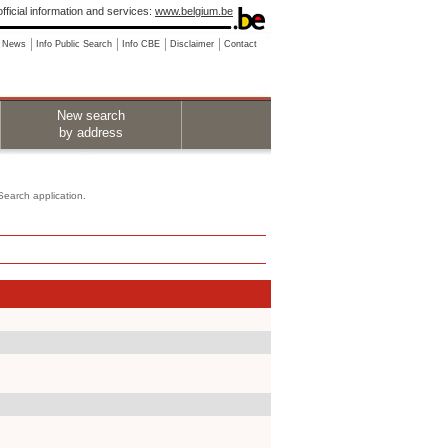
fficial information and services:
www.belgium.be
News
Info Public Search
Info CBE
Disclaimer
Contact
New search
by address
 Search application.