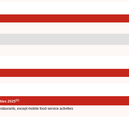
(1)
ities 2025
restaurants, except mobile food service activities