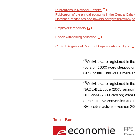
Publications in National Gazette
Publication of the annual accounts in the Central Bala
Database of statutes and powers of representation (no
Employers' repertory
Check withholding obligation
Central Register of Director Disqualifications - log in
(1)
Activities are registered in 
(version 2003) were stopped on
01/01/2008. This was a mere admi
(2)
Activities are registered in t
NACE-BEL code (2003 version) to
BEL code (2008 version) were 
administrative conversion and no
BEL codes activities version 20
To top
Back
FPS 