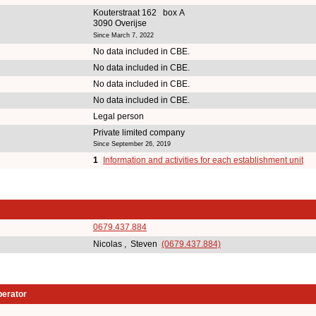
Kouterstraat 162 box A
3090 Overijse
Since March 7, 2022
No data included in CBE.
No data included in CBE.
No data included in CBE.
No data included in CBE.
Legal person
Private limited company
Since September 26, 2019
1
Information and activities for each establishment unit
0679.437.884
Nicolas , Steven
(0679.437.884)
perator