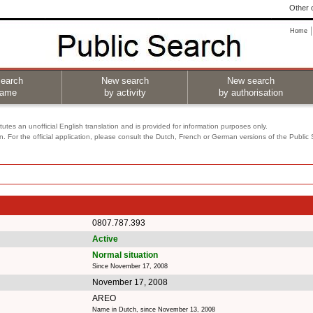
Other o
Home
earch
New search
New search
name
by activity
by authorisation
utes an unofficial English translation and is provided for information purposes only.
on. For the official application, please consult the Dutch, French or German versions of the Public
0807.787.393
Active
Normal situation
Since November 17, 2008
November 17, 2008
AREO
Name in Dutch, since November 13, 2008