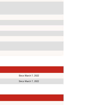
Since March 7, 2022
Since March 7, 2022