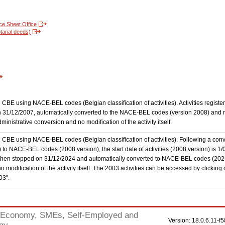
nce Sheet Office
tarial deeds)
the CBE using NACE-BEL codes (Belgian classification of activities). Activities regi
 31/12/2007, automatically converted to the NACE-BEL codes (version 2008) and reg
nistrative conversion and no modification of the activity itself.
he CBE using NACE-BEL codes (Belgian classification of activities). Following a conve
 NACE-BEL codes (2008 version), the start date of activities (2008 version) is 1/0
then stopped on 31/12/2024 and automatically converted to NACE-BEL codes (202
 modification of the activity itself. The 2003 activities can be accessed by clicking
03".
Economy, SMEs, Self-Employed and
Version: 18.0.6.11