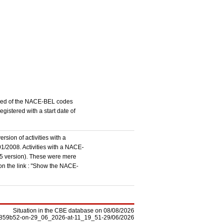
stered of the NACE-BEL codes
istered with a start date of
rsion of activities with a
1/2008. Activities with a NACE-
5 version). These were mere
 on the link : "Show the NACE-
Situation in the CBE database on 08/08/2026
-f5859b52-on-29_06_2026-at-11_19_51-29/06/2026