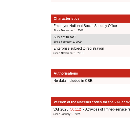
Characteristics
Employer National Social Security Office
Since December 1, 2008
Subject to VAT
Since February 1, 2009
Enterprise subject to registration
Since November 1, 2018
Authorisations
No data included in CBE.
Version of the Nacebel codes for the VAT activ
VAT 2025
56.112
- Activities of limited-service 
Since January 1, 2025