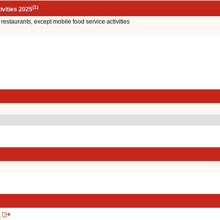
(1)
ivities 2025
e restaurants, except mobile food service activities
s