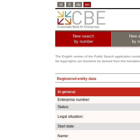
nl
fr
de
en
New search
New s
by number
by 
The English version of the Public Search application constit
No legal rights can therefore be derived from this translati
Registered entity data
In general
Enterprise number:
Status:
Legal situation:
Start date:
Name: