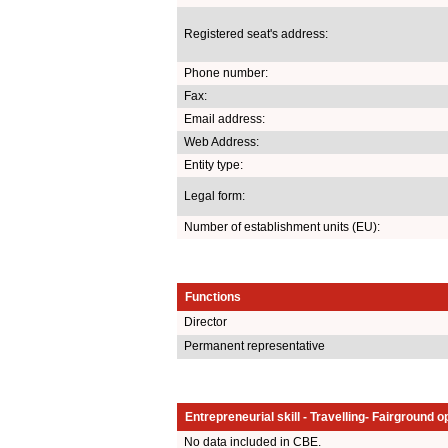
Registered seat's address:
Phone number:
Fax:
Email address:
Web Address:
Entity type:
Legal form:
Number of establishment units (EU):
Functions
Director
Permanent representative
Entrepreneurial skill - Travelling- Fairground o
No data included in CBE.