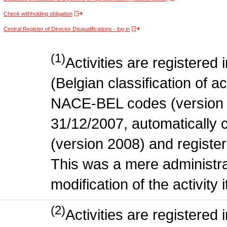
Check withholding obligation
Central Register of Director Disqualifications - log in
(1)
Activities are register
(Belgian classification of act
NACE-BEL codes (version 
31/12/2007, automatically
(version 2008) and register
This was a mere administr
modification of the activity i
(2)
Activities are register