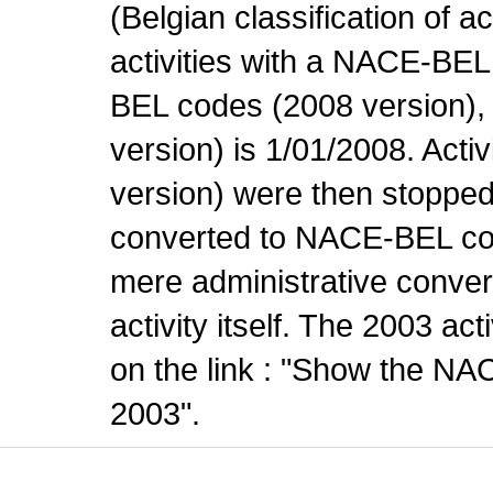
(Belgian classification of ac
activities with a NACE-BE
BEL codes (2008 version), t
version) is 1/01/2008. Act
version) were then stopped
converted to NACE-BEL co
mere administrative conver
activity itself. The 2003 ac
on the link : "Show the NA
2003".