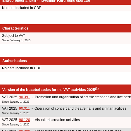
Entrepreneurial skill - Travelling- Fairground operator
No data included in CBE.
Characteristics
Subject to VAT
Since February 1, 2015
Authorisations
No data included in CBE.
(1)
Version of the Nacebel codes for the VAT activities 2025
VAT 2025
90.391
- Promotion and organisation of artistic creations and live pe
Since January 1, 2025
VAT 2025
90.311
- Operation of concert and theatre halls and similar facilities
Since January 1, 2025
VAT 2025
90.120
- Visual arts creation activities
Since January 1, 2025