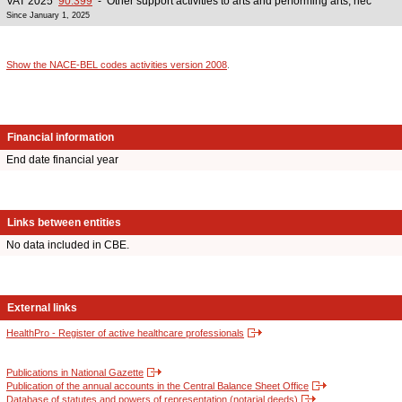
VAT 2025
90.399
- Other support activities to arts and performing arts, nec
Since January 1, 2025
Show the NACE-BEL codes activities version 2008
.
Financial information
End date financial year
Links between entities
No data included in CBE.
External links
HealthPro - Register of active healthcare professionals
Publications in National Gazette
Publication of the annual accounts in the Central Balance Sheet Office
Database of statutes and powers of representation (notarial deeds)