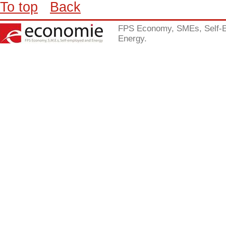
To top
Back
FPS Economy, SMEs, Self-
Energy.