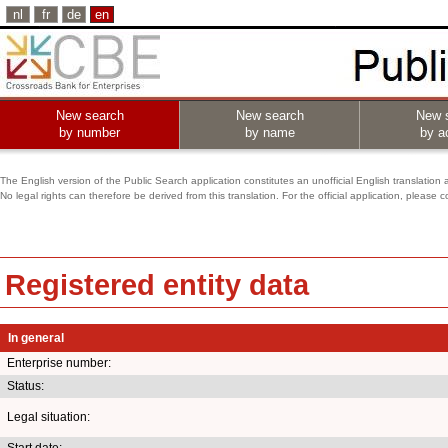
nl
fr
de
en
New search
New search
New 
by number
by name
by ac
The English version of the Public Search application constitutes an unofficial English translation 
No legal rights can therefore be derived from this translation. For the official application, pleas
Registered entity data
In general
Enterprise number:
Status:
Legal situation:
Start date: