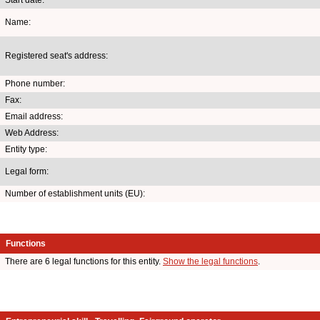
Name:
Registered seat's address:
Phone number:
Fax:
Email address:
Web Address:
Entity type:
Legal form:
Number of establishment units (EU):
Functions
There are 6 legal functions for this entity.
Show the legal functions
.