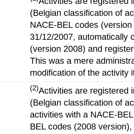
Activities are register
(Belgian classification of act
NACE-BEL codes (version 
31/12/2007, automatically
(version 2008) and register
This was a mere administr
modification of the activity i
(2)
Activities are register
(Belgian classification of ac
activities with a NACE-BE
BEL codes (2008 version), t