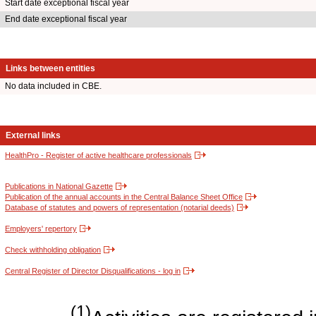
Start date exceptional fiscal year
End date exceptional fiscal year
Links between entities
No data included in CBE.
External links
HealthPro - Register of active healthcare professionals
Publications in National Gazette
Publication of the annual accounts in the Central Balance Sheet Office
Database of statutes and powers of representation (notarial deeds)
Employers' repertory
Check withholding obligation
Central Register of Director Disqualifications - log in
(1)