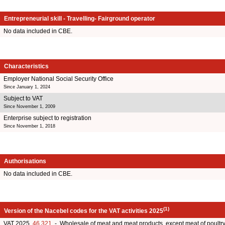
Entrepreneurial skill - Travelling- Fairground operator
No data included in CBE.
Characteristics
Employer National Social Security Office
Since January 1, 2024
Subject to VAT
Since November 1, 2009
Enterprise subject to registration
Since November 1, 2018
Authorisations
No data included in CBE.
(1)
Version of the Nacebel codes for the VAT activities 2025
VAT 2025
46.321
- Wholesale of meat and meat products, except meat of poult