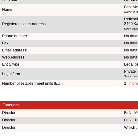
Best-Me
Name:
Name in Du
Retiese
2460 Ka
Registered seat's address:
Since Apri
Phone number:
No data
Fax:
No data
Email address:
No data
Web Address:
No data
Entity type:
Legal p
Private
Legal form:
Since Janu
Number of establishment units (EU):
1
Infor
Functions
Director
Fuß , M
Director
Fuß , T
Director
Willich 