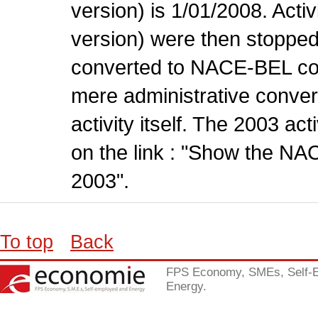
version) is 1/01/2008. Act
version) were then stopped
converted to NACE-BEL co
mere administrative conver
activity itself. The 2003 ac
on the link : "Show the NA
2003".
To top
Back
FPS Economy, SMEs, Self-
Energy.