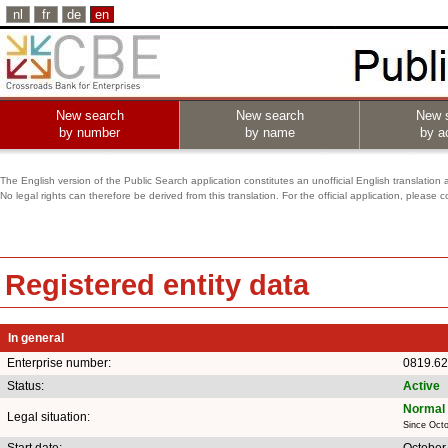
nl
fr
de
en
New search
New search
New 
by number
by name
by ac
The English version of the Public Search application constitutes an unofficial English translation 
No legal rights can therefore be derived from this translation. For the official application, pleas
Registered entity data
In general
Enterprise number:
0819.62
Status:
Active
Normal 
Legal situation:
Since Octo
Start date:
October