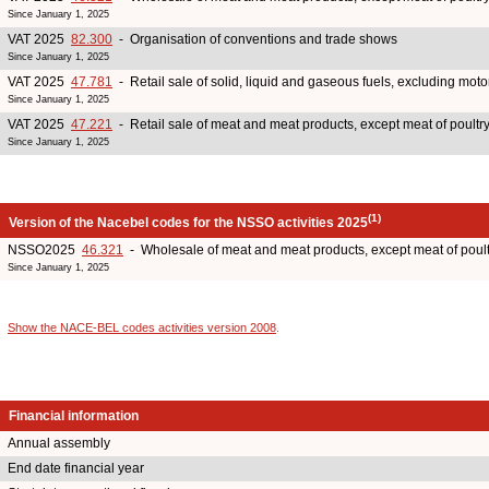
Since January 1, 2025
VAT 2025
82.300
- Organisation of conventions and trade shows
Since January 1, 2025
VAT 2025
47.781
- Retail sale of solid, liquid and gaseous fuels, excluding moto
Since January 1, 2025
VAT 2025
47.221
- Retail sale of meat and meat products, except meat of poult
Since January 1, 2025
(1)
Version of the Nacebel codes for the NSSO activities 2025
NSSO2025
46.321
- Wholesale of meat and meat products, except meat of poul
Since January 1, 2025
Show the NACE-BEL codes activities version 2008
.
Financial information
Annual assembly
End date financial year