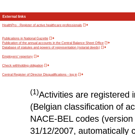
External links
HealthPro - Register of active healthcare professionals
Publications in National Gazette
Publication of the annual accounts in the Central Balance Sheet Office
Database of statutes and powers of representation (notarial deeds)
Employers' repertory
Check withholding obligation
Central Register of Director Disqualifications - log in
(1)
Activities are register
(Belgian classification of act
NACE-BEL codes (version 
31/12/2007, automatically