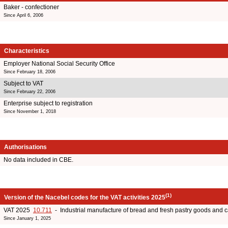
Baker - confectioner
Since April 6, 2006
Characteristics
Employer National Social Security Office
Since February 18, 2006
Subject to VAT
Since February 22, 2006
Enterprise subject to registration
Since November 1, 2018
Authorisations
No data included in CBE.
(1)
Version of the Nacebel codes for the VAT activities 2025
VAT 2025
10.711
- Industrial manufacture of bread and fresh pastry goods and 
Since January 1, 2025