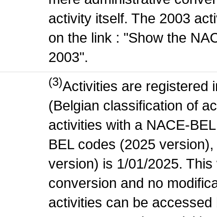
activity itself. The 2003 ac
on the link : "Show the NA
2003".
(3)
Activities are register
(Belgian classification of ac
activities with a NACE-BE
BEL codes (2025 version), t
version) is 1/01/2025. This
conversion and no modificati
activities can be accessed 