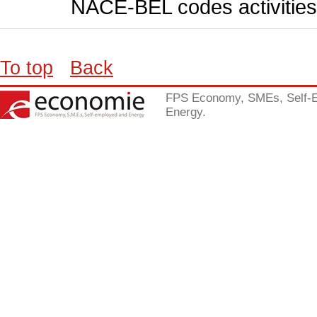
NACE-BEL codes activities
To top
Back
FPS Economy, SMEs, Self-
Energy.