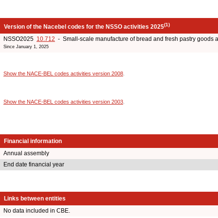
(1)
Version of the Nacebel codes for the NSSO activities 2025
NSSO2025
10.712
- Small-scale manufacture of bread and fresh pastry goods 
Since January 1, 2025
Show the NACE-BEL codes activities version 2008
.
Show the NACE-BEL codes activities version 2003
.
Financial information
Annual assembly
End date financial year
Links between entities
No data included in CBE.