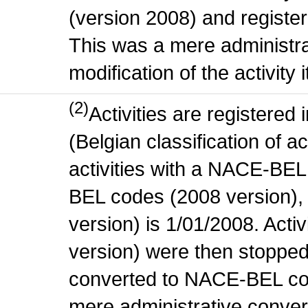
(version 2008) and register
This was a mere administr
modification of the activity i
(2)
Activities are register
(Belgian classification of ac
activities with a NACE-BE
BEL codes (2008 version), t
version) is 1/01/2008. Act
version) were then stopped
converted to NACE-BEL co
mere administrative conver