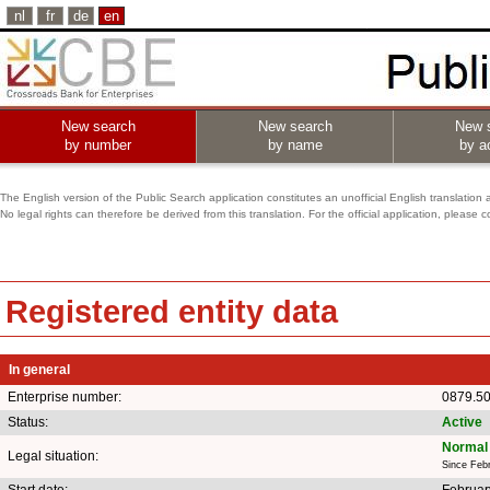
nl
fr
de
en
New search
New search
New 
by number
by name
by ac
The English version of the Public Search application constitutes an unofficial English translation 
No legal rights can therefore be derived from this translation. For the official application, pleas
Registered entity data
In general
Enterprise number:
0879.5
Status:
Active
Normal 
Legal situation:
Since Feb
Start date:
Februar