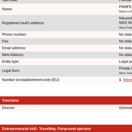
PANIFE
Name:
Name in D
Nieuwst
9402 N
Registered seat's address:
Since Feb
Phone number:
No data
Fax:
No data
Email address:
No data
Web Address:
No data
Entity type:
Legal p
Private
Legal form:
Since Jun
Number of establishment units (EU):
1
Infor
Functions
Director
Görene
Entrepreneurial skill - Travelling- Fairground operator