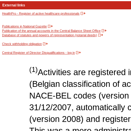
External links
HealthPro - Register of active healthcare professionals
Publications in National Gazette
Publication of the annual accounts in the Central Balance Sheet Office
Database of statutes and powers of representation (notarial deeds)
Check withholding obligation
Central Register of Director Disqualifications - log in
(1)
Activities are register
(Belgian classification of act
NACE-BEL codes (version 
31/12/2007, automatically
(version 2008) and register
This was a mere administr