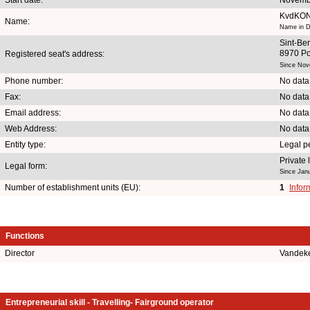
KvdKO
Name:
Name in D
Sint-Ber
8970 Po
Registered seat's address:
Since Nov
Phone number:
No data
Fax:
No data
Email address:
No data
Web Address:
No data
Entity type:
Legal p
Private
Legal form:
Since Jan
Number of establishment units (EU):
1
Infor
Functions
Director
Vandek
Entrepreneurial skill - Travelling- Fairground operator