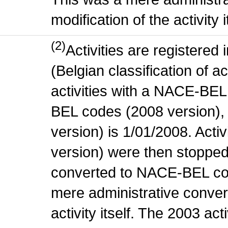
modification of the activity i
(2)
Activities are register
(Belgian classification of ac
activities with a NACE-BE
BEL codes (2008 version), t
version) is 1/01/2008. Act
version) were then stopped
converted to NACE-BEL co
mere administrative conver
activity itself. The 2003 ac