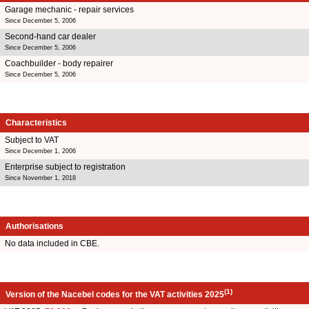
Garage mechanic - repair services
Since December 5, 2006
Second-hand car dealer
Since December 5, 2006
Coachbuilder - body repairer
Since December 5, 2006
Characteristics
Subject to VAT
Since December 1, 2006
Enterprise subject to registration
Since November 1, 2018
Authorisations
No data included in CBE.
(1)
Version of the Nacebel codes for the VAT activities 2025