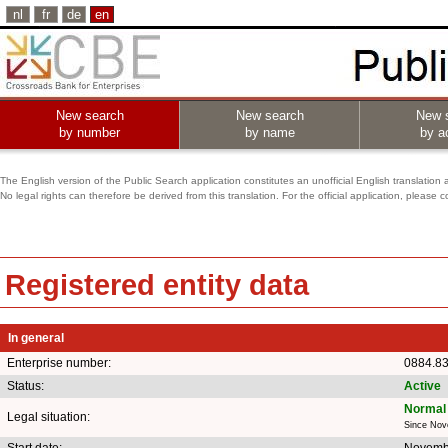
nl
fr
de
en
New search
New search
New 
by number
by name
by ac
The English version of the Public Search application constitutes an unofficial English translation 
No legal rights can therefore be derived from this translation. For the official application, pleas
Registered entity data
In general
Enterprise number:
0884.8
Status:
Active
Normal 
Legal situation:
Since Nov
Start date:
Novemb