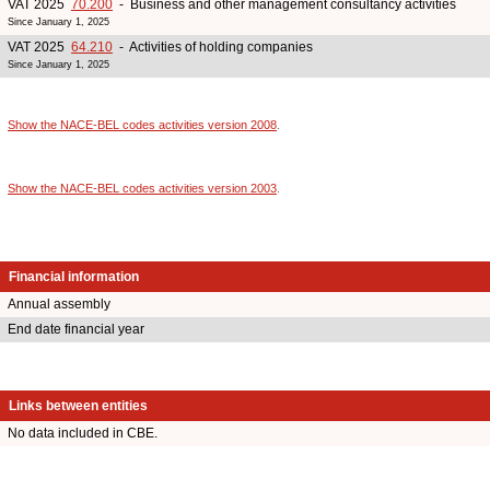
VAT 2025
70.200
- Business and other management consultancy activities
Since January 1, 2025
VAT 2025
64.210
- Activities of holding companies
Since January 1, 2025
Show the NACE-BEL codes activities version 2008
.
Show the NACE-BEL codes activities version 2003
.
Financial information
Annual assembly
End date financial year
Links between entities
No data included in CBE.