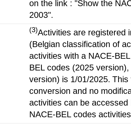
on the link : "Show the NA
2003".
(3)
Activities are register
(Belgian classification of ac
activities with a NACE-BE
BEL codes (2025 version), t
version) is 1/01/2025. This
conversion and no modificati
activities can be accessed 
NACE-BEL codes activities