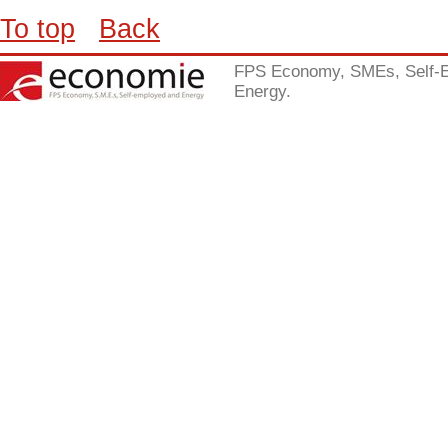
To top
Back
FPS Economy, SMEs, Self-
Energy.