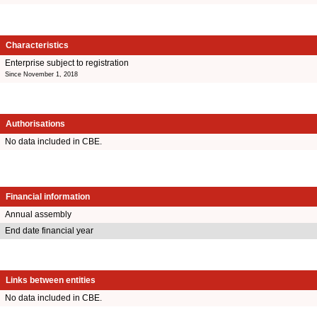
Characteristics
Enterprise subject to registration
Since November 1, 2018
Authorisations
No data included in CBE.
Financial information
Annual assembly
End date financial year
Links between entities
No data included in CBE.