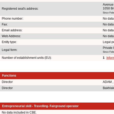
Avenue 
1050 Br
Registered seat's address:
Since Feb
Phone number:
No data
Fax:
No data
Email address:
No data
Web Address:
No data
Entity type:
Legal p
Private
Legal form:
Since Feb
Number of establishment units (EU):
1
Infor
Functions
Director
ADAM ,
Director
Bakhlak
Entrepreneurial skill - Travelling- Fairground operator
No data included in CBE.