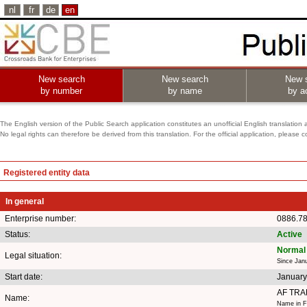
nl
fr
de
en
New search
New search
New 
by number
by name
by ac
The English version of the Public Search application constitutes an unofficial English translation 
No legal rights can therefore be derived from this translation. For the official application, pleas
Registered entity data
In general
Enterprise number:
0886.7
Status:
Active
Normal 
Legal situation:
Since Jan
Start date:
January
AF TRA
Name:
Name in F