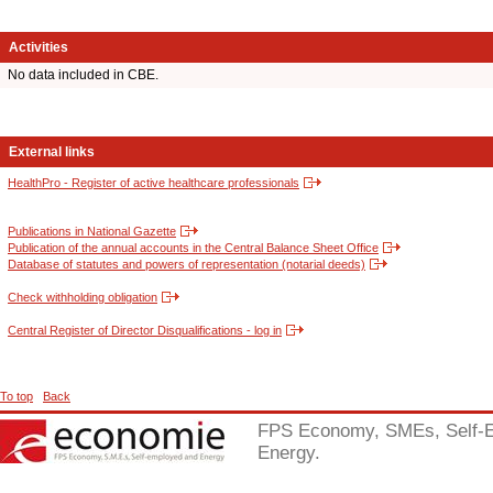
Activities
No data included in CBE.
External links
HealthPro - Register of active healthcare professionals
Publications in National Gazette
Publication of the annual accounts in the Central Balance Sheet Office
Database of statutes and powers of representation (notarial deeds)
Check withholding obligation
Central Register of Director Disqualifications - log in
To top
Back
FPS Economy, SMEs, Self-
Energy.