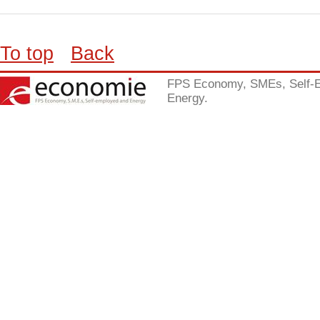
To top
Back
FPS Economy, SMEs, Self-
Energy.