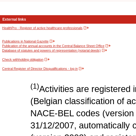
External links
HealthPro - Register of active healthcare professionals
Publications in National Gazette
Publication of the annual accounts in the Central Balance Sheet Office
Database of statutes and powers of representation (notarial deeds)
Check withholding obligation
Central Register of Director Disqualifications - log in
(1)
Activities are register
(Belgian classification of act
NACE-BEL codes (version 
31/12/2007, automatically