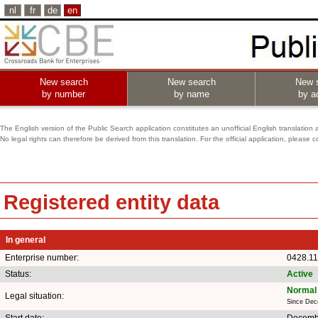
nl
fr
de
en
New search
New search
New 
by number
by name
by ac
The English version of the Public Search application constitutes an unofficial English translation 
No legal rights can therefore be derived from this translation. For the official application, pleas
Registered entity data
In general
Enterprise number:
0428.11
Status:
Active
Normal 
Legal situation:
Since Dec
Start date:
Decemb