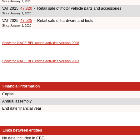
Since January 1, 2025
VAT 2025
47.820
- Retail sale of motor vehicle parts and accessories
Since January 1, 2025
VAT 2025
47.525
- Retail sale of hardware and tools
Since January 1, 2025
Show the NACE-BEL codes activities version 2008
.
Show the NACE-BEL codes activities version 2003
.
Financial information
Capital
Annual assembly
End date financial year
Links between entities
No data included in CBE.