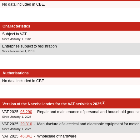
No data included in CBE.
Characteristics
Subject to VAT
Since January 1, 1986
Enterprise subject to registration
Since November 1, 2018
Authorisations
No data included in CBE.
(1)
Version of the Nacebel codes for the VAT activities 2025
VAT 2025
95.290
- Repair and maintenance of personal and household goods 
Since January 1, 2025
VAT 2025
29.310
- Manufacture of electrical and electronic equipment for motor
Since January 1, 2025
VAT 2025
46.841
- Wholesale of hardware