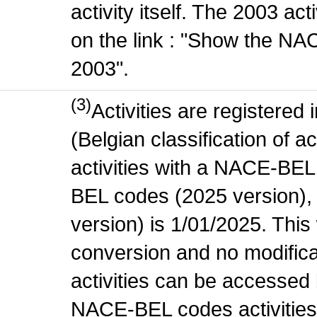
activity itself. The 2003 ac
on the link : "Show the NA
2003".
(3)
Activities are register
(Belgian classification of ac
activities with a NACE-BE
BEL codes (2025 version), t
version) is 1/01/2025. This
conversion and no modificati
activities can be accessed 
NACE-BEL codes activities