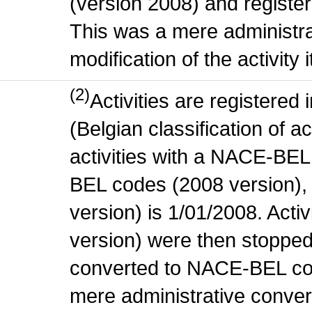
(version 2008) and register
This was a mere administr
modification of the activity i
(2)
Activities are register
(Belgian classification of ac
activities with a NACE-BE
BEL codes (2008 version), t
version) is 1/01/2008. Act
version) were then stopped
converted to NACE-BEL co
mere administrative conver