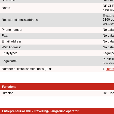
DE CL
Name:
Name in D
Eksaar
9160 L
Registered seat's address:
Since July
Phone number:
No data
Fax:
No data
Email address:
No data
Web Address:
No data
Entity type:
Legal p
Public 
Legal form:
Since Jan
Number of establishment units (EU):
1
Infor
Functions
Director
De Clee
Entrepreneurial skill - Travelling- Fairground operator