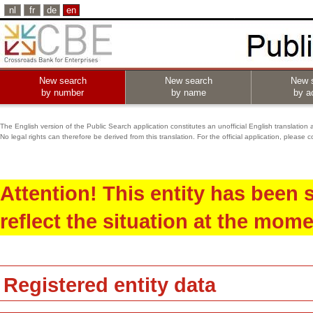
nl
fr
de
en
New search
New search
New 
by number
by name
by ac
The English version of the Public Search application constitutes an unofficial English translation 
No legal rights can therefore be derived from this translation. For the official application, pleas
Attention! This entity has been
reflect the situation at the mome
Registered entity data