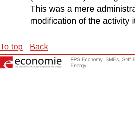
This was a mere administr
modification of the activity i
To top
Back
FPS Economy, SMEs, Self-
Energy.