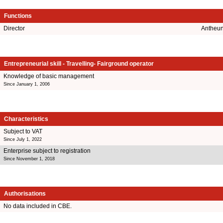
Functions
Director
Antheun
Entrepreneurial skill - Travelling- Fairground operator
Knowledge of basic management
Since January 1, 2006
Characteristics
Subject to VAT
Since July 1, 2022
Enterprise subject to registration
Since November 1, 2018
Authorisations
No data included in CBE.