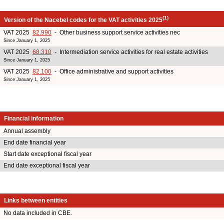
(1)
Version of the Nacebel codes for the VAT activities 2025
VAT 2025
82.990
- Other business support service activities nec
Since January 1, 2025
VAT 2025
68.310
- Intermediation service activities for real estate activities
Since January 1, 2025
VAT 2025
82.100
- Office administrative and support activities
Since January 1, 2025
Financial information
Annual assembly
End date financial year
Start date exceptional fiscal year
End date exceptional fiscal year
Links between entities
No data included in CBE.