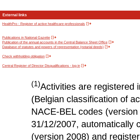
External links
HealthPro - Register of active healthcare professionals
Publications in National Gazette
Publication of the annual accounts in the Central Balance Sheet Office
Database of statutes and powers of representation (notarial deeds)
Check withholding obligation
Central Register of Director Disqualifications - log in
(1)
Activities are register
(Belgian classification of act
NACE-BEL codes (version 
31/12/2007, automatically
(version 2008) and register