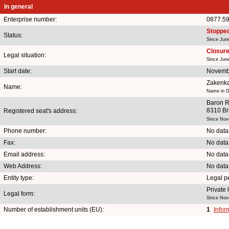
In general
Enterprise number:
0877.5
Stoppe
Status:
Since Jun
Closure 
Legal situation:
Since Jun
Start date:
Novemb
Zakenka
Name:
Name in D
Baron R
8310 B
Registered seat's address:
Since Nov
Phone number:
No data
Fax:
No data
Email address:
No data
Web Address:
No data
Entity type:
Legal p
Private
Legal form:
Since Nov
Number of establishment units (EU):
1
Infor