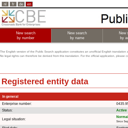
nl
fr
de
en
New search
New search
New 
by number
by name
by ac
The English version of the Public Search application constitutes an unofficial English translation 
No legal rights can therefore be derived from this translation. For the official application, pleas
Registered entity data
In general
Enterprise number:
0435.9
Status:
Active
Normal
Legal situation:
Since Se
Start date:
Septem