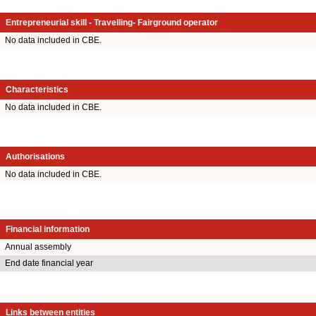
Entrepreneurial skill - Travelling- Fairground operator
No data included in CBE.
Characteristics
No data included in CBE.
Authorisations
No data included in CBE.
Financial information
Annual assembly
End date financial year
Links between entities