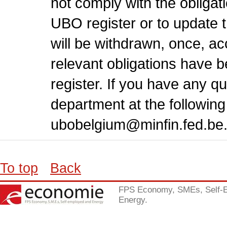
not comply with the obligati
UBO register or to update th
will be withdrawn, once, a
relevant obligations have 
register. If you have any 
department at the followin
ubobelgium@minfin.fed.be
To top
Back
FPS Economy, SMEs, Self-
Energy.