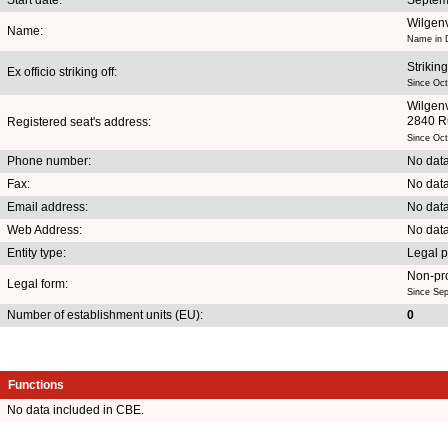
Wilgen
Name:
Name in D
Striking
Ex officio striking off:
Since Oct
Wilgen
2840 R
Registered seat's address:
Since Oct
Phone number:
No data
Fax:
No data
Email address:
No data
Web Address:
No data
Entity type:
Legal 
Non-pro
Legal form:
Since Se
Number of establishment units (EU):
0
Functions
No data included in CBE.