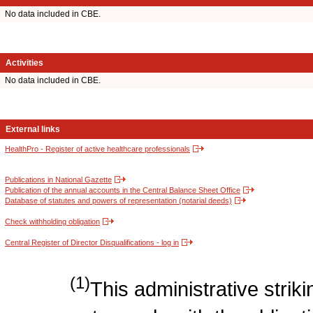
No data included in CBE.
Activities
No data included in CBE.
External links
HealthPro - Register of active healthcare professionals
Publications in National Gazette
Publication of the annual accounts in the Central Balance Sheet Office
Database of statutes and powers of representation (notarial deeds)
Check withholding obligation
Central Register of Director Disqualifications - log in
(1)
This administrative strikin