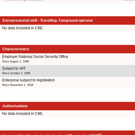
Entrepreneurial skill - Travelling- Fairground operator
No data included in CBE.
Characteristics
Employer National Social Security Office
Since August 1, 1998
Subject to VAT
Since October 1, 1998
Enterprise subject to registration
Since November 1, 2018
Authorisations
No data included in CBE.
(1)