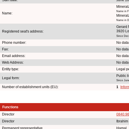
Mineral
Name in F
Name:
Mineral
Name in D
Gerard 
3920 L
Registered seat's address:
Since Dec
Phone number:
No data
Fax:
No data
Email address:
No data
Web Address:
No data
Entity type:
Legal p
Public 
Legal form:
Since Jun
Number of establishment units (EU):
1
Infor
Functions
Director
0840.9
Director
Ibrahim
Permanent representative
Hamal 