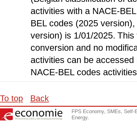
activities with a NACE-BE
BEL codes (2025 version), t
version) is 1/01/2025. This
conversion and no modificati
activities can be accessed 
NACE-BEL codes activities
To top
Back
FPS Economy, SMEs, Self-
Energy.