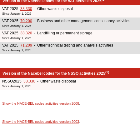
Version of the Nacebel codes for the VAT activities 2025
VAT 2025
38.330
- Other waste disposal
Since January 1, 2025
VAT 2025
70.200
- Business and other management consultancy activities
Since January 1, 2025
VAT 2025
38.320
- Landfilling or permanent storage
Since January 1, 2025
VAT 2025
71.209
- Other technical testing and analysis activities
Since January 1, 2025
(1)
Version of the Nacebel codes for the NSSO activities 2025
NSSO2025
38.330
- Other waste disposal
Since January 1, 2025
Show the NACE-BEL codes activities version 2008
.
Show the NACE-BEL codes activities version 2003
.