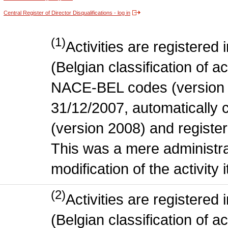
Central Register of Director Disqualifications - log in
(1)
Activities are register
(Belgian classification of act
NACE-BEL codes (version 
31/12/2007, automatically
(version 2008) and register
This was a mere administr
modification of the activity i
(2)
Activities are register
(Belgian classification of ac