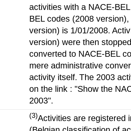
activities with a NACE-BE
BEL codes (2008 version), t
version) is 1/01/2008. Act
version) were then stopped
converted to NACE-BEL co
mere administrative conver
activity itself. The 2003 ac
on the link : "Show the NA
2003".
(3)
Activities are register
(Belgian classification of ac