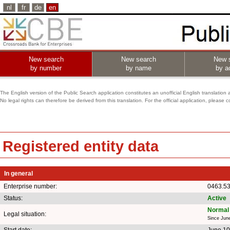
nl
fr
de
en
New search
New search
New 
by number
by name
by ac
The English version of the Public Search application constitutes an unofficial English translation 
No legal rights can therefore be derived from this translation. For the official application, pleas
Registered entity data
In general
Enterprise number:
0463.5
Status:
Active
Normal 
Legal situation:
Since Jun
Start date:
June 10