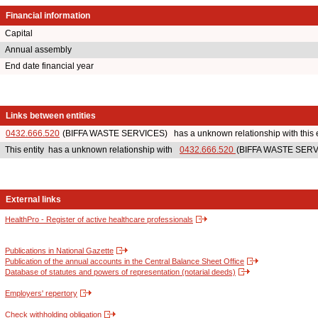
Financial information
Capital
Annual assembly
End date financial year
Links between entities
0432.666.520
(BIFFA WASTE SERVICES) has a unknown relationship with this e
This entity has a unknown relationship with
0432.666.520
(BIFFA WASTE SERVI
External links
HealthPro - Register of active healthcare professionals
Publications in National Gazette
Publication of the annual accounts in the Central Balance Sheet Office
Database of statutes and powers of representation (notarial deeds)
Employers' repertory
Check withholding obligation